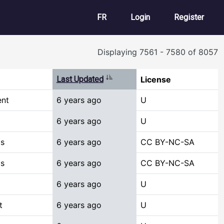
User account m
FR
Login
Register
Displaying 7561 - 7580 of 8057
Sort ascending
Last Updated
License
ent
6 years ago
U
6 years ago
U
cs
6 years ago
CC BY-NC-SA
cs
6 years ago
CC BY-NC-SA
6 years ago
U
t
6 years ago
U