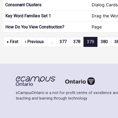
Dialog Cards
Consonant Clusters
Drag the Wo
Key Word Families Set 1
Page
How Do You View Construction?
Pagination
First page
Previous page
« First
‹ Previous
…
377
378
379
380
3
eCampusOntario is a not-for-profit centre of excellence and
teaching and learning through technology.