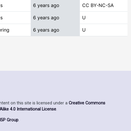
cs
6 years ago
CC BY-NC-SA
cs
6 years ago
U
ring
6 years ago
U
ent on this site is licensed under a
Creative Commons
ike 4.0 International License
.
5P Group
.