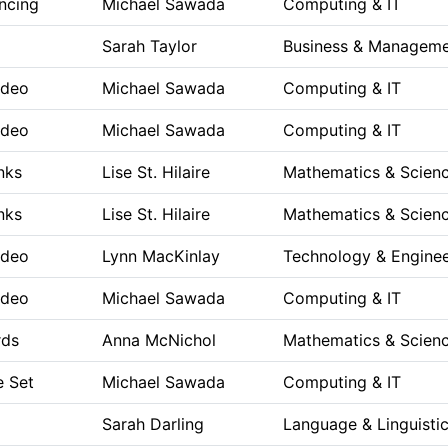
ncing
Michael Sawada
Computing & IT
Sarah Taylor
Business & Managem
ideo
Michael Sawada
Computing & IT
ideo
Michael Sawada
Computing & IT
anks
Lise St. Hilaire
Mathematics & Scien
anks
Lise St. Hilaire
Mathematics & Scien
ideo
Lynn MacKinlay
Technology & Enginee
ideo
Michael Sawada
Computing & IT
rds
Anna McNichol
Mathematics & Scien
e Set
Michael Sawada
Computing & IT
Sarah Darling
Language & Linguisti