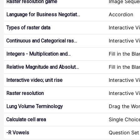
Image Seque
Raster resolution game
Accordion
Language for Business Negotiat…
Interactive V
Types of raster data
Interactive V
Continuous and Categorical ras…
Fill in the Bl
Integers - Multiplication and…
Fill in the Bl
Relative Magnitude and Absolut…
Interactive V
Interactive video; unit rise
Interactive V
Raster resolution
Drag the Wo
Lung Volume Terminology
Single Choic
Calculate cell area
Question Set
-R Vowels