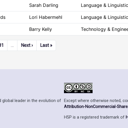
Sarah Darling
Language & Linguisti
rds
Lori Habermehl
Language & Linguisti
Barry Kelly
Technology & Enginee
Next page
Last page
81
…
Next ›
Last »
Except where otherwise noted, cont
 global leader in the evolution of
Attribution-NonCommercial-ShareAl
H5P is a registered trademark of
H