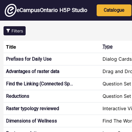
Skip to main content
Main nav
eCampusOntario H5P Studio
Catalogue
Filters
Title
Type
Dialog Cards
Prefixes for Daily Use
Drag and Dr
Advantages of raster data
Question Set
Find the Linking (Connected Sp…
Question Set
Reductions
Interactive V
Raster typology reviewed
Find The Wo
Dimensions of Wellness