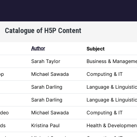
igation
Catalogue of H5P Content
Author
Subject
Sarah Taylor
Business & Managem
op
Michael Sawada
Computing & IT
Sarah Darling
Language & Linguisti
Sarah Darling
Language & Linguisti
ideo
Michael Sawada
Computing & IT
rds
Kristina Paul
Health & Developmen