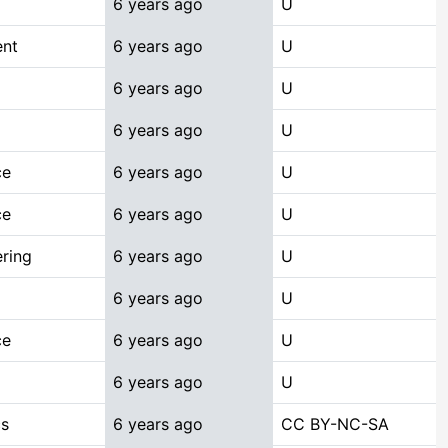
6 years ago
U
ent
6 years ago
U
6 years ago
U
6 years ago
U
ce
6 years ago
U
ce
6 years ago
U
ring
6 years ago
U
6 years ago
U
ce
6 years ago
U
6 years ago
U
cs
6 years ago
CC BY-NC-SA