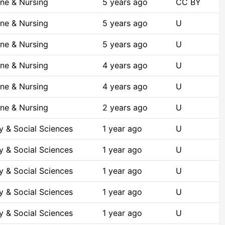
ne & Nursing
5 years ago
CC BY
ne & Nursing
5 years ago
U
ne & Nursing
5 years ago
U
ne & Nursing
4 years ago
U
ne & Nursing
4 years ago
U
ne & Nursing
2 years ago
U
y & Social Sciences
1 year ago
U
y & Social Sciences
1 year ago
U
y & Social Sciences
1 year ago
U
y & Social Sciences
1 year ago
U
y & Social Sciences
1 year ago
U