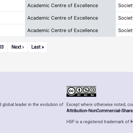
Academic Centre of Excellence
Societ
Academic Centre of Excellence
Societ
Academic Centre of Excellence
Societ
Next page
Last page
03
Next ›
Last »
Except where otherwise noted, cont
 global leader in the evolution of
Attribution-NonCommercial-ShareAl
H5P is a registered trademark of
H