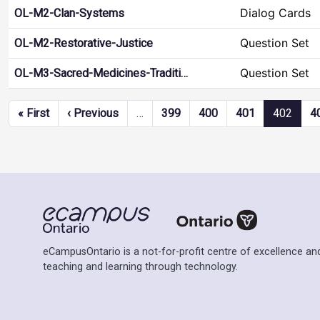
Dialog Cards
OL-M2-Clan-Systems
Question Set
OL-M2-Restorative-Justice
Question Set
OL-M3-Sacred-Medicines-Traditi…
Pagination
First page
Previous page
« First
‹ Previous
…
399
400
401
402
4
eCampusOntario is a not-for-profit centre of excellence and
teaching and learning through technology.