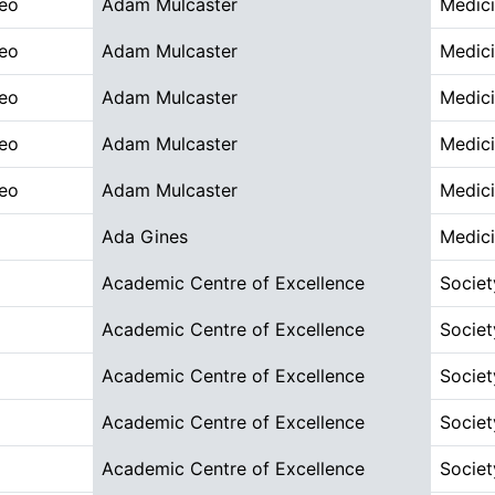
deo
Adam Mulcaster
Medici
deo
Adam Mulcaster
Medici
deo
Adam Mulcaster
Medici
deo
Adam Mulcaster
Medici
deo
Adam Mulcaster
Medici
Ada Gines
Medici
Academic Centre of Excellence
Societ
Academic Centre of Excellence
Societ
Academic Centre of Excellence
Societ
Academic Centre of Excellence
Societ
Academic Centre of Excellence
Societ