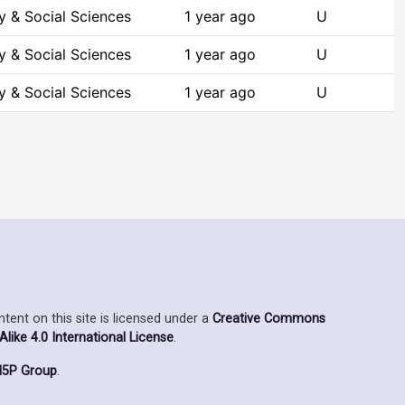
y & Social Sciences
1 year ago
U
y & Social Sciences
1 year ago
U
y & Social Sciences
1 year ago
U
ent on this site is licensed under a
Creative Commons
ike 4.0 International License
.
5P Group
.