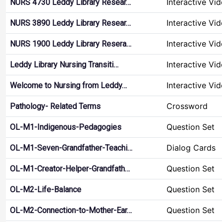
Interactive Vi
NURS 4730 Leddy Library Resear…
Interactive Vi
NURS 3890 Leddy Library Resear…
Interactive Vi
NURS 1900 Leddy Library Resera…
Interactive Vi
Leddy Library Nursing Transiti…
Interactive Vi
Welcome to Nursing from Leddy…
Crossword
Pathology- Related Terms
Question Set
OL-M1-Indigenous-Pedagogies
Dialog Cards
OL-M1-Seven-Grandfather-Teachi…
Question Set
OL-M1-Creator-Helper-Grandfath…
Question Set
OL-M2-Life-Balance
Question Set
OL-M2-Connection-to-Mother-Ear…