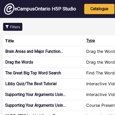
Skip to main content
Main nav
eCampusOntario H5P Studio
Catalogue
Filters
Title
Type
Drag the Word
Brain Areas and Major Function…
Drag the Word
Drag the Words
Find The Word
The Great Big Top Word Search
Interactive Vi
Libby Quiz/The Best Tutorial
Interactive Vi
Supporting Your Arguments Usin…
Course Presen
Supporting Your Arguments Usin…