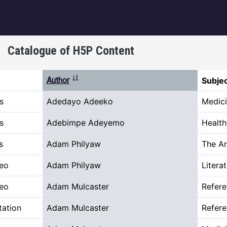
igation
Catalogue of H5P Content
Sort ascending
Author
Subje
s
Adedayo Adeeko
Medici
s
Adebimpe Adeyemo
Healt
s
Adam Philyaw
The Ar
deo
Adam Philyaw
Litera
deo
Adam Mulcaster
Refer
tation
Adam Mulcaster
Refer