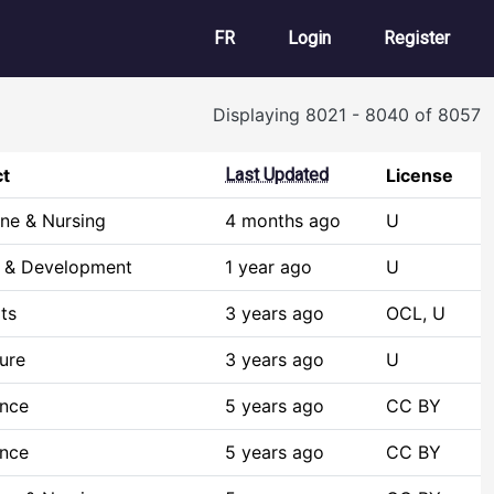
User account m
FR
Login
Register
Displaying 8021 - 8040 of 8057
ct
Last Updated
License
ne & Nursing
4 months ago
U
h & Development
1 year ago
U
ts
3 years ago
OCL, U
ture
3 years ago
U
ence
5 years ago
CC BY
ence
5 years ago
CC BY