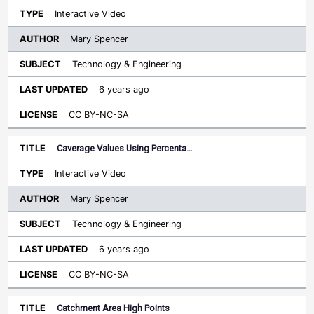
Interactive Video
Mary Spencer
Technology & Engineering
6 years ago
CC BY-NC-SA
Caverage Values Using Percenta…
Interactive Video
Mary Spencer
Technology & Engineering
6 years ago
CC BY-NC-SA
Catchment Area High Points