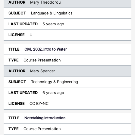
Mary Theodorou
Language & Linguistics
5 years ago
U
CIVL 2002_Intro to Water
Course Presentation
Mary Spencer
Technology & Engineering
6 years ago
CC BY-NC
Notetaking Introduction
Course Presentation