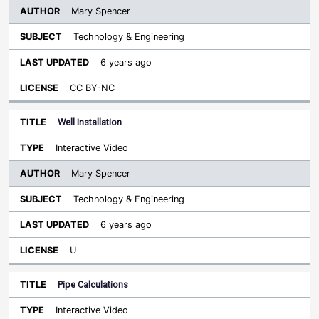
Mary Spencer
Technology & Engineering
6 years ago
CC BY-NC
Well Installation
Interactive Video
Mary Spencer
Technology & Engineering
6 years ago
U
Pipe Calculations
Interactive Video