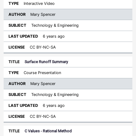
Interactive Video
Mary Spencer
Technology & Engineering
6 years ago
CC BY-NC-SA
Surface Runoff Summary
Course Presentation
Mary Spencer
Technology & Engineering
6 years ago
CC BY-NC-SA
C Values - Rational Method