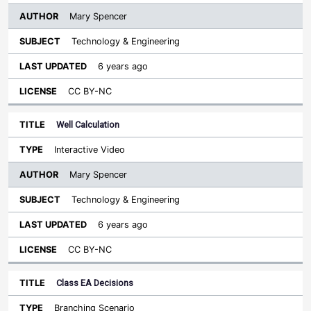
Mary Spencer
Technology & Engineering
6 years ago
CC BY-NC
Well Calculation
Interactive Video
Mary Spencer
Technology & Engineering
6 years ago
CC BY-NC
Class EA Decisions
Branching Scenario