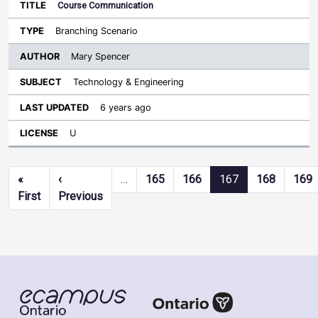
Course Communication
Branching Scenario
Mary Spencer
Technology & Engineering
6 years ago
U
Pagination
«
‹
…
165
166
167
168
169
First page
Previous page
First
Previous