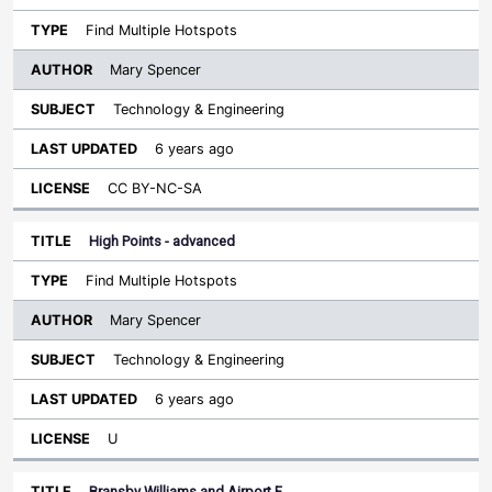
Find Multiple Hotspots
Mary Spencer
Technology & Engineering
6 years ago
CC BY-NC-SA
High Points - advanced
Find Multiple Hotspots
Mary Spencer
Technology & Engineering
6 years ago
U
Bransby Williams and Airport F…