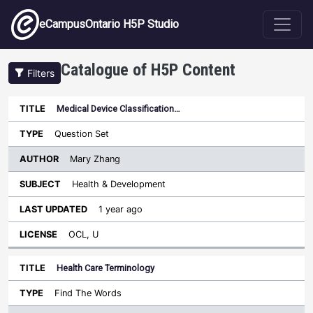
Skip to main content
eCampusOntario H5P Studio
Catalogue of H5P Content
Filters
Medical Device Classification…
Author
Last
Sort ascending
Title
Type
Subject
Updated
License
Question Set
Mary Zhang
Health & Development
1 year ago
OCL, U
Health Care Terminology
Find The Words