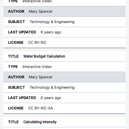
Interactive Video
Mary Spencer
Technology & Engineering
6 years ago
CC BY-NC
Water Budget Calculation
Interactive Video
Mary Spencer
Technology & Engineering
6 years ago
CC BY-NC-SA
Calculating Intensity