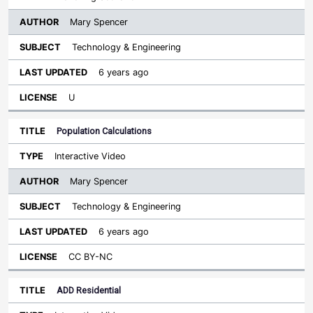
Mary Spencer
Technology & Engineering
6 years ago
U
Population Calculations
Interactive Video
Mary Spencer
Technology & Engineering
6 years ago
CC BY-NC
ADD Residential