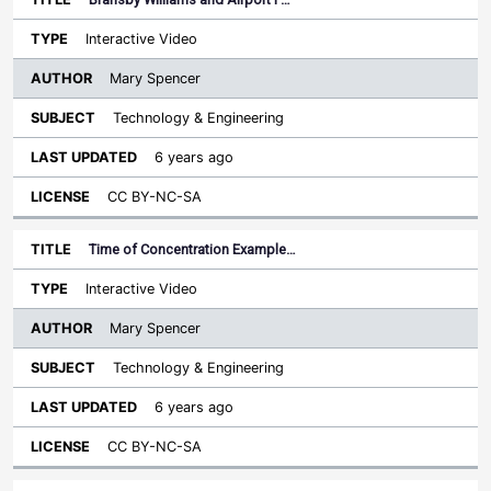
Interactive Video
Mary Spencer
Technology & Engineering
6 years ago
CC BY-NC-SA
Time of Concentration Example…
Interactive Video
Mary Spencer
Technology & Engineering
6 years ago
CC BY-NC-SA