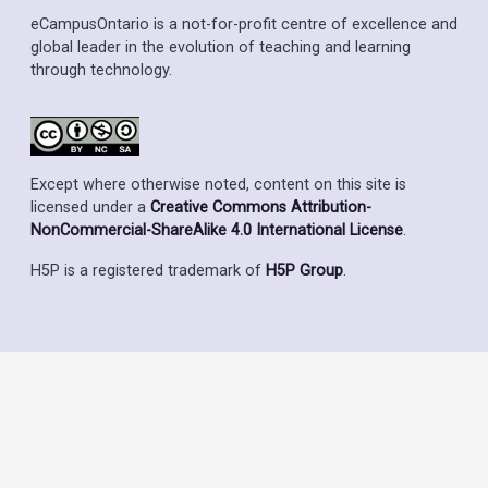
eCampusOntario is a not-for-profit centre of excellence and
global leader in the evolution of teaching and learning
through technology.
Except where otherwise noted, content on this site is
licensed under a
Creative Commons Attribution-
NonCommercial-ShareAlike 4.0 International License
.
H5P is a registered trademark of
H5P Group
.