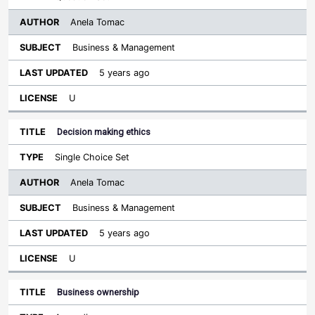
Anela Tomac
Business & Management
5 years ago
U
Decision making ethics
Single Choice Set
Anela Tomac
Business & Management
5 years ago
U
Business ownership