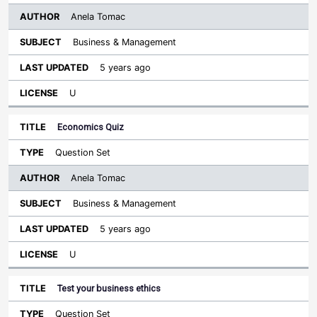
Anela Tomac
Business & Management
5 years ago
U
Economics Quiz
Question Set
Anela Tomac
Business & Management
5 years ago
U
Test your business ethics
Question Set