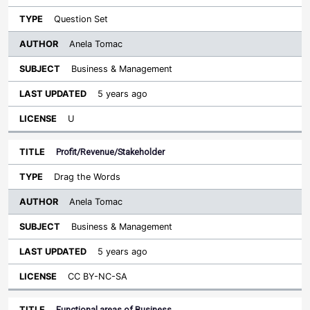
Question Set
Anela Tomac
Business & Management
5 years ago
U
Profit/Revenue/Stakeholder
Drag the Words
Anela Tomac
Business & Management
5 years ago
CC BY-NC-SA
Functional areas of Business