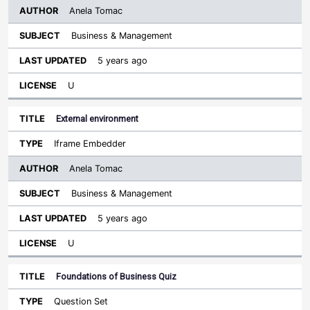
Anela Tomac
Business & Management
5 years ago
U
External environment
Iframe Embedder
Anela Tomac
Business & Management
5 years ago
U
Foundations of Business Quiz
Question Set