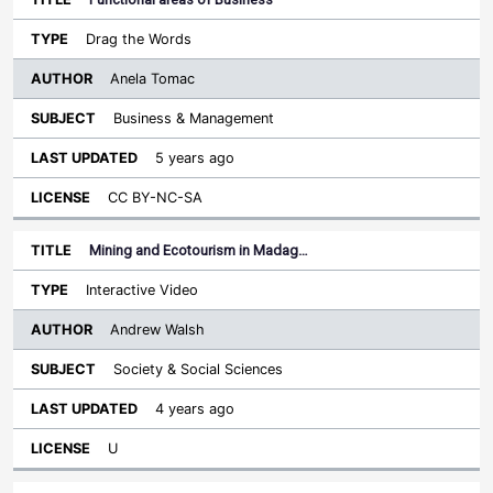
Drag the Words
Anela Tomac
Business & Management
5 years ago
CC BY-NC-SA
Mining and Ecotourism in Madag…
Interactive Video
Andrew Walsh
Society & Social Sciences
4 years ago
U