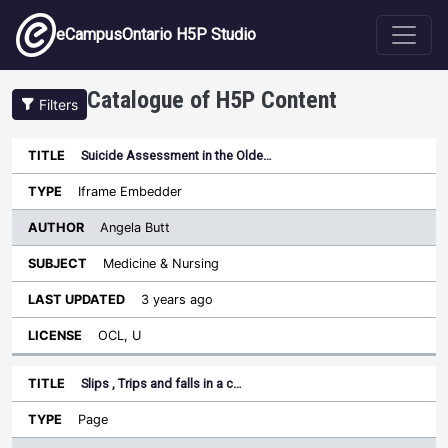
Skip to main content
eCampusOntario H5P Studio
Catalogue of H5P Content
Filters
Suicide Assessment in the Olde…
Author
Last
Sort ascending
Title
Type
Subject
Updated
License
Iframe Embedder
Angela Butt
Medicine & Nursing
3 years ago
OCL, U
Slips , Trips and falls in a c…
Page