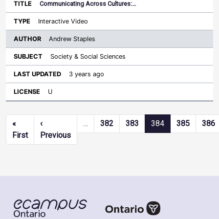
Communicating Across Cultures:…
Interactive Video
Andrew Staples
Society & Social Sciences
3 years ago
U
Pagination
«
‹
…
382
383
384
385
386
First page
Previous page
First
Previous