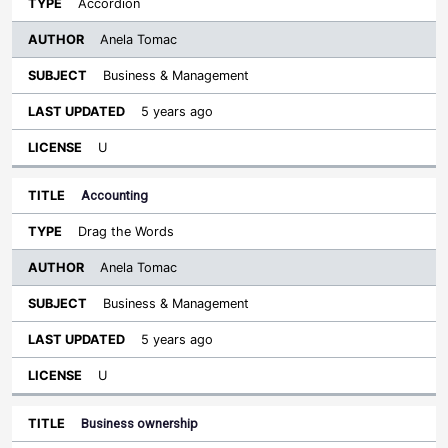
Accordion
Anela Tomac
Business & Management
5 years ago
U
Accounting
Drag the Words
Anela Tomac
Business & Management
5 years ago
U
Business ownership