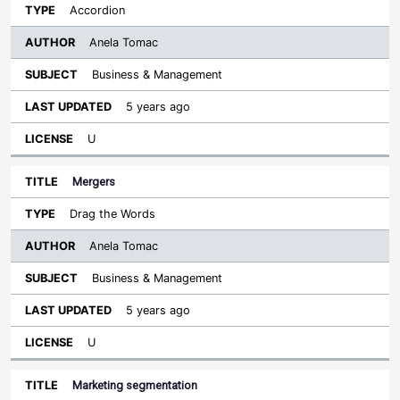
Accordion
Anela Tomac
Business & Management
5 years ago
U
Mergers
Drag the Words
Anela Tomac
Business & Management
5 years ago
U
Marketing segmentation