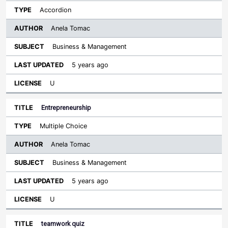
Accordion
Anela Tomac
Business & Management
5 years ago
U
Entrepreneurship
Multiple Choice
Anela Tomac
Business & Management
5 years ago
U
teamwork quiz