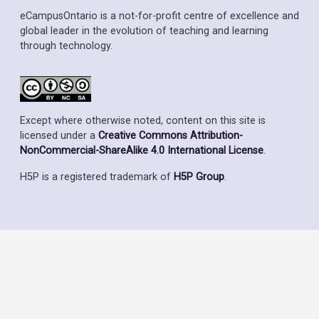
eCampusOntario is a not-for-profit centre of excellence and
global leader in the evolution of teaching and learning
through technology.
Except where otherwise noted, content on this site is
licensed under a
Creative Commons Attribution-
NonCommercial-ShareAlike 4.0 International License
.
H5P is a registered trademark of
H5P Group
.