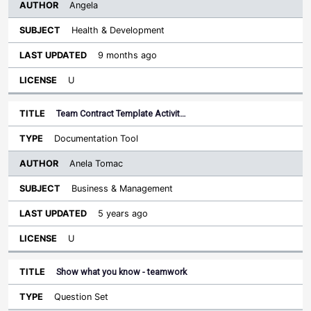
Angela
Health & Development
9 months ago
U
Team Contract Template Activit…
Documentation Tool
Anela Tomac
Business & Management
5 years ago
U
Show what you know - teamwork
Question Set