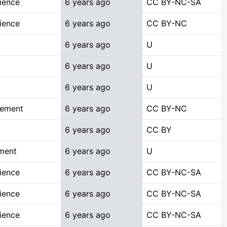
ience
6 years ago
CC BY-NC-SA
ience
6 years ago
CC BY-NC
6 years ago
U
6 years ago
U
6 years ago
U
gement
6 years ago
CC BY-NC
6 years ago
CC BY
ment
6 years ago
U
ience
6 years ago
CC BY-NC-SA
ience
6 years ago
CC BY-NC-SA
ience
6 years ago
CC BY-NC-SA