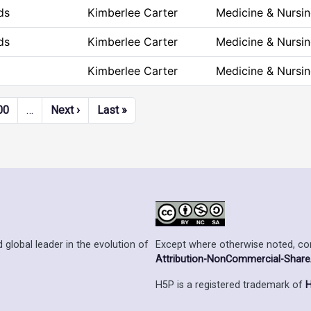
ds
Kimberlee Carter
Medicine & Nursi
ds
Kimberlee Carter
Medicine & Nursi
Kimberlee Carter
Medicine & Nursi
Next page
Last page
00
…
Next ›
Last »
Except where otherwise noted, cont
 global leader in the evolution of
Attribution-NonCommercial-ShareAl
H5P is a registered trademark of
H