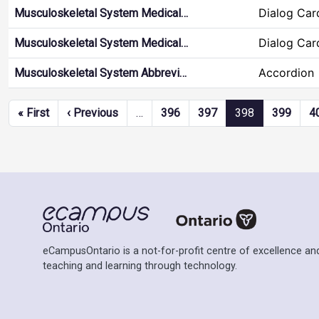
Dialog Car
Musculoskeletal System Medical…
Dialog Car
Musculoskeletal System Medical…
Accordion
Musculoskeletal System Abbrevi…
Pagination
First page
Previous page
« First
‹ Previous
…
396
397
398
399
4
eCampusOntario is a not-for-profit centre of excellence and
teaching and learning through technology.