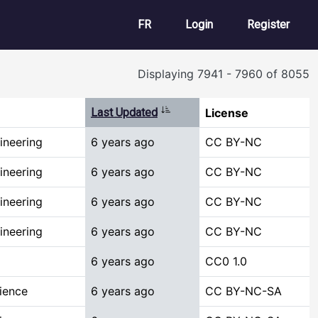
User account m
FR
Login
Register
Displaying 7941 - 7960 of 8055
Sort ascending
Last Updated
License
ineering
6 years ago
CC BY-NC
ineering
6 years ago
CC BY-NC
ineering
6 years ago
CC BY-NC
ineering
6 years ago
CC BY-NC
6 years ago
CC0 1.0
ience
6 years ago
CC BY-NC-SA