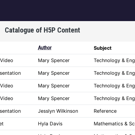
igation
Catalogue of H5P Content
Author
Subject
 Video
Mary Spencer
Technology & Eng
sentation
Mary Spencer
Technology & Eng
 Video
Mary Spencer
Technology & Eng
 Video
Mary Spencer
Technology & Eng
sentation
Jesslyn Wilkinson
Reference
et
Hyla Davis
Mathematics & Sc