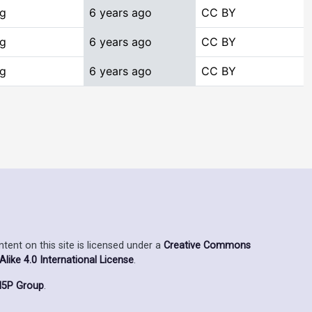
ng
6 years ago
CC BY
ng
6 years ago
CC BY
ng
6 years ago
CC BY
ent on this site is licensed under a
Creative Commons
ike 4.0 International License
.
5P Group
.