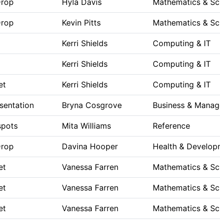
Drop
Hyla Davis
Mathematics & Sc
Drop
Kevin Pitts
Mathematics & Sc
Kerri Shields
Computing & IT
Kerri Shields
Computing & IT
et
Kerri Shields
Computing & IT
sentation
Bryna Cosgrove
Business & Mana
spots
Mita Williams
Reference
Drop
Davina Hooper
Health & Develop
et
Vanessa Farren
Mathematics & Sc
et
Vanessa Farren
Mathematics & Sc
et
Vanessa Farren
Mathematics & Sc