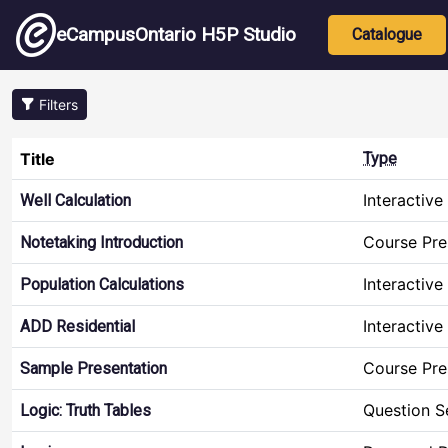
Skip to main content
Main nav
eCampusOntario H5P Studio
Catalogue
Filters
Title
Type
Interactive
Well Calculation
Course Pre
Notetaking Introduction
Interactive
Population Calculations
Interactive
ADD Residential
Course Pre
Sample Presentation
Question S
Logic: Truth Tables