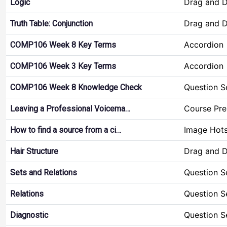
Drag and 
Logic
Drag and 
Truth Table: Conjunction
Accordion
COMP106 Week 8 Key Terms
Accordion
COMP106 Week 3 Key Terms
Question S
COMP106 Week 8 Knowledge Check
Course Pre
Leaving a Professional Voicema…
Image Hot
How to find a source from a ci…
Drag and 
Hair Structure
Question S
Sets and Relations
Question S
Relations
Question S
Diagnostic