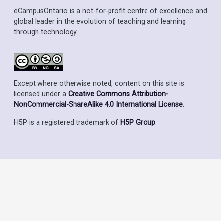
eCampusOntario is a not-for-profit centre of excellence and
global leader in the evolution of teaching and learning
through technology.
Except where otherwise noted, content on this site is
licensed under a
Creative Commons Attribution-
NonCommercial-ShareAlike 4.0 International License
.
H5P is a registered trademark of
H5P Group
.