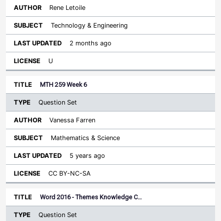
Rene Letoile
Technology & Engineering
2 months ago
U
MTH 259 Week 6
Question Set
Vanessa Farren
Mathematics & Science
5 years ago
CC BY-NC-SA
Word 2016 - Themes Knowledge C…
Question Set