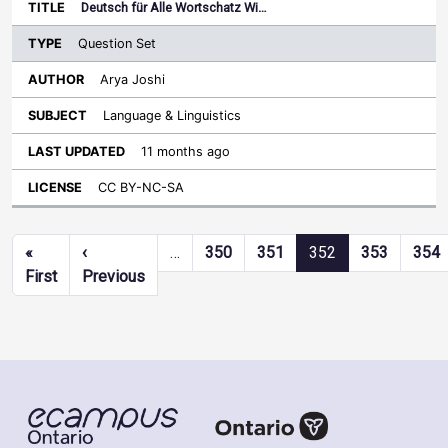
Deutsch für Alle Wortschatz Wi…
Question Set
Arya Joshi
Language & Linguistics
11 months ago
CC BY-NC-SA
Pagination
«
‹
…
350
351
352
353
354
First page
Previous page
First
Previous