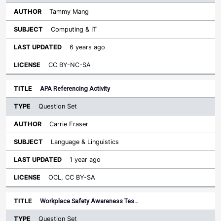
Tammy Mang
Computing & IT
6 years ago
CC BY-NC-SA
APA Referencing Activity
Question Set
Carrie Fraser
Language & Linguistics
1 year ago
OCL, CC BY-SA
Workplace Safety Awareness Tes…
Question Set