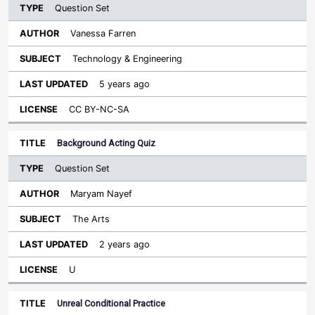
Question Set
Vanessa Farren
Technology & Engineering
5 years ago
CC BY-NC-SA
Background Acting Quiz
Question Set
Maryam Nayef
The Arts
2 years ago
U
Unreal Conditional Practice