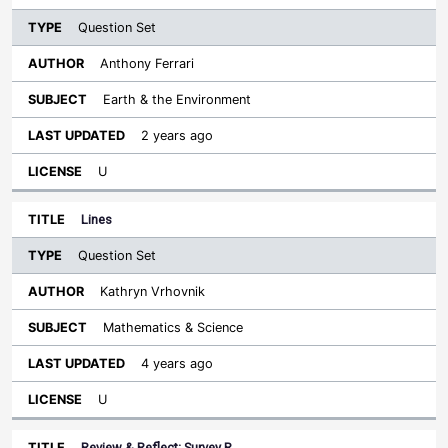
Question Set
Anthony Ferrari
Earth & the Environment
2 years ago
U
Lines
Question Set
Kathryn Vrhovnik
Mathematics & Science
4 years ago
U
Review & Reflect: Survey R…