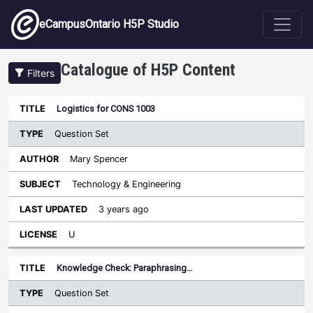
Skip to main content
eCampusOntario H5P Studio
Catalogue of H5P Content
Filters
Type
Logistics for CONS 1003
Last
Sort descending
Title
Author
Subject
Updated
License
Question Set
Mary Spencer
Technology & Engineering
3 years ago
U
Knowledge Check: Paraphrasing…
Question Set