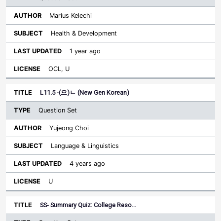
Marius Kelechi
Health & Development
1 year ago
OCL, U
L11.5 -(으)ㄴ (New Gen Korean)
Question Set
Yujeong Choi
Language & Linguistics
4 years ago
U
SS- Summary Quiz: College Reso…