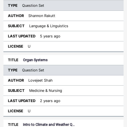
Question Set
Shannon Rakutt
Language & Linguistics
5 years ago
U
Organ Systems
Question Set
Lovejeet Shah
Medicine & Nursing
2 years ago
U
Intro to Climate and Weather Q…