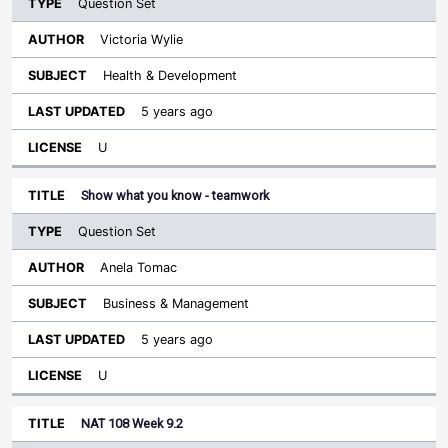
Question Set
Victoria Wylie
Health & Development
5 years ago
U
Show what you know - teamwork
Question Set
Anela Tomac
Business & Management
5 years ago
U
NAT 108 Week 9.2