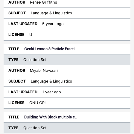
Renee Griffiths
Language & Linguistics
5 years ago
U
Genki Lesson 3 Particle Practi…
Question Set
Miyabi Nowzari
Language & Linguistics
1 year ago
GNU GPL
Building With Block multiple c…
Question Set