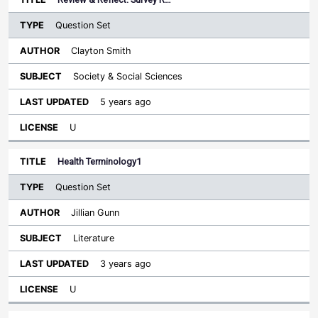
Question Set
Clayton Smith
Society & Social Sciences
5 years ago
U
Health Terminology1
Question Set
Jillian Gunn
Literature
3 years ago
U