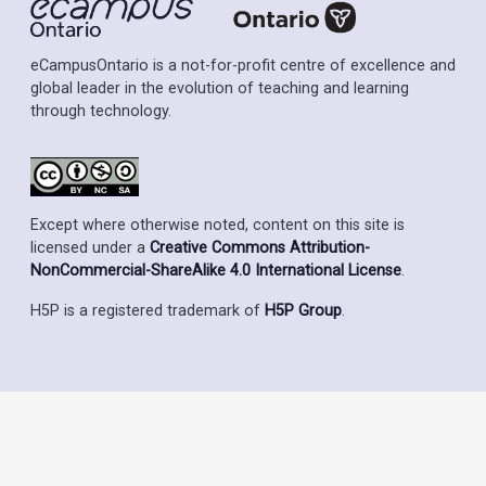
eCampusOntario is a not-for-profit centre of excellence and
global leader in the evolution of teaching and learning
through technology.
Except where otherwise noted, content on this site is
licensed under a
Creative Commons Attribution-
NonCommercial-ShareAlike 4.0 International License
.
H5P is a registered trademark of
H5P Group
.