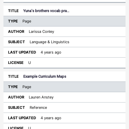
Yuna's brothers vocab pra…
Page
Larissa Conley
Language & Linguistics
4 years ago
U
Example Curriculum Maps
Page
Lauren Anstey
Reference
4 years ago
U