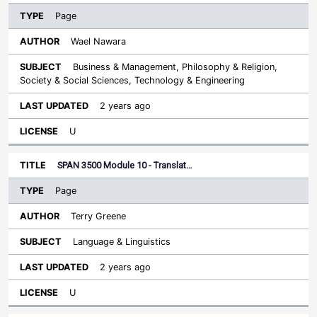
Page
Wael Nawara
Business & Management, Philosophy & Religion,
Society & Social Sciences, Technology & Engineering
2 years ago
U
SPAN 3500 Module 10 - Translat…
Page
Terry Greene
Language & Linguistics
2 years ago
U