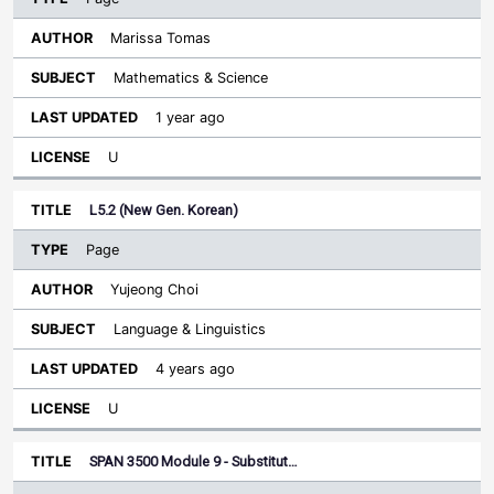
Marissa Tomas
Mathematics & Science
1 year ago
U
L5.2 (New Gen. Korean)
Page
Yujeong Choi
Language & Linguistics
4 years ago
U
SPAN 3500 Module 9 - Substitut…