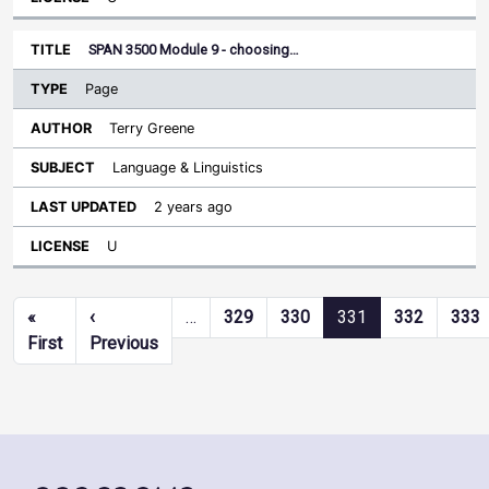
SPAN 3500 Module 9 - choosing…
Page
Terry Greene
Language & Linguistics
2 years ago
U
Pagination
«
‹
…
329
330
331
332
333
First page
Previous page
First
Previous