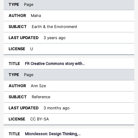
Page
Maha
Earth & the Environment
3 years ago
U
FR Creative Commons story with…
Page
Ann Sze
Reference
3 months ago
CC BY-SA
Microlesson: Design Thinking,…