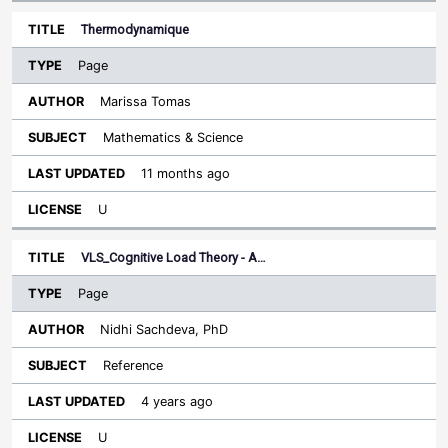
Thermodynamique
Page
Marissa Tomas
Mathematics & Science
11 months ago
U
VLS_Cognitive Load Theory - A…
Page
Nidhi Sachdeva, PhD
Reference
4 years ago
U