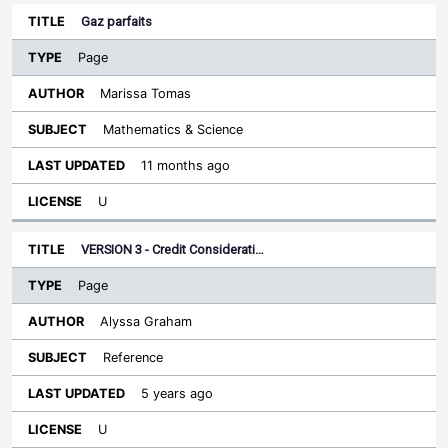
Gaz parfaits
Page
Marissa Tomas
Mathematics & Science
11 months ago
U
VERSION 3 - Credit Considerati…
Page
Alyssa Graham
Reference
5 years ago
U