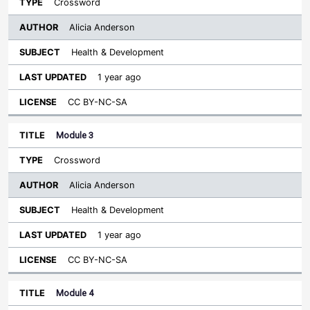
Crossword
Alicia Anderson
Health & Development
1 year ago
CC BY-NC-SA
Module 3
Crossword
Alicia Anderson
Health & Development
1 year ago
CC BY-NC-SA
Module 4