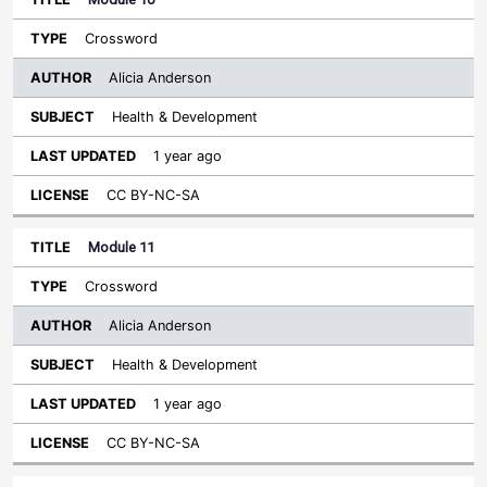
Crossword
Alicia Anderson
Health & Development
1 year ago
CC BY-NC-SA
Module 11
Crossword
Alicia Anderson
Health & Development
1 year ago
CC BY-NC-SA