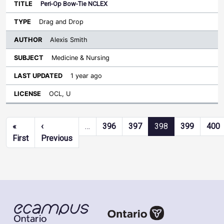
Peri-Op Bow-Tie NCLEX
Drag and Drop
Alexis Smith
Medicine & Nursing
1 year ago
OCL, U
Pagination
«
‹
…
396
397
398
399
400
First page
Previous page
First
Previous