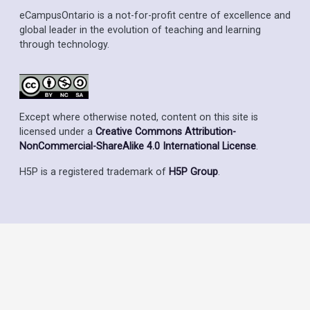
eCampusOntario is a not-for-profit centre of excellence and
global leader in the evolution of teaching and learning
through technology.
Except where otherwise noted, content on this site is
licensed under a
Creative Commons Attribution-
NonCommercial-ShareAlike 4.0 International License
.
H5P is a registered trademark of
H5P Group
.