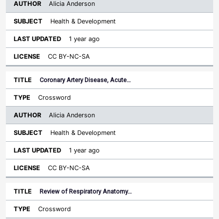
Alicia Anderson
Health & Development
1 year ago
CC BY-NC-SA
Coronary Artery Disease, Acute…
Crossword
Alicia Anderson
Health & Development
1 year ago
CC BY-NC-SA
Review of Respiratory Anatomy…
Crossword