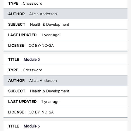
Crossword
Alicia Anderson
Health & Development
1 year ago
CC BY-NC-SA
Module 5
Crossword
Alicia Anderson
Health & Development
1 year ago
CC BY-NC-SA
Module 6