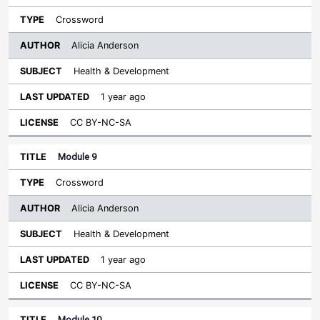
Crossword
Alicia Anderson
Health & Development
1 year ago
CC BY-NC-SA
Module 9
Crossword
Alicia Anderson
Health & Development
1 year ago
CC BY-NC-SA
Module 10