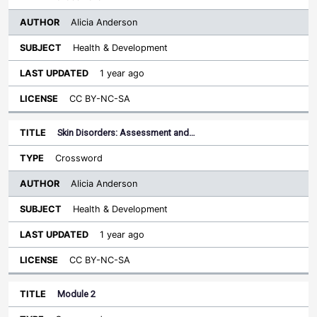
Alicia Anderson
Health & Development
1 year ago
CC BY-NC-SA
Skin Disorders: Assessment and…
Crossword
Alicia Anderson
Health & Development
1 year ago
CC BY-NC-SA
Module 2