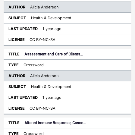
Alicia Anderson
Health & Development
1 year ago
CC BY-NC-SA
Assessment and Care of Clients…
Crossword
Alicia Anderson
Health & Development
1 year ago
CC BY-NC-SA
Altered Immune Response, Cance…
Crossword