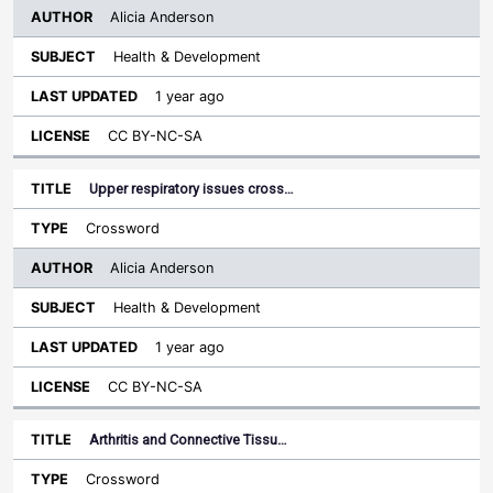
Alicia Anderson
Health & Development
1 year ago
CC BY-NC-SA
Upper respiratory issues cross…
Crossword
Alicia Anderson
Health & Development
1 year ago
CC BY-NC-SA
Arthritis and Connective Tissu…
Crossword