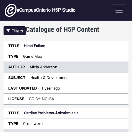
Skip to main content
eCampusOntario H5P Studio
Catalogue of H5P Content
Filters
Heart Failure
Author
Last
Sort ascending
Title
Type
Subject
Updated
License
Game Map
Alicia Anderson
Health & Development
1 year ago
CC BY-NC-SA
Cardiac Problems-Arrhythmias a…
Crossword