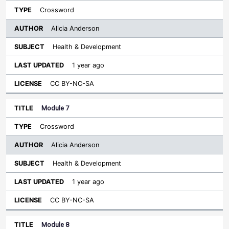
Crossword
Alicia Anderson
Health & Development
1 year ago
CC BY-NC-SA
Module 7
Crossword
Alicia Anderson
Health & Development
1 year ago
CC BY-NC-SA
Module 8