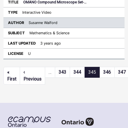
OMANO Compound Microscope Set-…
Interactive Video
Susanne Walford
Mathematics & Science
3 years ago
U
Pagination
«
‹
…
343
344
345
346
347
First page
Previous page
First
Previous