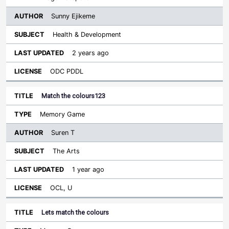
Sunny Ejikeme
Health & Development
2 years ago
ODC PDDL
Match the colours123
Memory Game
Suren T
The Arts
1 year ago
OCL, U
Lets match the colours