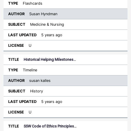
Flashcards
Susan Hyndman
Medicine & Nursing
5 years ago
U
Historical Helping Milestones…
Timeline
susan kalles
History
5 years ago
U
SSW Code of Ethics Principles…