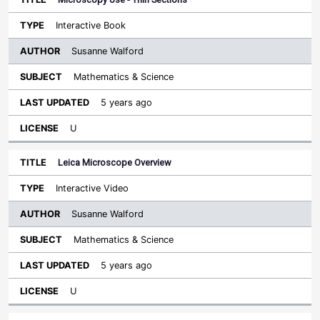
Interactive Book
Susanne Walford
Mathematics & Science
5 years ago
U
Leica Microscope Overview
Interactive Video
Susanne Walford
Mathematics & Science
5 years ago
U