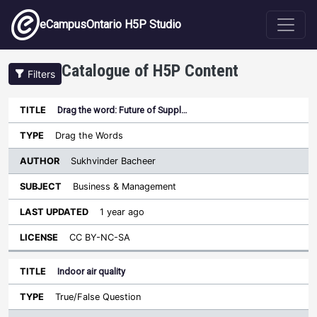
Skip to main content
eCampusOntario H5P Studio
Catalogue of H5P Content
Filters
Drag the word: Future of Suppl…
Author
Last
Sort descending
Title
Type
Subject
Updated
License
Drag the Words
Sukhvinder Bacheer
Business & Management
1 year ago
CC BY-NC-SA
Indoor air quality
True/False Question