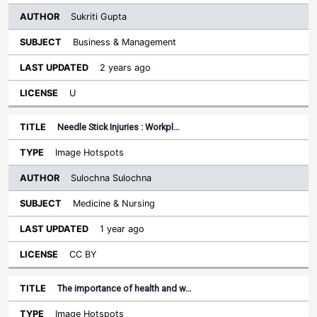
Sukriti Gupta
Business & Management
2 years ago
U
Needle Stick Injuries : Workpl…
Image Hotspots
Sulochna Sulochna
Medicine & Nursing
1 year ago
CC BY
The importance of health and w…
Image Hotspots