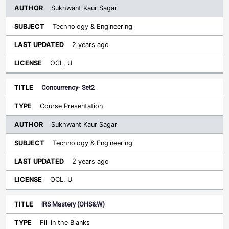
Sukhwant Kaur Sagar
Technology & Engineering
2 years ago
OCL, U
Concurrency- Set2
Course Presentation
Sukhwant Kaur Sagar
Technology & Engineering
2 years ago
OCL, U
IRS Mastery (OHS&W)
Fill in the Blanks