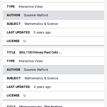
Interactive Video
Susanne Walford
Mathematics & Science
5 years ago
U
BIOL1130 Primary Plant Cells -…
Interactive Video
Susanne Walford
Mathematics & Science
4 years ago
U
Microscopy Use - Thin Sections