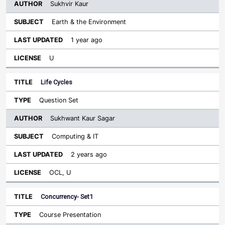
Sukhvir Kaur
Earth & the Environment
1 year ago
U
Life Cycles
Question Set
Sukhwant Kaur Sagar
Computing & IT
2 years ago
OCL, U
Concurrency- Set1
Course Presentation