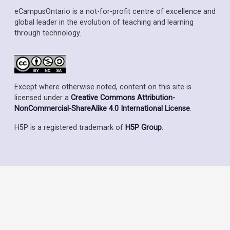
eCampusOntario is a not-for-profit centre of excellence and
global leader in the evolution of teaching and learning
through technology.
Except where otherwise noted, content on this site is
licensed under a
Creative Commons Attribution-
NonCommercial-ShareAlike 4.0 International License
.
H5P is a registered trademark of
H5P Group
.