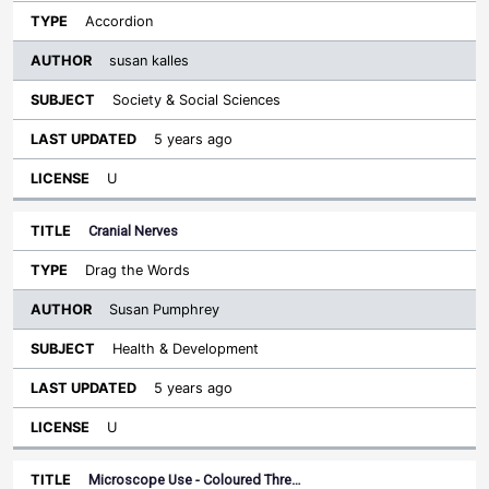
Accordion
susan kalles
Society & Social Sciences
5 years ago
U
Cranial Nerves
Drag the Words
Susan Pumphrey
Health & Development
5 years ago
U
Microscope Use - Coloured Thre…