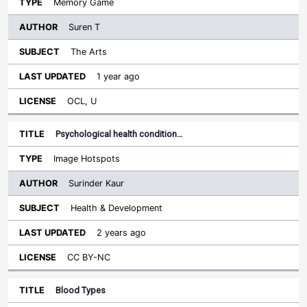
Memory Game
Suren T
The Arts
1 year ago
OCL, U
Psychological health condition…
Image Hotspots
Surinder Kaur
Health & Development
2 years ago
CC BY-NC
Blood Types