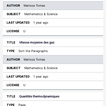
Marissa Tomas
Mathematics & Science
1 year ago
U
Vitesse moyenne des gaz
Sort the Paragraphs
Marissa Tomas
Mathematics & Science
1 year ago
U
Quantités thermodynamiques
Page