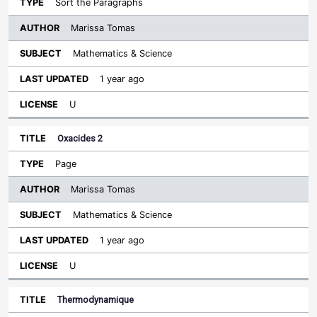
Sort the Paragraphs
Marissa Tomas
Mathematics & Science
1 year ago
U
Oxacides 2
Page
Marissa Tomas
Mathematics & Science
1 year ago
U
Thermodynamique