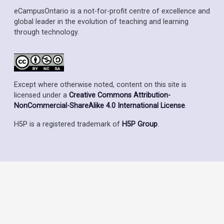
eCampusOntario is a not-for-profit centre of excellence and
global leader in the evolution of teaching and learning
through technology.
Except where otherwise noted, content on this site is
licensed under a
Creative Commons Attribution-
NonCommercial-ShareAlike 4.0 International License
.
H5P is a registered trademark of
H5P Group
.