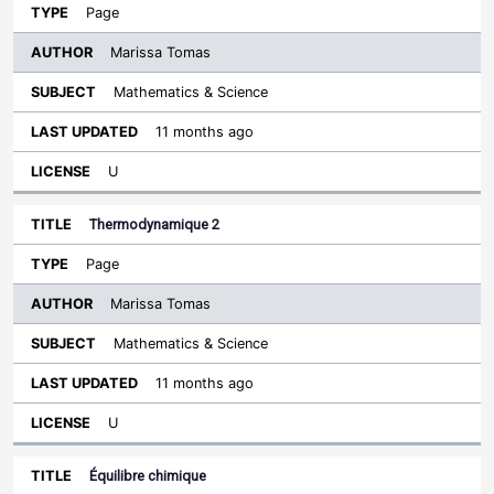
Page
Marissa Tomas
Mathematics & Science
11 months ago
U
Thermodynamique 2
Page
Marissa Tomas
Mathematics & Science
11 months ago
U
Équilibre chimique