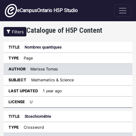
Skip to main content
eCampusOntario H5P Studio
Catalogue of H5P Content
Filters
Nombres quantiques
Author
Last
Sort descending
Title
Type
Subject
Updated
License
Page
Marissa Tomas
Mathematics & Science
1 year ago
U
Stoechiométrie
Crossword