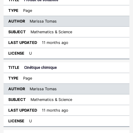
Page
Marissa Tomas
Mathematics & Science
11 months ago
U
Cinétique chimique
Page
Marissa Tomas
Mathematics & Science
11 months ago
U