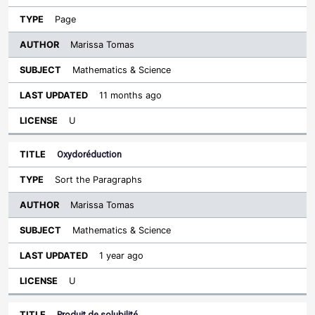
Page
Marissa Tomas
Mathematics & Science
11 months ago
U
Oxydoréduction
Sort the Paragraphs
Marissa Tomas
Mathematics & Science
1 year ago
U
Produit de solubilité