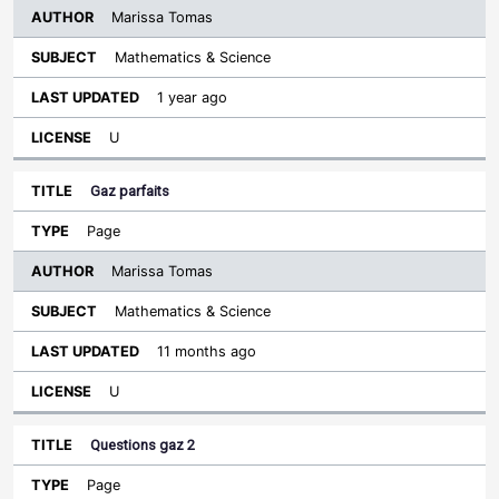
Marissa Tomas
Mathematics & Science
1 year ago
U
Gaz parfaits
Page
Marissa Tomas
Mathematics & Science
11 months ago
U
Questions gaz 2
Page