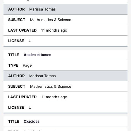
Marissa Tomas
Mathematics & Science
11 months ago
U
Acides et bases
Page
Marissa Tomas
Mathematics & Science
11 months ago
U
Oxacides