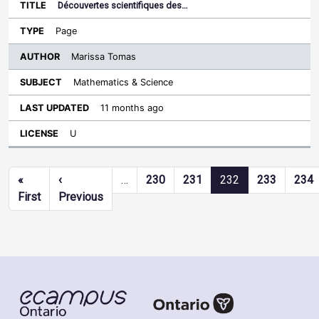
Découvertes scientifiques des…
Page
Marissa Tomas
Mathematics & Science
11 months ago
U
Pagination
«
‹
…
230
231
232
233
234
First page
Previous page
First
Previous