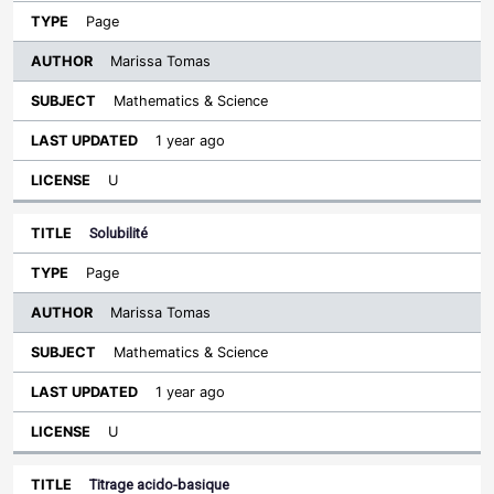
Page
Marissa Tomas
Mathematics & Science
1 year ago
U
Solubilité
Page
Marissa Tomas
Mathematics & Science
1 year ago
U
Titrage acido-basique