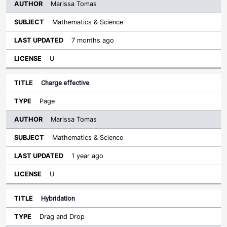
Marissa Tomas
Mathematics & Science
7 months ago
U
Charge effective
Page
Marissa Tomas
Mathematics & Science
1 year ago
U
Hybridation
Drag and Drop