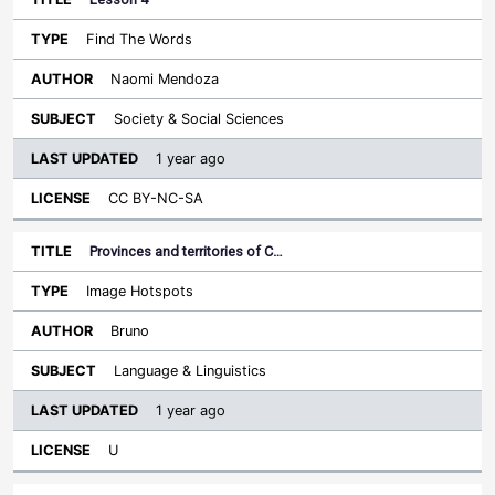
Find The Words
Naomi Mendoza
Society & Social Sciences
1 year ago
CC BY-NC-SA
Provinces and territories of C…
Image Hotspots
Bruno
Language & Linguistics
1 year ago
U