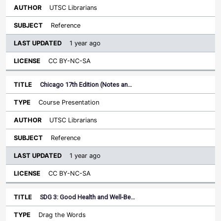
UTSC Librarians
Reference
1 year ago
CC BY-NC-SA
Chicago 17th Edition (Notes an…
Course Presentation
UTSC Librarians
Reference
1 year ago
CC BY-NC-SA
SDG 3: Good Health and Well-Be…
Drag the Words