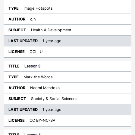
Image Hotspots
c.h
Health & Development
1 year ago
OCL, U
Lesson 3
Mark the Words
Naomi Mendoza
Society & Social Sciences
1 year ago
CC BY-NC-SA
Lesson 4