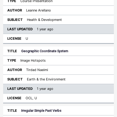
Course Presentation
Leanne Arellano
Health & Development
1 year ago
U
Geographic Coordinate System
Image Hotspots
Tirdad Naeimi
Earth & the Environment
1 year ago
OCL, U
Irregular Simple Past Verbs