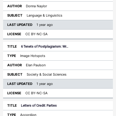
Donna Naylor
Language & Linguistics
1 year ago
CC BY-NC-SA
6 Tenets of Postplagiarism: Wr…
Image Hotspots
Elan Paulson
Society & Social Sciences
1 year ago
CC BY-NC-SA
Letters of Credit: Parties
Accordion