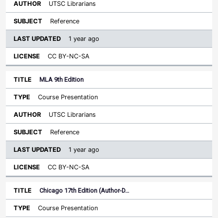
UTSC Librarians
Reference
1 year ago
CC BY-NC-SA
MLA 9th Edition
Course Presentation
UTSC Librarians
Reference
1 year ago
CC BY-NC-SA
Chicago 17th Edition (Author-D…
Course Presentation