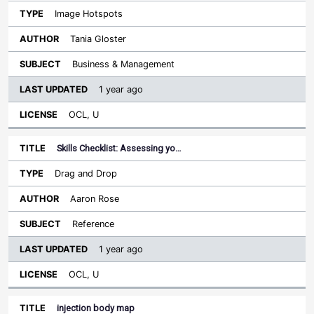
Image Hotspots
Tania Gloster
Business & Management
1 year ago
OCL, U
Skills Checklist: Assessing yo…
Drag and Drop
Aaron Rose
Reference
1 year ago
OCL, U
injection body map