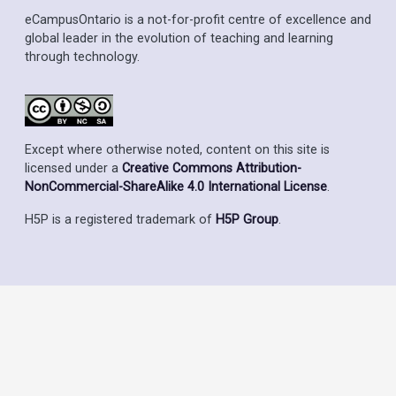
eCampusOntario is a not-for-profit centre of excellence and
global leader in the evolution of teaching and learning
through technology.
Except where otherwise noted, content on this site is
licensed under a
Creative Commons Attribution-
NonCommercial-ShareAlike 4.0 International License
.
H5P is a registered trademark of
H5P Group
.