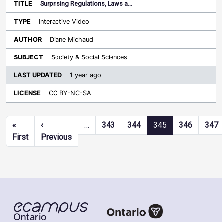
Surprising Regulations, Laws a…
Interactive Video
Diane Michaud
Society & Social Sciences
1 year ago
CC BY-NC-SA
Pagination
«
‹
…
343
344
345
346
347
First page
Previous page
First
Previous