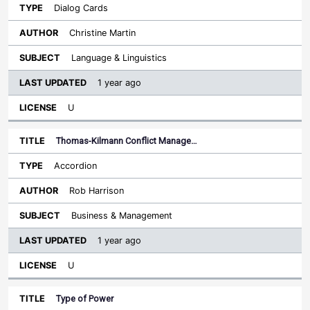
Dialog Cards
Christine Martin
Language & Linguistics
1 year ago
U
Thomas-Kilmann Conflict Manage…
Accordion
Rob Harrison
Business & Management
1 year ago
U
Type of Power