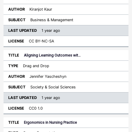
Kiranjot Kaur
Business & Management
1 year ago
CC BY-NC-SA
Aligning Learning Outcomes wit…
Drag and Drop
Jennifer Yascheshyn
Society & Social Sciences
1 year ago
CC0 1.0
Ergonomics in Nursing Practice