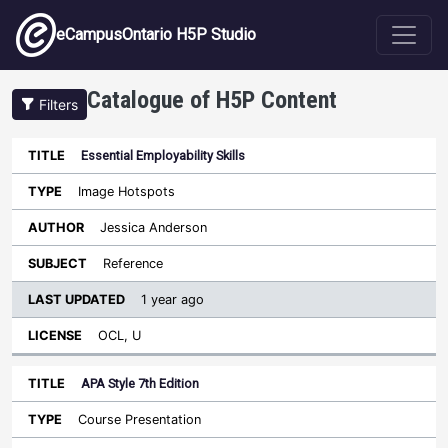
Skip to main content
eCampusOntario H5P Studio
Catalogue of H5P Content
Filters
Essential Employability Skills
Last
Updated
Image Hotspots
Sort descending
Title
Type
Author
Subject
License
Jessica Anderson
Reference
1 year ago
OCL, U
APA Style 7th Edition
Course Presentation