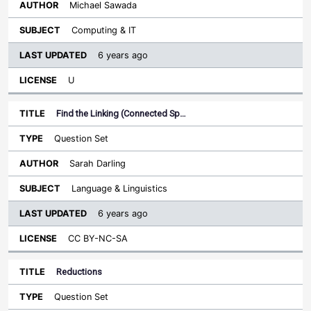
Michael Sawada
Computing & IT
6 years ago
U
Find the Linking (Connected Sp…
Question Set
Sarah Darling
Language & Linguistics
6 years ago
CC BY-NC-SA
Reductions
Question Set