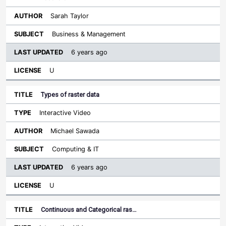
Sarah Taylor
Business & Management
6 years ago
U
Types of raster data
Interactive Video
Michael Sawada
Computing & IT
6 years ago
U
Continuous and Categorical ras…