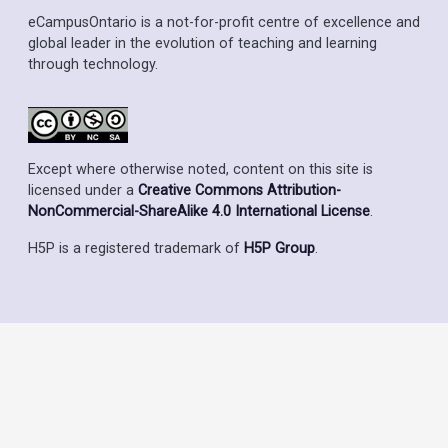
eCampusOntario is a not-for-profit centre of excellence and
global leader in the evolution of teaching and learning
through technology.
Except where otherwise noted, content on this site is
licensed under a
Creative Commons Attribution-
NonCommercial-ShareAlike 4.0 International License
.
H5P is a registered trademark of
H5P Group
.