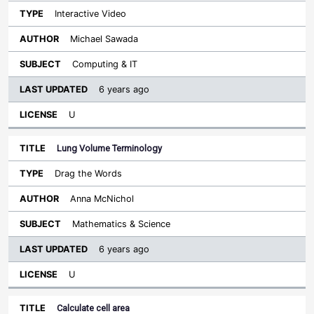
Interactive Video
Michael Sawada
Computing & IT
6 years ago
U
Lung Volume Terminology
Drag the Words
Anna McNichol
Mathematics & Science
6 years ago
U
Calculate cell area