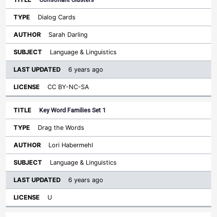
Dialog Cards
Sarah Darling
Language & Linguistics
6 years ago
CC BY-NC-SA
Key Word Families Set 1
Drag the Words
Lori Habermehl
Language & Linguistics
6 years ago
U