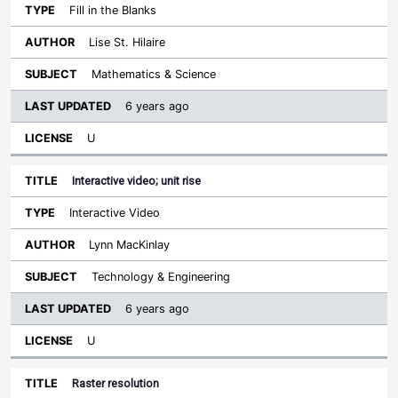
Fill in the Blanks
Lise St. Hilaire
Mathematics & Science
6 years ago
U
Interactive video; unit rise
Interactive Video
Lynn MacKinlay
Technology & Engineering
6 years ago
U
Raster resolution