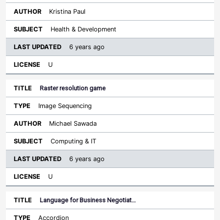
Kristina Paul
Health & Development
6 years ago
U
Raster resolution game
Image Sequencing
Michael Sawada
Computing & IT
6 years ago
U
Language for Business Negotiat…
Accordion