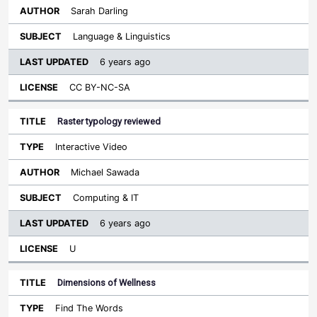
Sarah Darling
Language & Linguistics
6 years ago
CC BY-NC-SA
Raster typology reviewed
Interactive Video
Michael Sawada
Computing & IT
6 years ago
U
Dimensions of Wellness
Find The Words