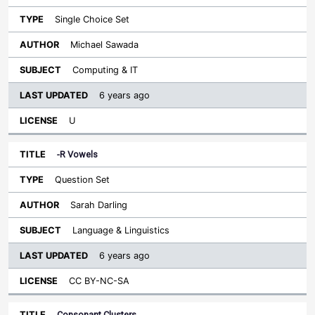
Single Choice Set
Michael Sawada
Computing & IT
6 years ago
U
-R Vowels
Question Set
Sarah Darling
Language & Linguistics
6 years ago
CC BY-NC-SA
Consonant Clusters