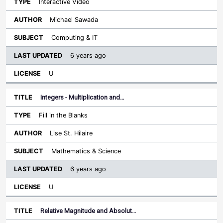
Interactive Video
Michael Sawada
Computing & IT
6 years ago
U
Integers - Multiplication and…
Fill in the Blanks
Lise St. Hilaire
Mathematics & Science
6 years ago
U
Relative Magnitude and Absolut…