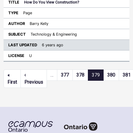
How Do You View Construction?
Page
Barry Kelly
Technology & Engineering
6 years ago
U
Pagination
«
‹
…
377
378
379
380
381
First page
Previous page
First
Previous