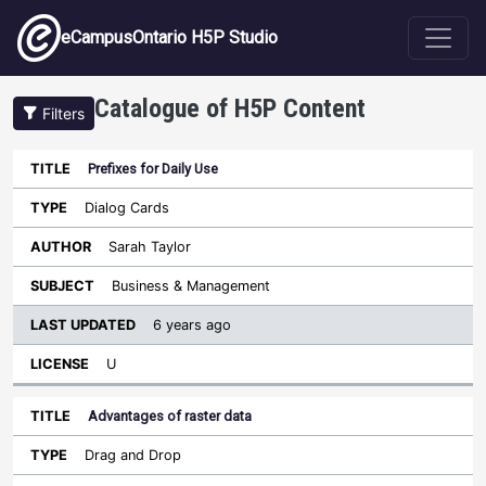
Skip to main content
eCampusOntario H5P Studio
Catalogue of H5P Content
Filters
Prefixes for Daily Use
Last
Updated
Dialog Cards
Sort ascending
Title
Type
Author
Subject
License
Sarah Taylor
Business & Management
6 years ago
U
Advantages of raster data
Drag and Drop