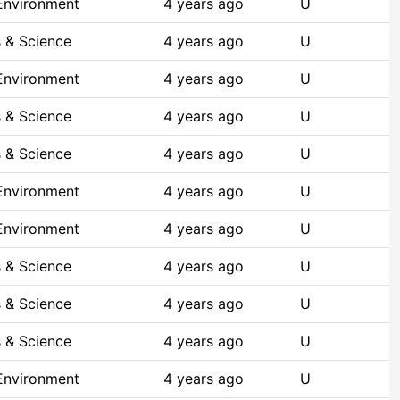
 Environment
4 years ago
U
 & Science
4 years ago
U
 Environment
4 years ago
U
 & Science
4 years ago
U
 & Science
4 years ago
U
 Environment
4 years ago
U
 Environment
4 years ago
U
 & Science
4 years ago
U
 & Science
4 years ago
U
 & Science
4 years ago
U
 Environment
4 years ago
U