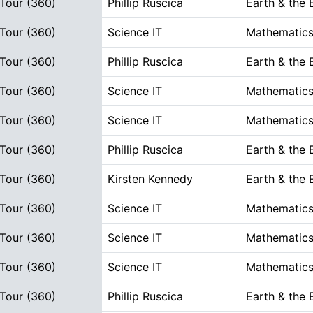
 Tour (360)
Phillip Ruscica
Earth & the
 Tour (360)
Science IT
Mathematics
 Tour (360)
Phillip Ruscica
Earth & the
 Tour (360)
Science IT
Mathematics
 Tour (360)
Science IT
Mathematics
 Tour (360)
Phillip Ruscica
Earth & the
 Tour (360)
Kirsten Kennedy
Earth & the
 Tour (360)
Science IT
Mathematics
 Tour (360)
Science IT
Mathematics
 Tour (360)
Science IT
Mathematics
 Tour (360)
Phillip Ruscica
Earth & the