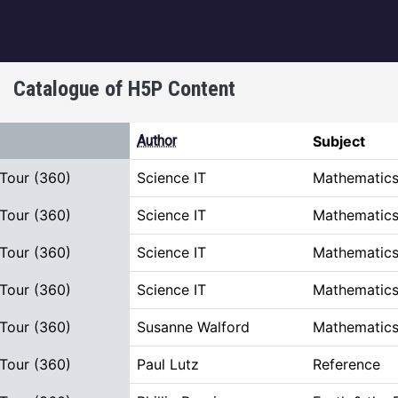
igation
Catalogue of H5P Content
rt descending
Author
Subject
 Tour (360)
Science IT
Mathematics
 Tour (360)
Science IT
Mathematics
 Tour (360)
Science IT
Mathematics
 Tour (360)
Science IT
Mathematics
 Tour (360)
Susanne Walford
Mathematics
 Tour (360)
Paul Lutz
Reference