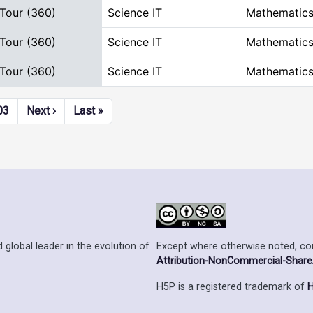
 Tour (360)
Science IT
Mathematics
 Tour (360)
Science IT
Mathematics
 Tour (360)
Science IT
Mathematics
Next page
Last page
03
Next ›
Last »
Except where otherwise noted, cont
 global leader in the evolution of
Attribution-NonCommercial-ShareAl
H5P is a registered trademark of
H