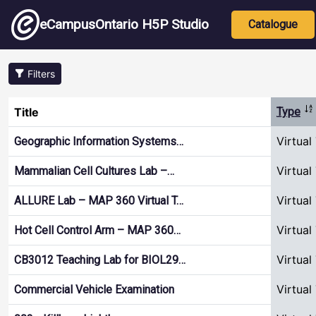
Skip to main content
Main nav
eCampusOntario H5P Studio
Catalogue
Filters
So
Title
Type
Virtual
Geographic Information Systems…
Virtual
Mammalian Cell Cultures Lab –…
Virtual
ALLURE Lab – MAP 360 Virtual T…
Virtual
Hot Cell Control Arm – MAP 360…
Virtual
CB3012 Teaching Lab for BIOL29…
Virtual
Commercial Vehicle Examination