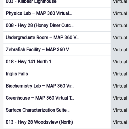
Virtual
003 - Killbear Lighthouse
Virtual
Physics Lab – MAP 360 Virtual…
Virtual
008 - Hwy 28 (Honey Diner Outc…
Virtual
Undergraduate Room – MAP 360 V…
Virtual
Zebrafish Facility – MAP 360 V…
Virtual
018 - Hwy 141 North 1
Virtual
Inglis Falls
Virtual
Biochemistry Lab – MAP 360 Vir…
Virtual
Greenhouse – MAP 360 Virtual T…
Virtual
Surface Characterization Suite…
Virtual
013 - Hwy 28 Woodsview (North)