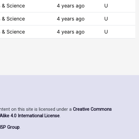
 & Science
4 years ago
U
 & Science
4 years ago
U
 & Science
4 years ago
U
ent on this site is licensed under a
Creative Commons
ike 4.0 International License
.
5P Group
.