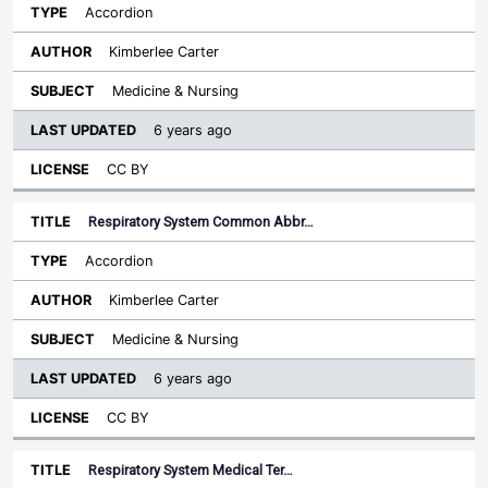
Accordion
Kimberlee Carter
Medicine & Nursing
6 years ago
CC BY
Respiratory System Common Abbr…
Accordion
Kimberlee Carter
Medicine & Nursing
6 years ago
CC BY
Respiratory System Medical Ter…