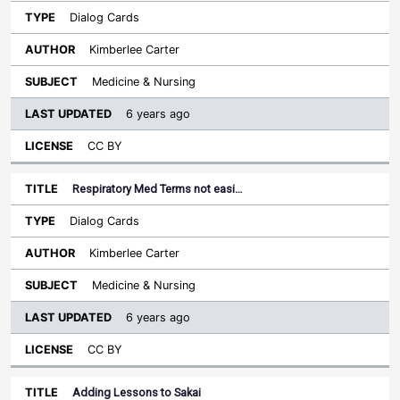
Dialog Cards
Kimberlee Carter
Medicine & Nursing
6 years ago
CC BY
Respiratory Med Terms not easi…
Dialog Cards
Kimberlee Carter
Medicine & Nursing
6 years ago
CC BY
Adding Lessons to Sakai