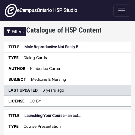
Skip to main content
eCampusOntario H5P Studio
Catalogue of H5P Content
Filters
Male Reproductive Not Easily B…
Last
Updated
Dialog Cards
Sort ascending
Title
Type
Author
Subject
License
Kimberlee Carter
Medicine & Nursing
6 years ago
CC BY
Launching Your Course - an act…
Course Presentation