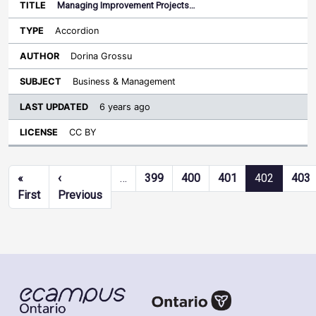
Managing Improvement Projects…
Accordion
Dorina Grossu
Business & Management
6 years ago
CC BY
Pagination
«
‹
…
399
400
401
402
403
First page
Previous page
First
Previous