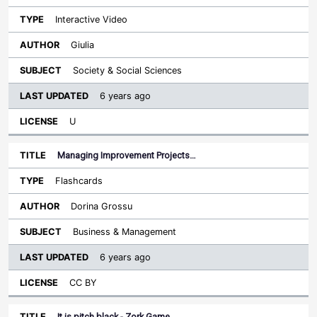
Interactive Video
Giulia
Society & Social Sciences
6 years ago
U
Managing Improvement Projects…
Flashcards
Dorina Grossu
Business & Management
6 years ago
CC BY
It is pitch black - Zork Game…