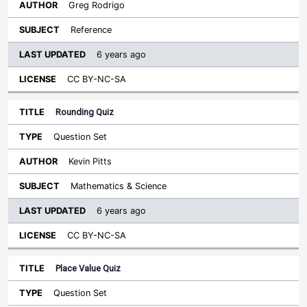
Greg Rodrigo
Reference
6 years ago
CC BY-NC-SA
Rounding Quiz
Question Set
Kevin Pitts
Mathematics & Science
6 years ago
CC BY-NC-SA
Place Value Quiz
Question Set