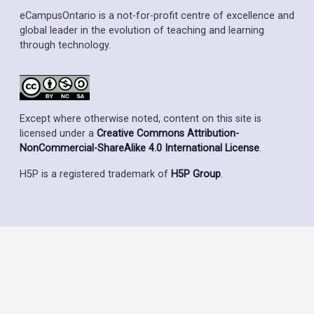
eCampusOntario is a not-for-profit centre of excellence and
global leader in the evolution of teaching and learning
through technology.
Except where otherwise noted, content on this site is
licensed under a
Creative Commons Attribution-
NonCommercial-ShareAlike 4.0 International License
.
H5P is a registered trademark of
H5P Group
.