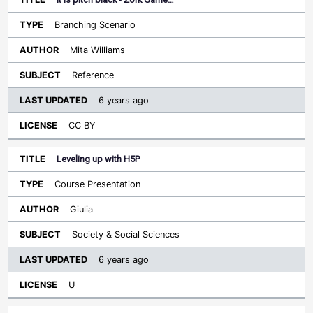
Branching Scenario
Mita Williams
Reference
6 years ago
CC BY
Leveling up with H5P
Course Presentation
Giulia
Society & Social Sciences
6 years ago
U