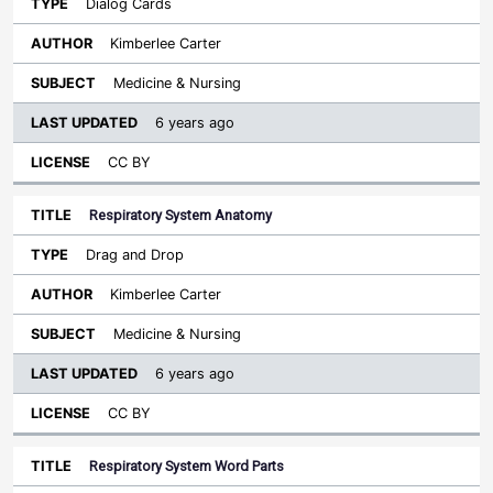
Dialog Cards
Kimberlee Carter
Medicine & Nursing
6 years ago
CC BY
Respiratory System Anatomy
Drag and Drop
Kimberlee Carter
Medicine & Nursing
6 years ago
CC BY
Respiratory System Word Parts