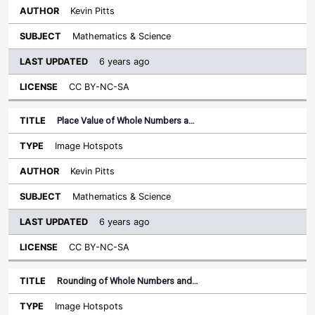
Kevin Pitts
Mathematics & Science
6 years ago
CC BY-NC-SA
Place Value of Whole Numbers a…
Image Hotspots
Kevin Pitts
Mathematics & Science
6 years ago
CC BY-NC-SA
Rounding of Whole Numbers and…
Image Hotspots