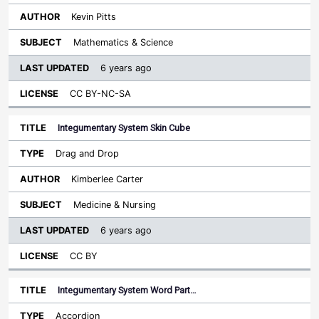
Kevin Pitts
Mathematics & Science
6 years ago
CC BY-NC-SA
Integumentary System Skin Cube
Drag and Drop
Kimberlee Carter
Medicine & Nursing
6 years ago
CC BY
Integumentary System Word Part…
Accordion