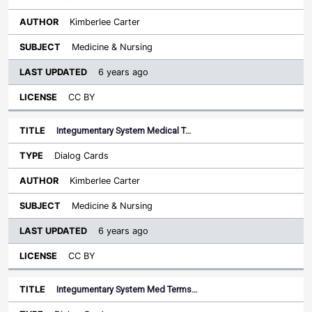
Kimberlee Carter
Medicine & Nursing
6 years ago
CC BY
Integumentary System Medical T…
Dialog Cards
Kimberlee Carter
Medicine & Nursing
6 years ago
CC BY
Integumentary System Med Terms…