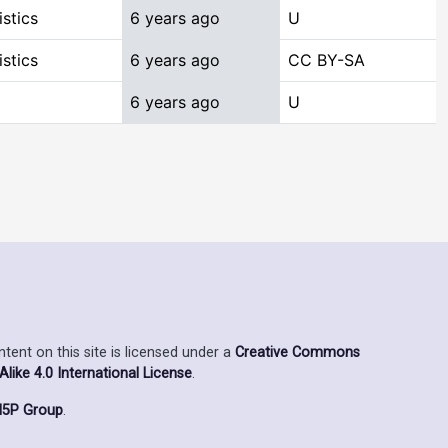
stics
6 years ago
U
stics
6 years ago
CC BY-SA
6 years ago
U
ent on this site is licensed under a
Creative Commons
ike 4.0 International License
.
5P Group
.