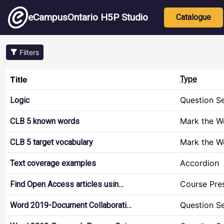
Skip to main content
Main nav
eCampusOntario H5P Studio
Catalogue
Filters
Title
Type
Question S
Logic
Mark the W
CLB 5 known words
Mark the W
CLB 5 target vocabulary
Accordion
Text coverage examples
Course Pre
Find Open Access articles usin…
Question S
Word 2019-Document Collaborati…