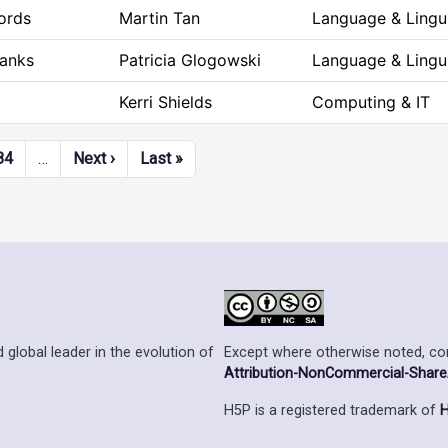
ords
Martin Tan
Language & Lingui
Blanks
Patricia Glogowski
Language & Lingui
Kerri Shields
Computing & IT
Next page
Last page
84
…
Next ›
Last »
Except where otherwise noted, cont
 global leader in the evolution of
Attribution-NonCommercial-ShareAl
H5P is a registered trademark of
H