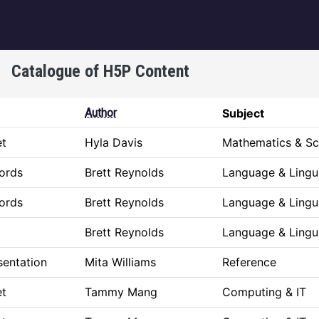
igation
Catalogue of H5P Content
Author
Subject
et
Hyla Davis
Mathematics & Sc
ords
Brett Reynolds
Language & Lingui
ords
Brett Reynolds
Language & Lingui
Brett Reynolds
Language & Lingui
sentation
Mita Williams
Reference
et
Tammy Mang
Computing & IT