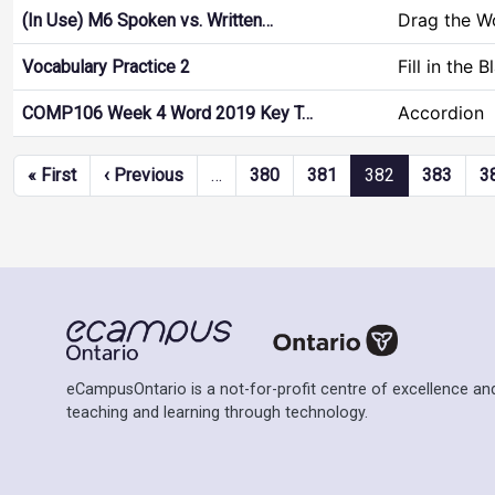
Drag the W
(In Use) M6 Spoken vs. Written…
Fill in the 
Vocabulary Practice 2
Accordion
COMP106 Week 4 Word 2019 Key T…
Pagination
First page
Previous page
« First
‹ Previous
…
380
381
382
383
3
eCampusOntario is a not-for-profit centre of excellence and
teaching and learning through technology.