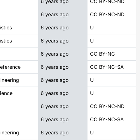
6 years ago
CC BY-NC-ND
6 years ago
CC BY-NC-ND
stics
6 years ago
U
stics
6 years ago
U
6 years ago
CC BY-NC
Reference
6 years ago
CC BY-NC-SA
ineering
6 years ago
U
ience
6 years ago
U
6 years ago
CC BY-NC-ND
6 years ago
CC BY-NC-SA
ineering
6 years ago
U