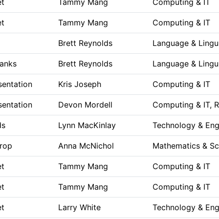
et
Tammy Mang
Computing & IT
et
Tammy Mang
Computing & IT
Brett Reynolds
Language & Lingui
Blanks
Brett Reynolds
Language & Lingui
sentation
Kris Joseph
Computing & IT
sentation
Devon Mordell
Computing & IT, 
ds
Lynn MacKinlay
Technology & Eng
rop
Anna McNichol
Mathematics & Sc
et
Tammy Mang
Computing & IT
et
Tammy Mang
Computing & IT
et
Larry White
Technology & Eng