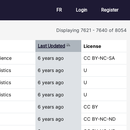
User account m
FR
Login
Register
Displaying 7621 - 7640 of 8054
Sort ascending
Last Updated
License
ience
6 years ago
CC BY-NC-SA
stics
6 years ago
U
stics
6 years ago
U
stics
6 years ago
U
6 years ago
CC BY
6 years ago
CC BY-NC-ND