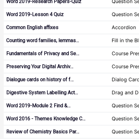
Question S
Word 2019-Research Papers-Quiz
Question S
Word 2019-Lesson 4 Quiz
Accordion
Common English affixes
Fill in the 
Counting word families, lemmas…
Course Pre
Fundamentals of Privacy and Se…
Course Pre
Preserving Your Digital Archiv…
Dialog Car
Dialogue cards on history of f…
Drag and D
Digestive System Labelling Act…
Question S
Word 2019-Module 2 Find &…
Question S
Word 2016 - Themes Knowledge C…
Question S
Review of Chemistry Basics Par…