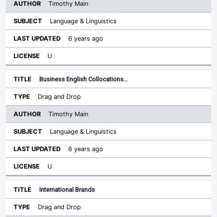
Timothy Main
Language & Linguistics
6 years ago
U
Business English Collocations…
Drag and Drop
Timothy Main
Language & Linguistics
6 years ago
U
International Brands
Drag and Drop