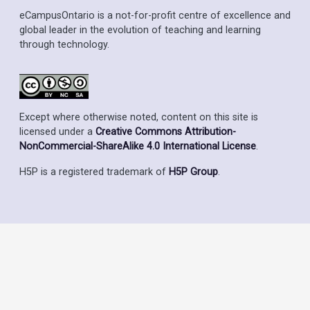
eCampusOntario is a not-for-profit centre of excellence and
global leader in the evolution of teaching and learning
through technology.
Except where otherwise noted, content on this site is
licensed under a
Creative Commons Attribution-
NonCommercial-ShareAlike 4.0 International License
.
H5P is a registered trademark of
H5P Group
.