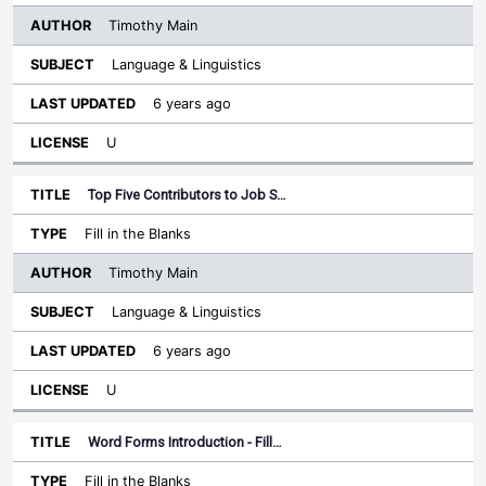
Timothy Main
Language & Linguistics
6 years ago
U
Top Five Contributors to Job S…
Fill in the Blanks
Timothy Main
Language & Linguistics
6 years ago
U
Word Forms Introduction - Fill…
Fill in the Blanks