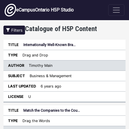
Skip to main content
eCampusOntario H5P Studio
Catalogue of H5P Content
Filters
Internationally Well-Known Bra…
Author
Last
Sort descending
Title
Type
Subject
Updated
License
Drag and Drop
Timothy Main
Business & Management
6 years ago
U
Match the Companies to the Cou…
Drag the Words