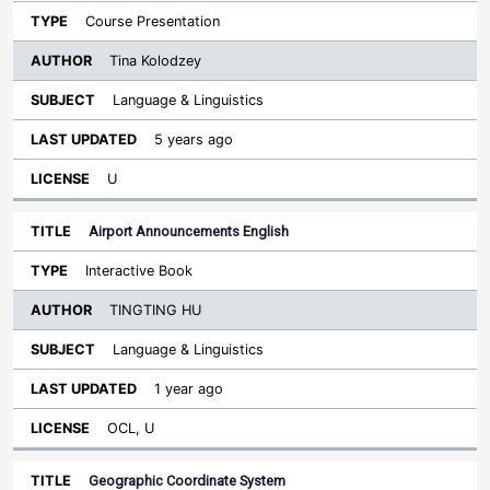
Course Presentation
Tina Kolodzey
Language & Linguistics
5 years ago
U
Airport Announcements English
Interactive Book
TINGTING HU
Language & Linguistics
1 year ago
OCL, U
Geographic Coordinate System