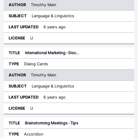
Timothy Main
Language & Linguistics
6 years ago
U
International Marketing - Disc…
Dialog Cards
Timothy Main
Language & Linguistics
6 years ago
U
Brainstorming Meetings - Tips
Accordion