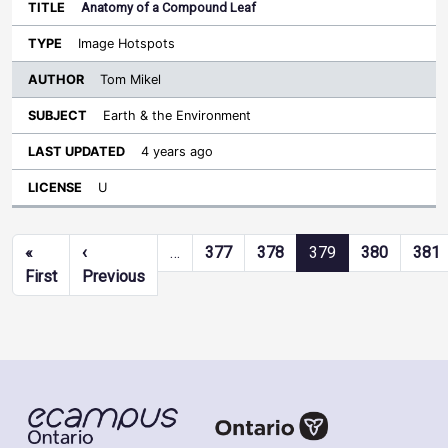
Anatomy of a Compound Leaf
Image Hotspots
Tom Mikel
Earth & the Environment
4 years ago
U
Pagination
«
‹
…
377
378
379
380
381
First page
Previous page
First
Previous