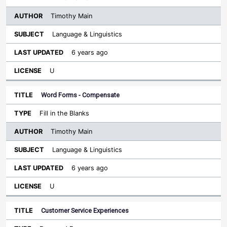
Timothy Main
Language & Linguistics
6 years ago
U
Word Forms - Compensate
Fill in the Blanks
Timothy Main
Language & Linguistics
6 years ago
U
Customer Service Experiences