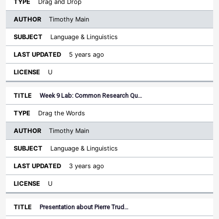
Drag and Drop
Timothy Main
Language & Linguistics
5 years ago
U
Week 9 Lab: Common Research Qu…
Drag the Words
Timothy Main
Language & Linguistics
3 years ago
U
Presentation about Pierre Trud…