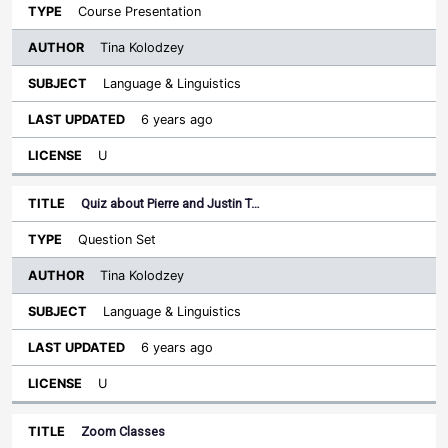
Course Presentation
Tina Kolodzey
Language & Linguistics
6 years ago
U
Quiz about Pierre and Justin T…
Question Set
Tina Kolodzey
Language & Linguistics
6 years ago
U
Zoom Classes