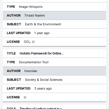
Image Hotspots
Tirdad Naeimi
Earth & the Environment
1 year ago
OCL, U
Holistic Framework for Online…
Documentation Tool
tmurslee
Society & Social Sciences
3 years ago
U
Timeline of carbon output in u…