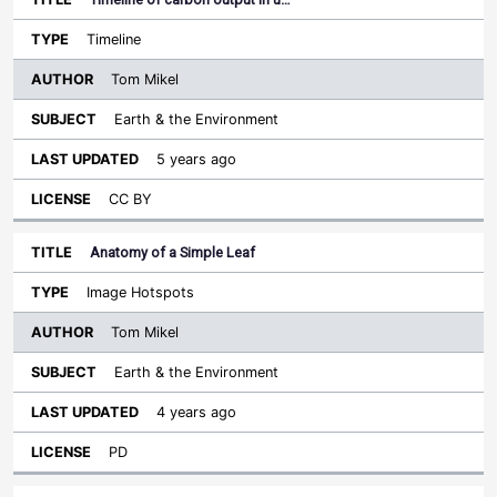
Timeline
Tom Mikel
Earth & the Environment
5 years ago
CC BY
Anatomy of a Simple Leaf
Image Hotspots
Tom Mikel
Earth & the Environment
4 years ago
PD