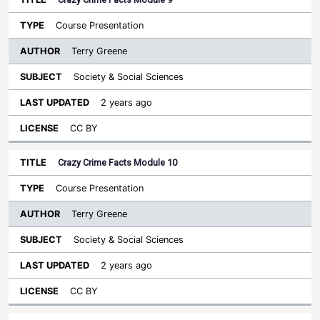
Course Presentation
Terry Greene
Society & Social Sciences
2 years ago
CC BY
Crazy Crime Facts Module 10
Course Presentation
Terry Greene
Society & Social Sciences
2 years ago
CC BY