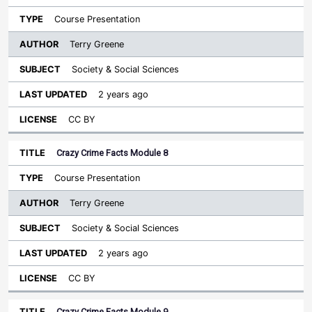
Course Presentation
Terry Greene
Society & Social Sciences
2 years ago
CC BY
Crazy Crime Facts Module 8
Course Presentation
Terry Greene
Society & Social Sciences
2 years ago
CC BY
Crazy Crime Facts Module 9