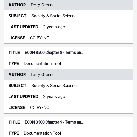
Terry Greene
Society & Social Sciences
2 years ago
CC BY-NC
ECON 3500 Chapter 8 - Terms an…
Documentation Tool
Terry Greene
Society & Social Sciences
2 years ago
CC BY-NC
ECON 3500 Chapter 9 - Terms an…
Documentation Tool