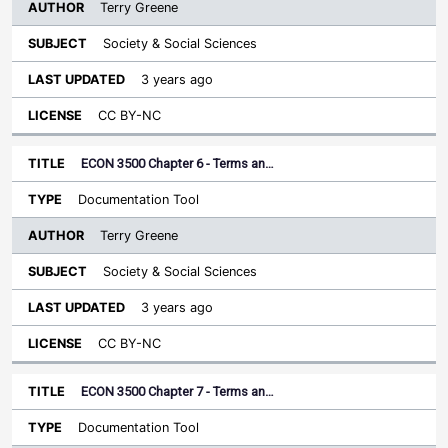
Terry Greene
Society & Social Sciences
3 years ago
CC BY-NC
ECON 3500 Chapter 6 - Terms an…
Documentation Tool
Terry Greene
Society & Social Sciences
3 years ago
CC BY-NC
ECON 3500 Chapter 7 - Terms an…
Documentation Tool