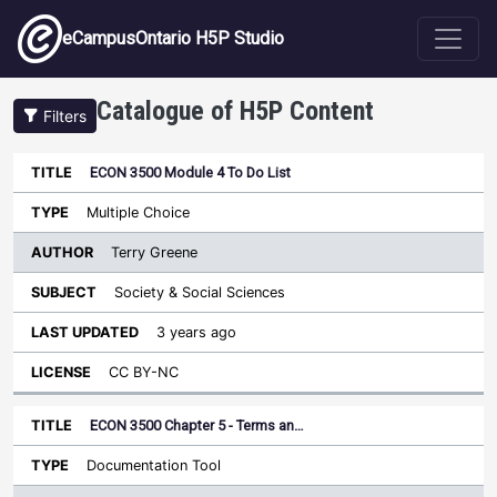
Skip to main content
eCampusOntario H5P Studio
Catalogue of H5P Content
Filters
ECON 3500 Module 4 To Do List
Author
Last
Sort descending
Title
Type
Subject
Updated
License
Multiple Choice
Terry Greene
Society & Social Sciences
3 years ago
CC BY-NC
ECON 3500 Chapter 5 - Terms an…
Documentation Tool