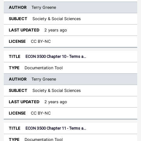
Terry Greene
Society & Social Sciences
2 years ago
CC BY-NC
ECON 3500 Chapter 10 - Terms a…
Documentation Tool
Terry Greene
Society & Social Sciences
2 years ago
CC BY-NC
ECON 3500 Chapter 11 - Terms a…
Documentation Tool