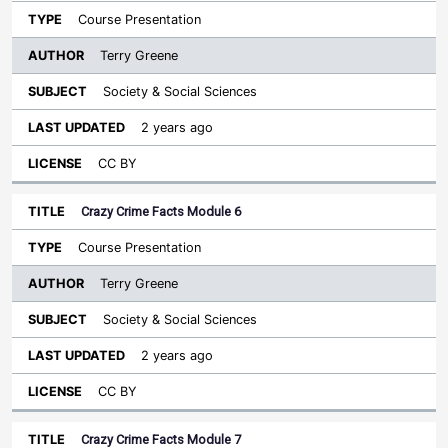
Course Presentation
Terry Greene
Society & Social Sciences
2 years ago
CC BY
Crazy Crime Facts Module 6
Course Presentation
Terry Greene
Society & Social Sciences
2 years ago
CC BY
Crazy Crime Facts Module 7