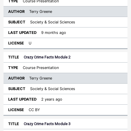
Course Presentation
Terry Greene
Society & Social Sciences
9 months ago
U
Crazy Crime Facts Module 2
Course Presentation
Terry Greene
Society & Social Sciences
2 years ago
CC BY
Crazy Crime Facts Module 3