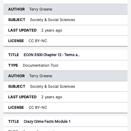
Terry Greene
Society & Social Sciences
2 years ago
CC BY-NC
ECON 3500 Chapter 12 - Terms a…
Documentation Tool
Terry Greene
Society & Social Sciences
2 years ago
CC BY-NC
Crazy Crime Facts Module 1