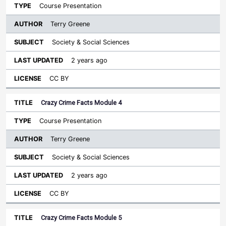
Course Presentation
Terry Greene
Society & Social Sciences
2 years ago
CC BY
Crazy Crime Facts Module 4
Course Presentation
Terry Greene
Society & Social Sciences
2 years ago
CC BY
Crazy Crime Facts Module 5