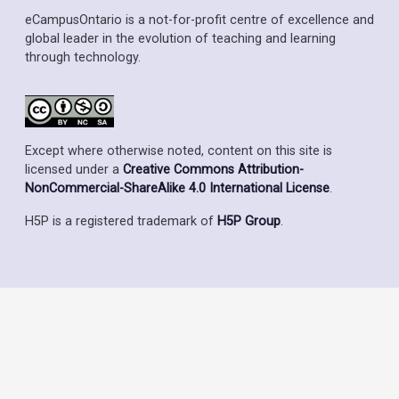
eCampusOntario is a not-for-profit centre of excellence and
global leader in the evolution of teaching and learning
through technology.
Except where otherwise noted, content on this site is
licensed under a
Creative Commons Attribution-
NonCommercial-ShareAlike 4.0 International License
.
H5P is a registered trademark of
H5P Group
.