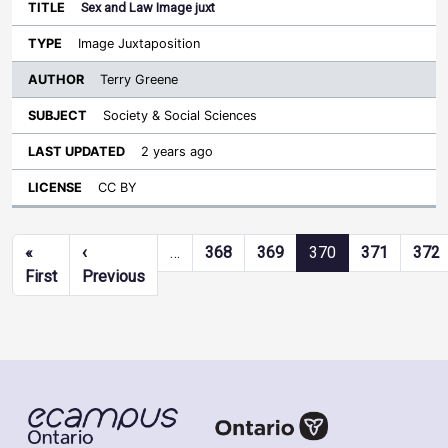
Sex and Law Image juxt
Image Juxtaposition
Terry Greene
Society & Social Sciences
2 years ago
CC BY
Pagination
«
‹
…
368
369
370
371
372
First page
Previous page
First
Previous