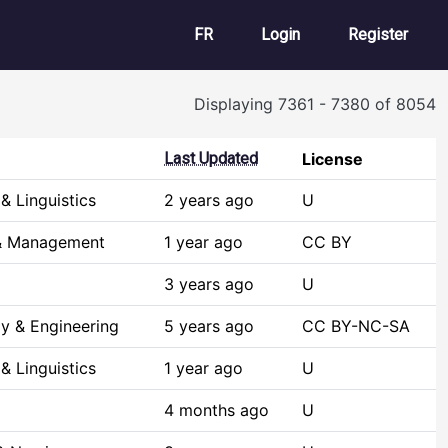
User account m
FR
Login
Register
Displaying 7361 - 7380 of 8054
Last Updated
License
& Linguistics
2 years ago
U
 & Management
1 year ago
CC BY
3 years ago
U
y & Engineering
5 years ago
CC BY-NC-SA
& Linguistics
1 year ago
U
4 months ago
U