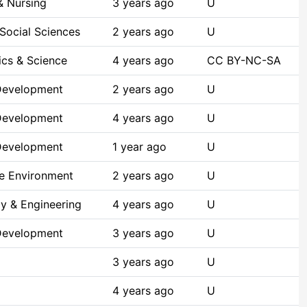
& Nursing
3 years ago
U
Social Sciences
2 years ago
U
cs & Science
4 years ago
CC BY-NC-SA
Development
2 years ago
U
Development
4 years ago
U
Development
1 year ago
U
he Environment
2 years ago
U
y & Engineering
4 years ago
U
Development
3 years ago
U
3 years ago
U
4 years ago
U