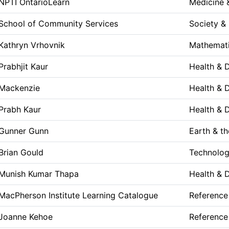
NPTI OntarioLearn
Medicine 
School of Community Services
Society & 
Kathryn Vrhovnik
Mathemati
Prabhjit Kaur
Health & 
Mackenzie
Health & 
Prabh Kaur
Health & 
Gunner Gunn
Earth & t
Brian Gould
Technolog
Munish Kumar Thapa
Health & 
MacPherson Institute Learning Catalogue
Reference
Joanne Kehoe
Reference