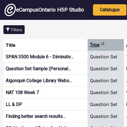
Skip to main content
Main nav
eCampusOntario H5P Studio
Catalogue
Filters
Sort descend
Title
Type
Question Set
SPAN 3500 Module 6 - Diminutiv…
Question Set
Question Set Sample (Personal…
Question Set
Algonquin College Library Webs…
Question Set
NAT 108 Week 7
Question Set
LL & DP
Question Set
Finding better search results…