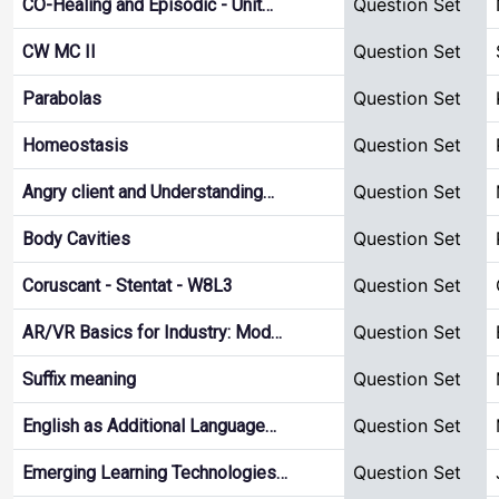
Question Set
CO-Healing and Episodic - Unit…
Question Set
CW MC II
Question Set
Parabolas
Question Set
Homeostasis
Question Set
Angry client and Understanding…
Question Set
Body Cavities
Question Set
Coruscant - Stentat - W8L3
Question Set
AR/VR Basics for Industry: Mod…
Question Set
Suffix meaning
Question Set
English as Additional Language…
Question Set
Emerging Learning Technologies…