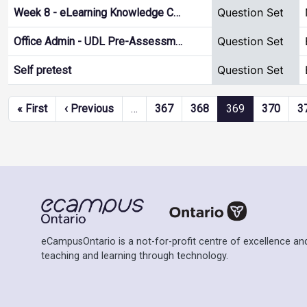
Question Set
Week 8 - eLearning Knowledge C…
Question Set
Office Admin - UDL Pre-Assessm…
Question Set
Self pretest
Pagination
First page
Previous page
« First
‹ Previous
…
367
368
369
370
3
eCampusOntario is a not-for-profit centre of excellence and
teaching and learning through technology.