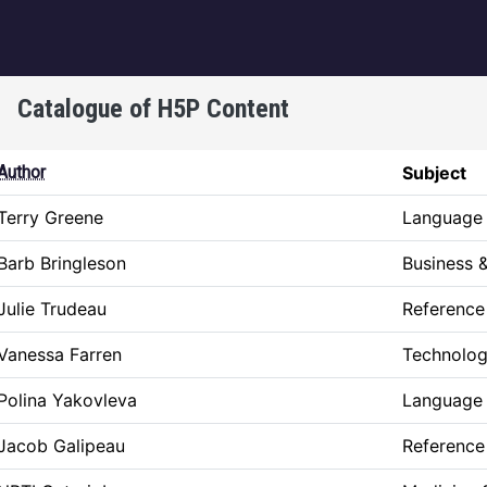
igation
Catalogue of H5P Content
ing
Author
Subject
Terry Greene
Language 
Barb Bringleson
Business
Julie Trudeau
Reference
Vanessa Farren
Technolog
Polina Yakovleva
Language 
Jacob Galipeau
Reference