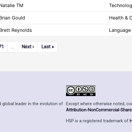
Natalie TM
Technolog
Brian Gould
Health & 
Brett Reynolds
Language 
Next page
Last page
71
…
Next ›
Last »
Except where otherwise noted, cont
 global leader in the evolution of
Attribution-NonCommercial-ShareAl
H5P is a registered trademark of
H