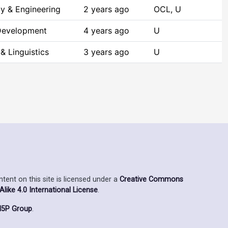
y & Engineering
2 years ago
OCL, U
Development
4 years ago
U
& Linguistics
3 years ago
U
ent on this site is licensed under a
Creative Commons
ike 4.0 International License
.
5P Group
.