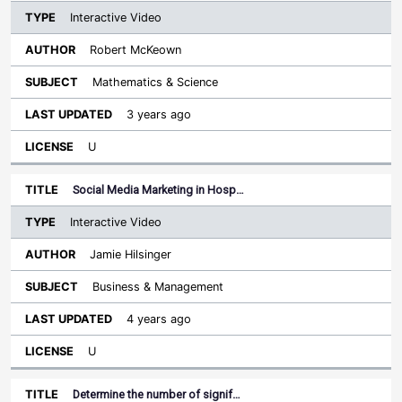
Interactive Video
Robert McKeown
Mathematics & Science
3 years ago
U
Social Media Marketing in Hosp…
Interactive Video
Jamie Hilsinger
Business & Management
4 years ago
U
Determine the number of signif…