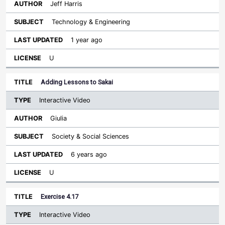
Jeff Harris
Technology & Engineering
1 year ago
U
Adding Lessons to Sakai
Interactive Video
Giulia
Society & Social Sciences
6 years ago
U
Exercise 4.17
Interactive Video