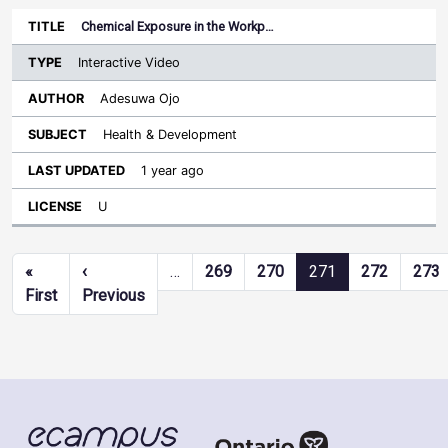
Chemical Exposure in the Workp…
Interactive Video
Adesuwa Ojo
Health & Development
1 year ago
U
Pagination
«
‹
…
269
270
271
272
273
First page
Previous page
First
Previous