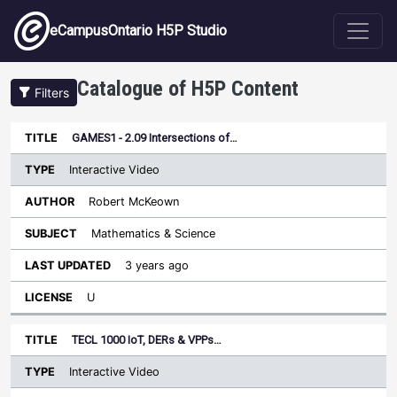
Skip to main content
eCampusOntario H5P Studio
Catalogue of H5P Content
Filters
Type
GAMES1 - 2.09 Intersections of…
Last
Sort descending
Title
Author
Subject
Updated
License
Interactive Video
Robert McKeown
Mathematics & Science
3 years ago
U
TECL 1000 IoT, DERs & VPPs…
Interactive Video