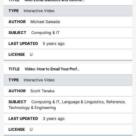
Interactive Video
Michael Sawada
Computing & IT
5 years ago
U
Video: How to Email Your Prof…
Interactive Video
Scott Tanaka
Computing & IT, Language & Linguistics, Reference,
Technology & Engineering
3 years ago
U