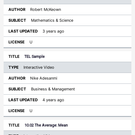
Robert McKeown
Mathematics & Science
3 years ago
U
TEL Sample
Interactive Video
Nike Adesanmi
Business & Management
4 years ago
U
10.02 The Average: Mean