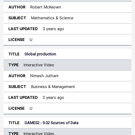
Robert McKeown
Mathematics & Science
3 years ago
U
Global production
Interactive Video
Nimesh Juthani
Business & Management
3 years ago
U
GAMES2 - 9.02 Sources of Data
Interactive Video