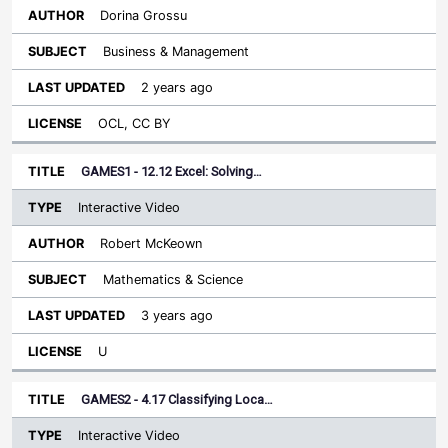
Dorina Grossu
Business & Management
2 years ago
OCL, CC BY
GAMES1 - 12.12 Excel: Solving…
Interactive Video
Robert McKeown
Mathematics & Science
3 years ago
U
GAMES2 - 4.17 Classifying Loca…
Interactive Video