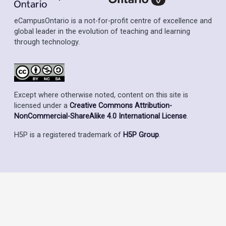
eCampusOntario is a not-for-profit centre of excellence and
global leader in the evolution of teaching and learning
through technology.
Except where otherwise noted, content on this site is
licensed under a
Creative Commons Attribution-
NonCommercial-ShareAlike 4.0 International License
.
H5P is a registered trademark of
H5P Group
.