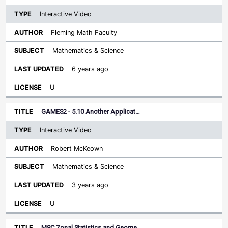
Interactive Video
Fleming Math Faculty
Mathematics & Science
6 years ago
U
GAMES2 - 5.10 Another Applicat…
Interactive Video
Robert McKeown
Mathematics & Science
3 years ago
U
M8C Zonal Statistics and Geome…