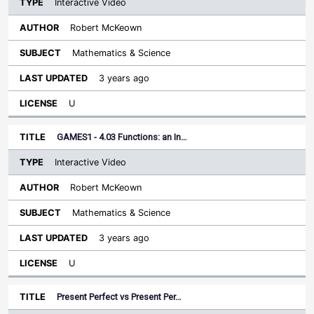
Interactive Video
Robert McKeown
Mathematics & Science
3 years ago
U
GAMES1 - 4.03 Functions: an In…
Interactive Video
Robert McKeown
Mathematics & Science
3 years ago
U
Present Perfect vs Present Per…