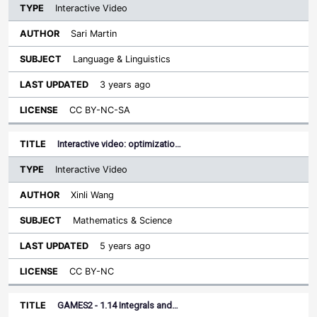
Interactive Video
Sari Martin
Language & Linguistics
3 years ago
CC BY-NC-SA
Interactive video: optimizatio…
Interactive Video
Xinli Wang
Mathematics & Science
5 years ago
CC BY-NC
GAMES2 - 1.14 Integrals and…