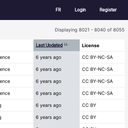
User account m
FR
Login
Register
Displaying 8021 - 8040 of 8055
Sort ascending
Last Updated
License
ience
6 years ago
CC BY-NC-SA
ience
6 years ago
CC BY-NC-SA
ience
6 years ago
CC BY-NC-SA
ience
6 years ago
CC BY-NC-SA
g
6 years ago
CC BY
g
6 years ago
CC BY