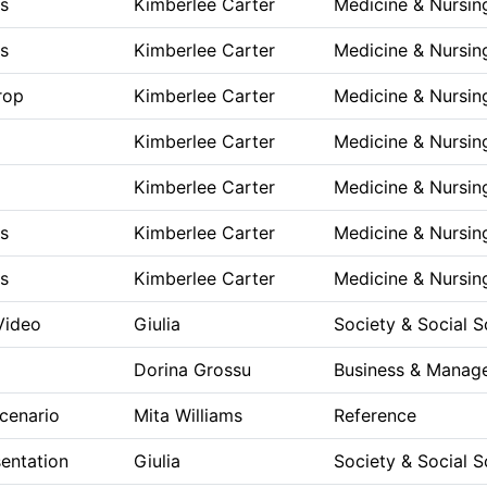
s
Kimberlee Carter
Medicine & Nursin
s
Kimberlee Carter
Medicine & Nursin
rop
Kimberlee Carter
Medicine & Nursin
Kimberlee Carter
Medicine & Nursin
Kimberlee Carter
Medicine & Nursin
s
Kimberlee Carter
Medicine & Nursin
s
Kimberlee Carter
Medicine & Nursin
 Video
Giulia
Society & Social S
Dorina Grossu
Business & Manag
cenario
Mita Williams
Reference
entation
Giulia
Society & Social S