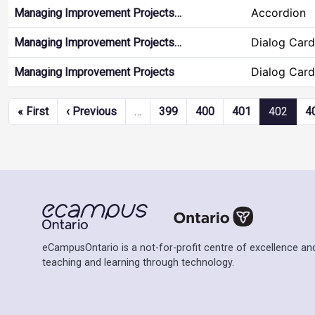
Accordion
Managing Improvement Projects…
Dialog Card
Managing Improvement Projects…
Dialog Card
Managing Improvement Projects
Pagination
First page
Previous page
« First
‹ Previous
…
399
400
401
402
4
eCampusOntario is a not-for-profit centre of excellence and
teaching and learning through technology.