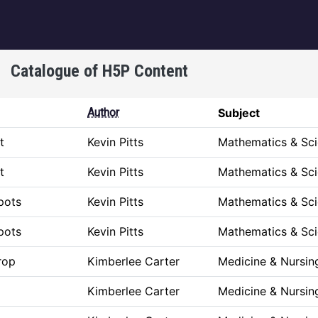
igation
Catalogue of H5P Content
Author
Subject
t
Kevin Pitts
Mathematics & Sc
t
Kevin Pitts
Mathematics & Sc
pots
Kevin Pitts
Mathematics & Sc
pots
Kevin Pitts
Mathematics & Sc
rop
Kimberlee Carter
Medicine & Nursin
Kimberlee Carter
Medicine & Nursin