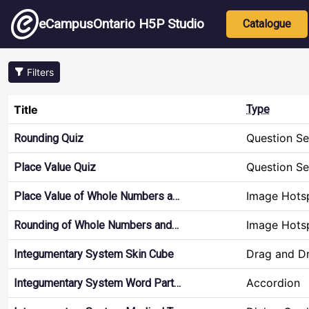
Skip to main content
Main nav
eCampusOntario H5P Studio
Catalogue
Filters
Title
Type
Question Se
Rounding Quiz
Question Se
Place Value Quiz
Image Hots
Place Value of Whole Numbers a…
Image Hots
Rounding of Whole Numbers and…
Drag and D
Integumentary System Skin Cube
Accordion
Integumentary System Word Part…