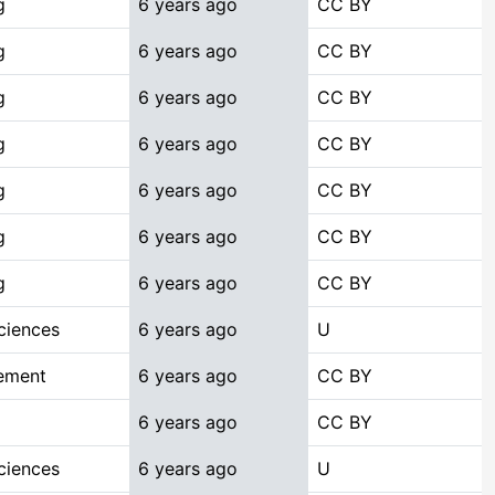
g
6 years ago
CC BY
g
6 years ago
CC BY
g
6 years ago
CC BY
g
6 years ago
CC BY
g
6 years ago
CC BY
g
6 years ago
CC BY
g
6 years ago
CC BY
ciences
6 years ago
U
ement
6 years ago
CC BY
6 years ago
CC BY
ciences
6 years ago
U