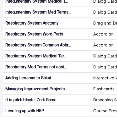
Dialog Card
Integumentary System Medical T…
Dialog Card
Integumentary System Med Terms…
Drag and D
Respiratory System Anatomy
Accordion
Respiratory System Word Parts
Accordion
Respiratory System Common Abbr…
Dialog Card
Respiratory System Medical Ter…
Dialog Card
Respiratory Med Terms not easi…
Interactive
Adding Lessons to Sakai
Flashcards
Managing Improvement Projects…
Branching S
It is pitch black - Zork Game…
Course Pres
Leveling up with H5P