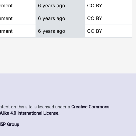
ement
6 years ago
CC BY
ement
6 years ago
CC BY
ement
6 years ago
CC BY
ent on this site is licensed under a
Creative Commons
ike 4.0 International License
.
5P Group
.