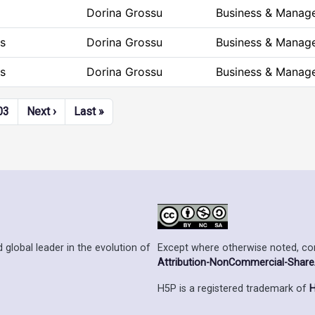
Dorina Grossu
Business & Manag
s
Dorina Grossu
Business & Manag
s
Dorina Grossu
Business & Manag
Next page
Last page
03
Next ›
Last »
Except where otherwise noted, cont
 global leader in the evolution of
Attribution-NonCommercial-ShareAl
H5P is a registered trademark of
H