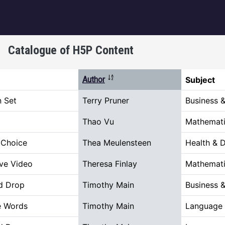
igation
Catalogue of H5P Content
Sort descending
Author
Subject
n Set
Terry Pruner
Business 
Thao Vu
Mathemati
 Choice
Thea Meulensteen
Health & 
ive Video
Theresa Finlay
Mathemati
d Drop
Timothy Main
Business 
e Words
Timothy Main
Language 