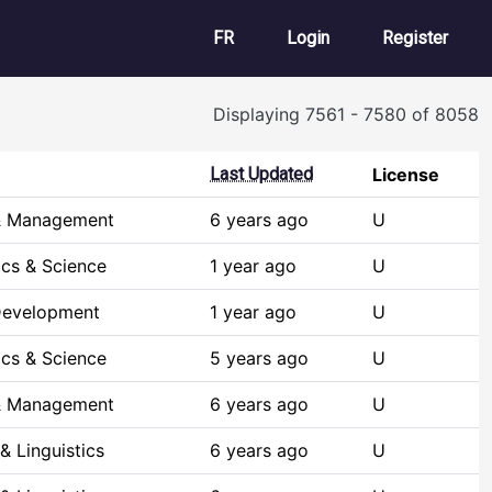
User account m
FR
Login
Register
Displaying 7561 - 7580 of 8058
Last Updated
License
& Management
6 years ago
U
cs & Science
1 year ago
U
Development
1 year ago
U
cs & Science
5 years ago
U
& Management
6 years ago
U
& Linguistics
6 years ago
U