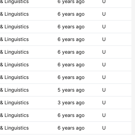
& Linguistics
6 years ago
U
& Linguistics
6 years ago
U
& Linguistics
6 years ago
U
& Linguistics
6 years ago
U
& Linguistics
6 years ago
U
& Linguistics
6 years ago
U
& Linguistics
6 years ago
U
& Linguistics
5 years ago
U
& Linguistics
3 years ago
U
& Linguistics
6 years ago
U
& Linguistics
6 years ago
U