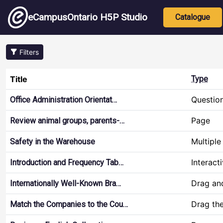
Skip to main content
Main nav
eCampusOntario H5P Studio
Catalogue
Filters
Title
Type
Questio
Office Administration Orientat…
Page
Review animal groups, parents-…
Multiple
Safety in the Warehouse
Interact
Introduction and Frequency Tab…
Drag an
Internationally Well-Known Bra…
Drag th
Match the Companies to the Cou…