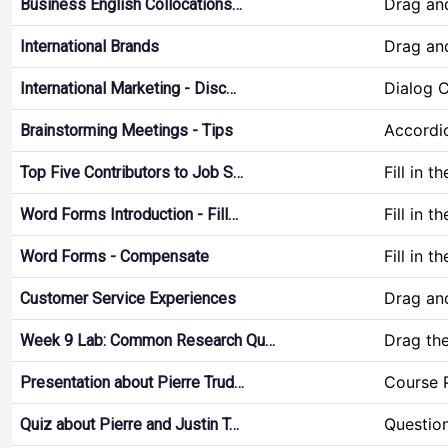
Drag an
Business English Collocations…
Drag an
International Brands
Dialog 
International Marketing - Disc…
Accordi
Brainstorming Meetings - Tips
Fill in t
Top Five Contributors to Job S…
Fill in t
Word Forms Introduction - Fill…
Fill in t
Word Forms - Compensate
Drag an
Customer Service Experiences
Drag th
Week 9 Lab: Common Research Qu…
Course 
Presentation about Pierre Trud…
Questio
Quiz about Pierre and Justin T…