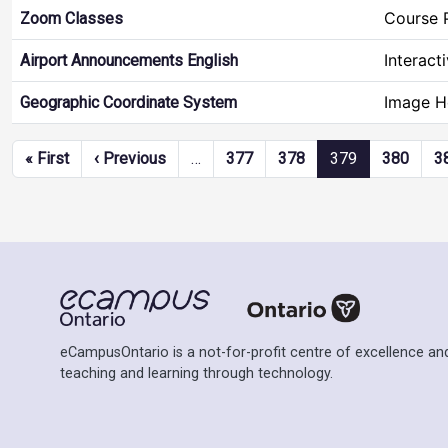
Course 
Zoom Classes
Interact
Airport Announcements English
Image H
Geographic Coordinate System
Pagination
First page
Previous page
« First
‹ Previous
…
377
378
379
380
3
eCampusOntario is a not-for-profit centre of excellence and
teaching and learning through technology.