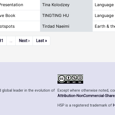
Presentation
Tina Kolodzey
Language 
ive Book
TINGTING HU
Language 
otspots
Tirdad Naeimi
Earth & t
Next page
Last page
81
…
Next ›
Last »
Except where otherwise noted, cont
 global leader in the evolution of
Attribution-NonCommercial-ShareAl
H5P is a registered trademark of
H