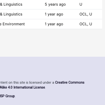
& Linguistics
5 years ago
U
& Linguistics
1 year ago
OCL, U
he Environment
1 year ago
OCL, U
ent on this site is licensed under a
Creative Commons
ike 4.0 International License
.
5P Group
.