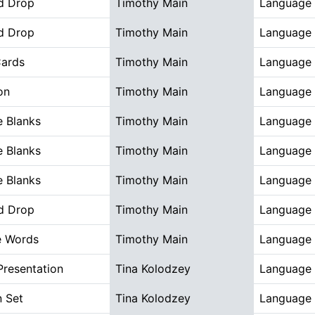
d Drop
Timothy Main
Language 
d Drop
Timothy Main
Language 
Cards
Timothy Main
Language 
on
Timothy Main
Language 
he Blanks
Timothy Main
Language 
he Blanks
Timothy Main
Language 
he Blanks
Timothy Main
Language 
d Drop
Timothy Main
Language 
e Words
Timothy Main
Language 
Presentation
Tina Kolodzey
Language 
n Set
Tina Kolodzey
Language 