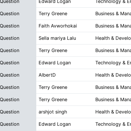
 Question
Edward Logan
Technology & E
 Question
Terry Greene
Business & Man
 Question
Faith Avworhokai
Business & Man
 Question
Sella mariya Lalu
Health & Devel
 Question
Terry Greene
Business & Man
 Question
Edward Logan
Technology & E
 Question
AlbertD
Health & Devel
 Question
Terry Greene
Business & Man
 Question
Terry Greene
Business & Man
 Question
arshjot singh
Health & Devel
 Question
Edward Logan
Technology & E