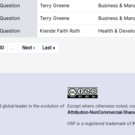
 Question
Terry Greene
Business & Man
 Question
Terry Greene
Business & Man
 Question
Kiende Faith Ruth
Health & Devel
Next page
Last page
00
…
Next ›
Last »
Except where otherwise noted, cont
 global leader in the evolution of
Attribution-NonCommercial-ShareAl
H5P is a registered trademark of
H