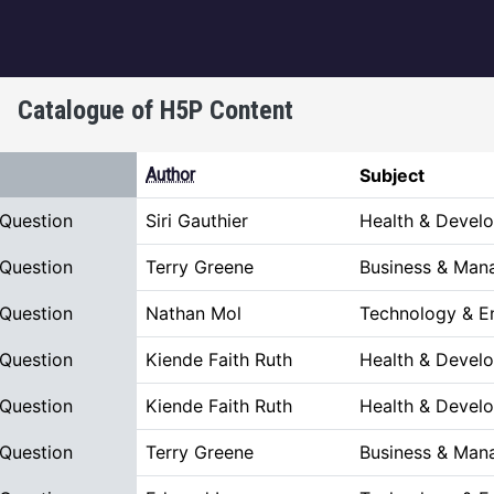
igation
Catalogue of H5P Content
escending
Author
Subject
 Question
Siri Gauthier
Health & Devel
 Question
Terry Greene
Business & Man
 Question
Nathan Mol
Technology & E
 Question
Kiende Faith Ruth
Health & Devel
 Question
Kiende Faith Ruth
Health & Devel
 Question
Terry Greene
Business & Man