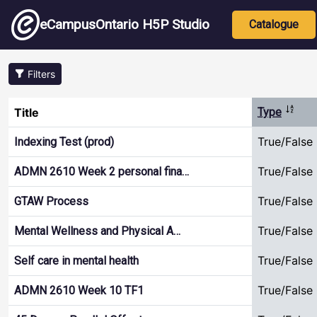
Skip to main content
Main nav
eCampusOntario H5P Studio
Catalogue
Filters
Sort d
Title
Type
True/False
Indexing Test (prod)
True/False
ADMN 2610 Week 2 personal fina…
True/False
GTAW Process
True/False
Mental Wellness and Physical A…
True/False
Self care in mental health
True/False
ADMN 2610 Week 10 TF1