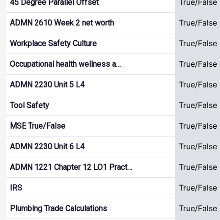
True/False
45 Degree Parallel Offset
True/False
ADMN 2610 Week 2 net worth
True/False
Workplace Safety Culture
True/False
Occupational health wellness a…
True/False
ADMN 2230 Unit 5 L4
True/False
Tool Safety
True/False
MSE True/False
True/False
ADMN 2230 Unit 6 L4
True/False
ADMN 1221 Chapter 12 LO1 Pract…
True/False
IRS
True/False
Plumbing Trade Calculations