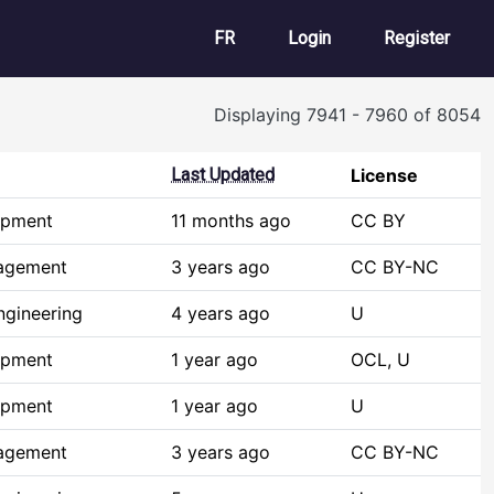
User account m
FR
Login
Register
Displaying 7941 - 7960 of 8054
Last Updated
License
opment
11 months ago
CC BY
agement
3 years ago
CC BY-NC
ngineering
4 years ago
U
opment
1 year ago
OCL, U
opment
1 year ago
U
agement
3 years ago
CC BY-NC