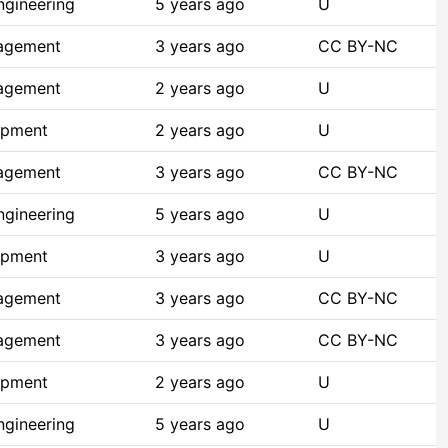
ngineering
5 years ago
U
agement
3 years ago
CC BY-NC
agement
2 years ago
U
opment
2 years ago
U
agement
3 years ago
CC BY-NC
ngineering
5 years ago
U
opment
3 years ago
U
agement
3 years ago
CC BY-NC
agement
3 years ago
CC BY-NC
opment
2 years ago
U
ngineering
5 years ago
U