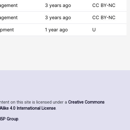
agement
3 years ago
CC BY-NC
agement
3 years ago
CC BY-NC
opment
1 year ago
U
ent on this site is licensed under a
Creative Commons
ike 4.0 International License
.
5P Group
.