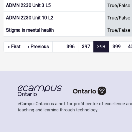
True/False
ADMN 2230 Unit 3 L5
True/False
ADMN 2230 Unit 10 L2
True/False
Stigma in mental health
Pagination
First page
Previous page
« First
‹ Previous
…
396
397
398
399
4
eCampusOntario is a not-for-profit centre of excellence and
teaching and learning through technology.