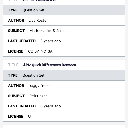
Question Set
Lisa Koster
Mathematics & Science
5 years ago
CC BY-NC-SA
APA: Quick Differences Between…
Question Set
peggy french
Reference
6 years ago
U