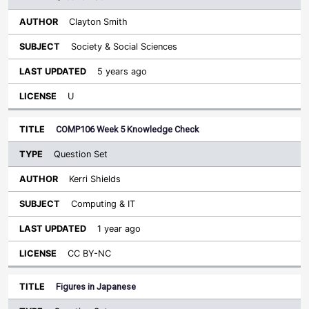
Clayton Smith
Society & Social Sciences
5 years ago
U
COMP106 Week 5 Knowledge Check
Question Set
Kerri Shields
Computing & IT
1 year ago
CC BY-NC
Figures in Japanese