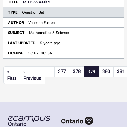
MTH 365 Week 5
Question Set
Vanessa Farren
Mathematics & Science
5 years ago
CC BY-NC-SA
Pagination
«
‹
…
377
378
379
380
381
First page
Previous page
First
Previous