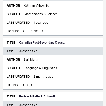
Kathryn Vrhovnik
Mathematics & Science
1 year ago
CC BY-NC-SA
Canadian Post-Secondary Classr…
Question Set
Sari Martin
Language & Linguistics
2 months ago
OCL, U
Review & Reflect: Action R…
Question Set