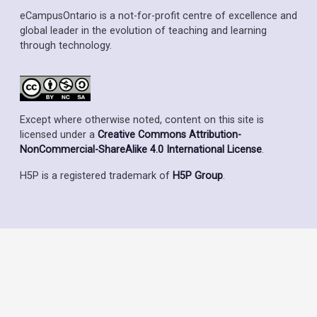
eCampusOntario is a not-for-profit centre of excellence and
global leader in the evolution of teaching and learning
through technology.
Except where otherwise noted, content on this site is
licensed under a
Creative Commons Attribution-
NonCommercial-ShareAlike 4.0 International License
.
H5P is a registered trademark of
H5P Group
.