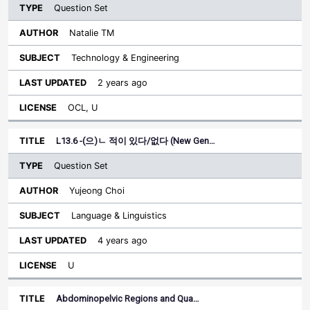
Question Set
Natalie TM
Technology & Engineering
2 years ago
OCL, U
L13.6 -(으)ㄴ 적이 있다/없다 (New Gen…
Question Set
Yujeong Choi
Language & Linguistics
4 years ago
U
Abdominopelvic Regions and Qua…