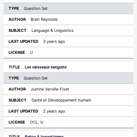
Question Set
Brett Reynolds
Language & Linguistics
3 years ago
U
Les vaisseaux sanguins
Question Set
Justine Verville-Fiset
Santé et Développement humain
2 years ago
OCL, U
Ratios & lowest terms