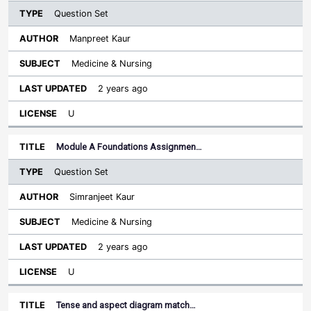
Question Set
Manpreet Kaur
Medicine & Nursing
2 years ago
U
Module A Foundations Assignmen…
Question Set
Simranjeet Kaur
Medicine & Nursing
2 years ago
U
Tense and aspect diagram match…