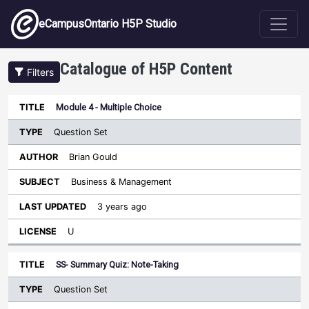
Skip to main content
eCampusOntario H5P Studio
Catalogue of H5P Content
Filters
Type
Module 4 - Multiple Choice
Last
Sort descending
Title
Author
Subject
Updated
License
Question Set
Brian Gould
Business & Management
3 years ago
U
SS- Summary Quiz: Note-Taking
Question Set