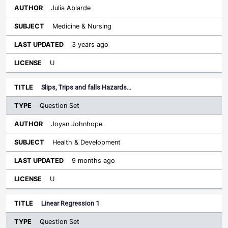
Julia Ablarde
Medicine & Nursing
3 years ago
U
Slips, Trips and falls Hazards…
Question Set
Joyan Johnhope
Health & Development
9 months ago
U
Linear Regression 1
Question Set