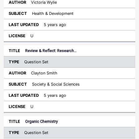
Victoria Wylie
Health & Development
5 years ago
U
Review & Reflect: Research…
Question Set
Clayton Smith
Society & Social Sciences
5 years ago
U
Organic Chemistry
Question Set