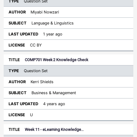
Question Set
Miyabi Nowzari
Language & Linguistics
1 year ago
CC BY
COMP701 Week 2 Knowledge Check
Question Set
Kerri Shields
Business & Management
4 years ago
U
Week 11 - eLearning Knowledge…