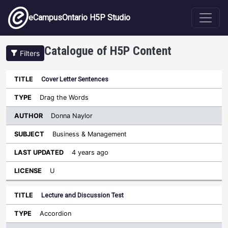
Skip to main content
eCampusOntario H5P Studio
Catalogue of H5P Content
Filters
Cover Letter Sentences
Author
Last
Sort descending
Title
Type
Subject
Updated
License
Drag the Words
Donna Naylor
Business & Management
4 years ago
U
Lecture and Discussion Test
Accordion