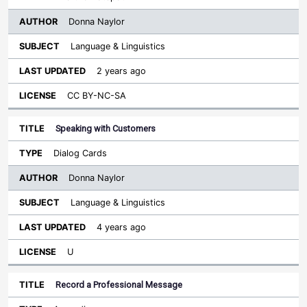
Donna Naylor
Language & Linguistics
2 years ago
CC BY-NC-SA
Speaking with Customers
Dialog Cards
Donna Naylor
Language & Linguistics
4 years ago
U
Record a Professional Message