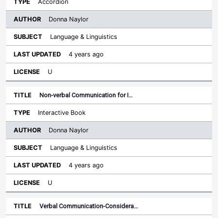
Accordion
Donna Naylor
Language & Linguistics
4 years ago
U
Non-verbal Communication for I…
Interactive Book
Donna Naylor
Language & Linguistics
4 years ago
U
Verbal Communication-Considera…