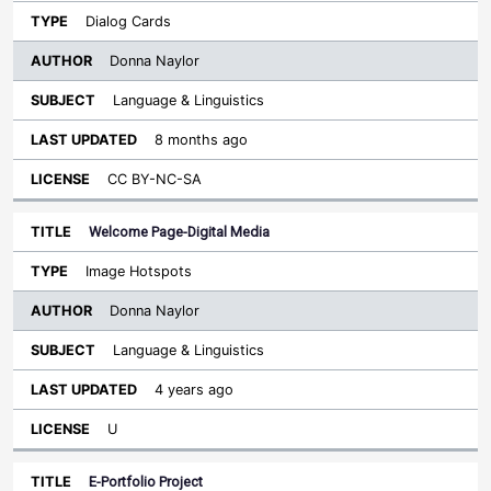
Dialog Cards
Donna Naylor
Language & Linguistics
8 months ago
CC BY-NC-SA
Welcome Page-Digital Media
Image Hotspots
Donna Naylor
Language & Linguistics
4 years ago
U
E-Portfolio Project