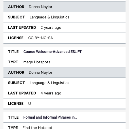
Donna Naylor
Language & Linguistics
2 years ago
CC BY-NC-SA
Course Welcome-Advanced ESL PT
Image Hotspots
Donna Naylor
Language & Linguistics
4 years ago
U
Formal and Informal Phrases in…
Find the Hotspot