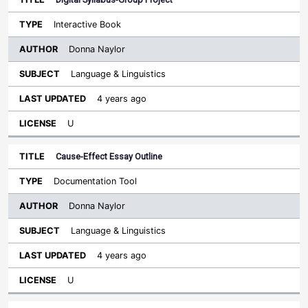
Interactive Book
Donna Naylor
Language & Linguistics
4 years ago
U
Cause-Effect Essay Outline
Documentation Tool
Donna Naylor
Language & Linguistics
4 years ago
U