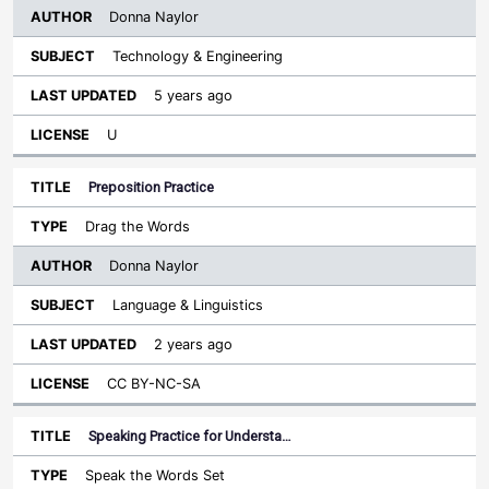
Donna Naylor
Technology & Engineering
5 years ago
U
Preposition Practice
Drag the Words
Donna Naylor
Language & Linguistics
2 years ago
CC BY-NC-SA
Speaking Practice for Understa…
Speak the Words Set