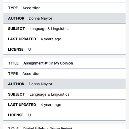
Accordion
Donna Naylor
Language & Linguistics
4 years ago
U
Assignment #1: In My Opinion
Accordion
Donna Naylor
Language & Linguistics
4 years ago
U
Digital Syllabus-Group Project