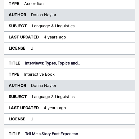
Accordion
Donna Naylor
Language & Linguistics
4 years ago
U
Interviews: Types, Topics and…
Interactive Book
Donna Naylor
Language & Linguistics
4 years ago
U
Tell Me a Story-Past Experienc…