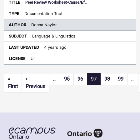
Peer Review Worksheet-Cause/Ef…
Documentation Tool
Donna Naylor
Language & Linguistics
4 years ago
U
Pagination
«
‹
…
95
96
97
98
99
…
First page
Previous page
First
Previous