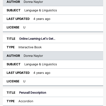
Donna Naylor
Language & Linguistics
4 years ago
U
Online Learning-Let's Get…
Interactive Book
Donna Naylor
Language & Linguistics
4 years ago
U
Perusall Description
Accordion