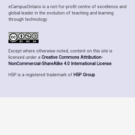
eCampusOntario is a not-for-profit centre of excellence and
global leader in the evolution of teaching and learning
through technology.
Except where otherwise noted, content on this site is
licensed under a
Creative Commons Attribution-
NonCommercial-ShareAlike 4.0 International License
.
H5P is a registered trademark of
H5P Group
.