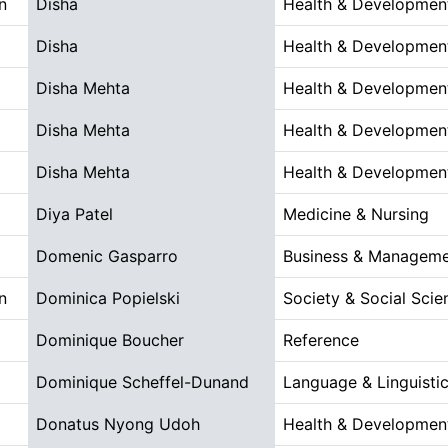
n
Disha
Health & Developmen
Disha
Health & Developmen
Disha Mehta
Health & Developmen
Disha Mehta
Health & Developmen
Disha Mehta
Health & Developmen
Diya Patel
Medicine & Nursing
Domenic Gasparro
Business & Managem
n
Dominica Popielski
Society & Social Scie
Dominique Boucher
Reference
Dominique Scheffel-Dunand
Language & Linguistic
Donatus Nyong Udoh
Health & Developmen