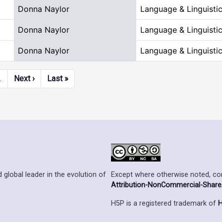
Donna Naylor
Language & Linguisti
Donna Naylor
Language & Linguisti
Donna Naylor
Language & Linguisti
Next page
Last page
…
Next ›
Last »
Except where otherwise noted, cont
 global leader in the evolution of
Attribution-NonCommercial-ShareAl
H5P is a registered trademark of
H