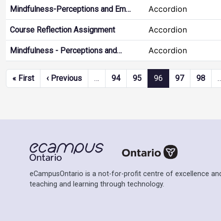
Accordion
Mindfulness-Perceptions and Em…
Accordion
Course Reflection Assignment
Accordion
Mindfulness - Perceptions and…
Pagination
First page
Previous page
« First
‹ Previous
…
94
95
96
97
98
eCampusOntario is a not-for-profit centre of excellence and
teaching and learning through technology.