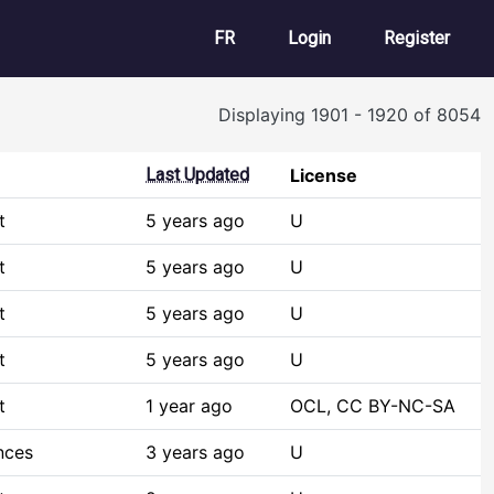
User account m
FR
Login
Register
Displaying 1901 - 1920 of 8054
Last Updated
License
t
5 years ago
U
t
5 years ago
U
t
5 years ago
U
t
5 years ago
U
t
1 year ago
OCL, CC BY-NC-SA
nces
3 years ago
U