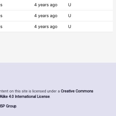
cs
4 years ago
U
cs
4 years ago
U
cs
4 years ago
U
ent on this site is licensed under a
Creative Commons
ike 4.0 International License
.
5P Group
.