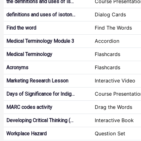
Course Presentatio
the definitions and uses of is…
Dialog Cards
definitions and uses of isoton…
Find The Words
Find the word
Accordion
Medical Terminology Module 3
Flashcards
Medical Terminology
Flashcards
Acronyms
Interactive Video
Marketing Research Lesson
Course Presentatio
Days of Significance for Indig…
Drag the Words
MARC codes activity
Interactive Book
Developing Critical Thinking (…
Question Set
Workplace Hazard