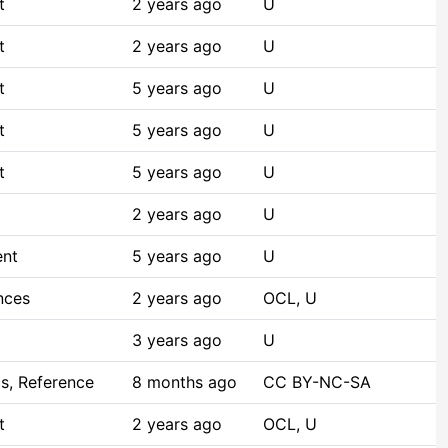
t
2 years ago
U
t
2 years ago
U
t
5 years ago
U
t
5 years ago
U
t
5 years ago
U
2 years ago
U
ent
5 years ago
U
nces
2 years ago
OCL, U
3 years ago
U
s, Reference
8 months ago
CC BY-NC-SA
t
2 years ago
OCL, U