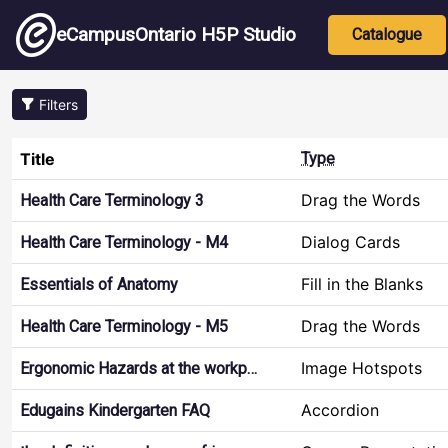
Skip to main content
Main nav
eCampusOntario H5P Studio
Catalogue
Filters
Title
Type
Drag the Words
Health Care Terminology 3
Dialog Cards
Health Care Terminology - M4
Fill in the Blanks
Essentials of Anatomy
Drag the Words
Health Care Terminology - M5
Image Hotspots
Ergonomic Hazards at the workp…
Accordion
Edugains Kindergarten FAQ