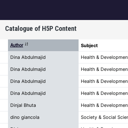
igation
Catalogue of H5P Content
Sort descending
Author
Subject
Dina Abdulmajid
Health & Developmen
Dina Abdulmajid
Health & Developmen
Dina Abdulmajid
Health & Developmen
Dina Abdulmajid
Health & Developmen
Dinjal Bhuta
Health & Developmen
dino giancola
Society & Social Scie