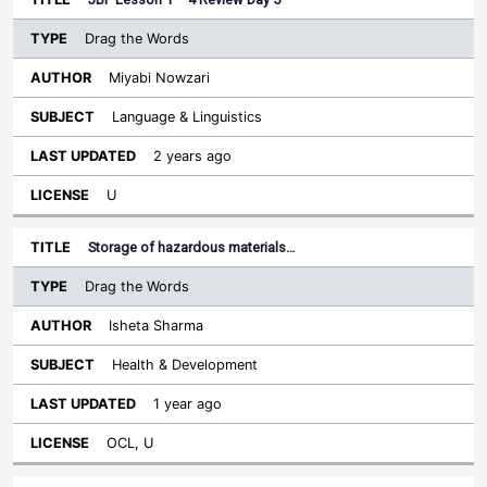
Drag the Words
Miyabi Nowzari
Language & Linguistics
2 years ago
U
Storage of hazardous materials…
Drag the Words
Isheta Sharma
Health & Development
1 year ago
OCL, U