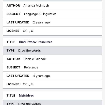
Amanda McIntosh
Language & Linguistics
2 years ago
OCL, U
Omni Review: Resources
Drag the Words
Chelsie Lalonde
Reference
4 years ago
OCL, U
Main ideas
Drag the Words