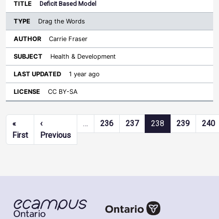
Deficit Based Model
Drag the Words
Carrie Fraser
Health & Development
1 year ago
CC BY-SA
Pagination
«
‹
…
236
237
238
239
240
First page
Previous page
First
Previous