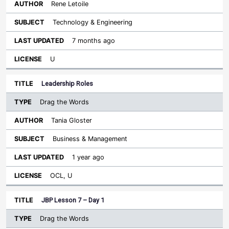
Rene Letoile
Technology & Engineering
7 months ago
U
Leadership Roles
Drag the Words
Tania Gloster
Business & Management
1 year ago
OCL, U
JBP Lesson 7 – Day 1
Drag the Words