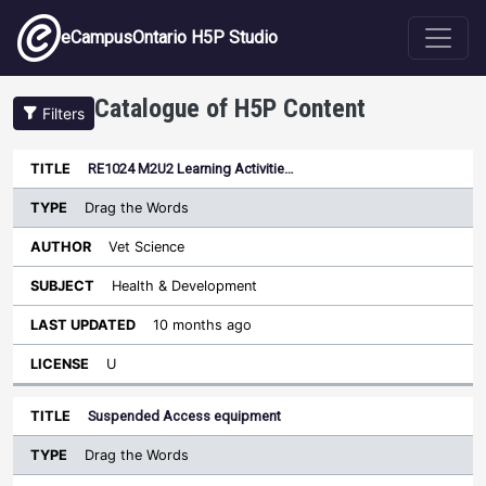
Skip to main content
eCampusOntario H5P Studio
Catalogue of H5P Content
Filters
Type
RE1024 M2U2 Learning Activitie…
Last
Sort ascending
Title
Author
Subject
Updated
License
Drag the Words
Vet Science
Health & Development
10 months ago
U
Suspended Access equipment
Drag the Words