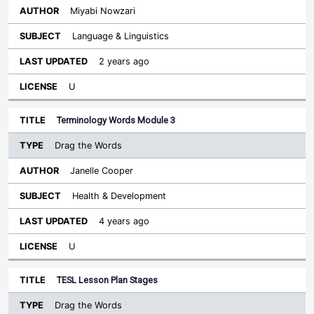
Miyabi Nowzari
Language & Linguistics
2 years ago
U
Terminology Words Module 3
Drag the Words
Janelle Cooper
Health & Development
4 years ago
U
TESL Lesson Plan Stages
Drag the Words