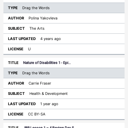
Drag the Words
Polina Yakovleva
The Arts
4 years ago
U
Nature of Disabilities 1 - Epi…
Drag the Words
Carrie Fraser
Health & Development
1 year ago
CC BY-SA
JBP Lesson 1 – 4 Review Day 5