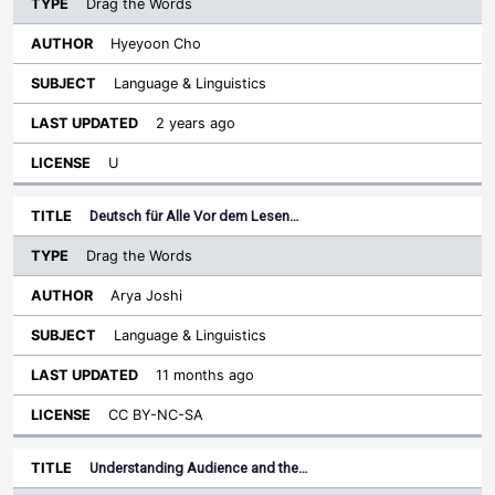
Drag the Words
Hyeyoon Cho
Language & Linguistics
2 years ago
U
Deutsch für Alle Vor dem Lesen…
Drag the Words
Arya Joshi
Language & Linguistics
11 months ago
CC BY-NC-SA
Understanding Audience and the…