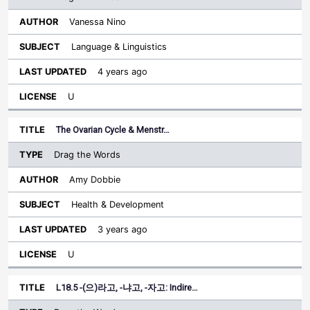
Vanessa Nino
Language & Linguistics
4 years ago
U
The Ovarian Cycle & Menstr…
Drag the Words
Amy Dobbie
Health & Development
3 years ago
U
L18.5 -(으)라고, -냐고, -자고: Indire…