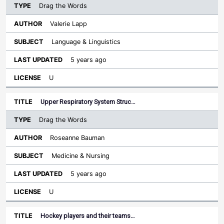
Drag the Words
Valerie Lapp
Language & Linguistics
5 years ago
U
Upper Respiratory System Struc…
Drag the Words
Roseanne Bauman
Medicine & Nursing
5 years ago
U
Hockey players and their teams…