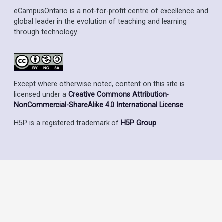
eCampusOntario is a not-for-profit centre of excellence and
global leader in the evolution of teaching and learning
through technology.
Except where otherwise noted, content on this site is
licensed under a
Creative Commons Attribution-
NonCommercial-ShareAlike 4.0 International License
.
H5P is a registered trademark of
H5P Group
.