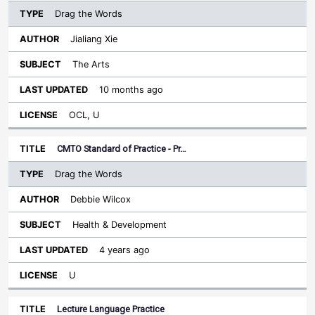
Drag the Words
Jialiang Xie
The Arts
10 months ago
OCL, U
CMTO Standard of Practice - Pr…
Drag the Words
Debbie Wilcox
Health & Development
4 years ago
U
Lecture Language Practice