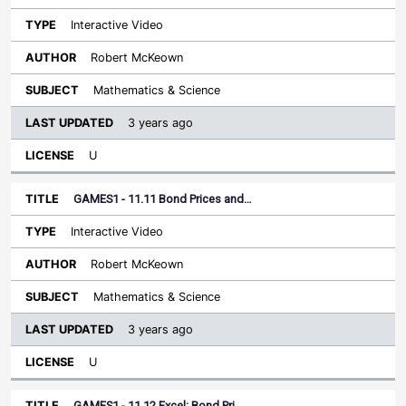
Interactive Video
Robert McKeown
Mathematics & Science
3 years ago
U
GAMES1 - 11.11 Bond Prices and…
Interactive Video
Robert McKeown
Mathematics & Science
3 years ago
U
GAMES1 - 11.12 Excel: Bond Pri…