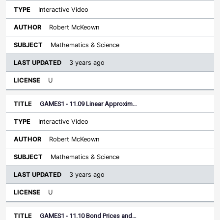
Interactive Video
Robert McKeown
Mathematics & Science
3 years ago
U
GAMES1 - 11.09 Linear Approxim…
Interactive Video
Robert McKeown
Mathematics & Science
3 years ago
U
GAMES1 - 11.10 Bond Prices and…