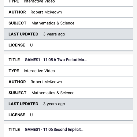
Interactive Video
Robert McKeown
Mathematics & Science
3 years ago
U
GAMES1 - 11.05 A Two-Period Mo…
Interactive Video
Robert McKeown
Mathematics & Science
3 years ago
U
GAMES1 - 11.06 Second Implicit…