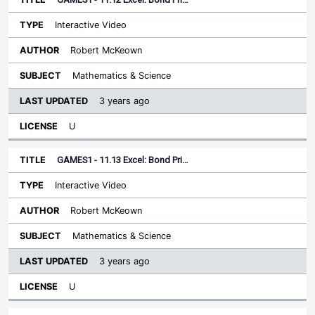
Interactive Video
Robert McKeown
Mathematics & Science
3 years ago
U
GAMES1 - 11.13 Excel: Bond Pri…
Interactive Video
Robert McKeown
Mathematics & Science
3 years ago
U