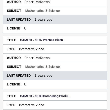
Robert McKeown
Mathematics & Science
3 years ago
U
GAMES1 - 10.07 Practice Identi…
Interactive Video
Robert McKeown
Mathematics & Science
3 years ago
U
GAMES1 - 10.08 Combining Produ…
Interactive Video