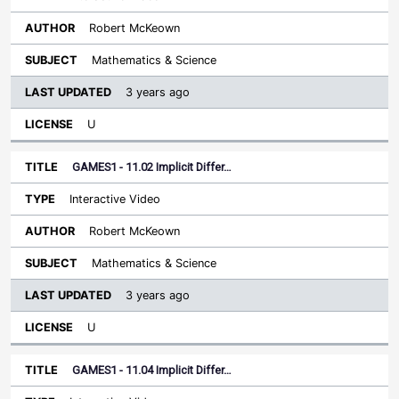
Robert McKeown
Mathematics & Science
3 years ago
U
GAMES1 - 11.02 Implicit Differ…
Interactive Video
Robert McKeown
Mathematics & Science
3 years ago
U
GAMES1 - 11.04 Implicit Differ…