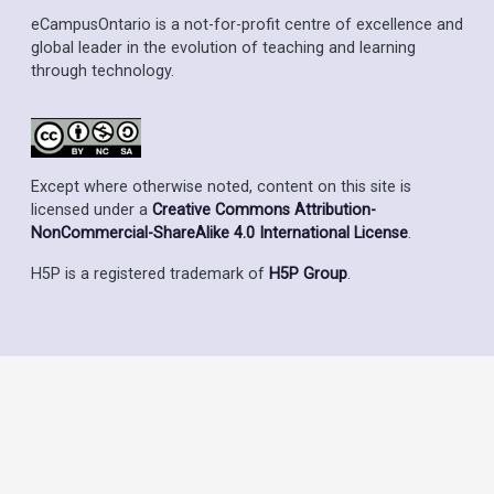
eCampusOntario is a not-for-profit centre of excellence and
global leader in the evolution of teaching and learning
through technology.
Except where otherwise noted, content on this site is
licensed under a
Creative Commons Attribution-
NonCommercial-ShareAlike 4.0 International License
.
H5P is a registered trademark of
H5P Group
.