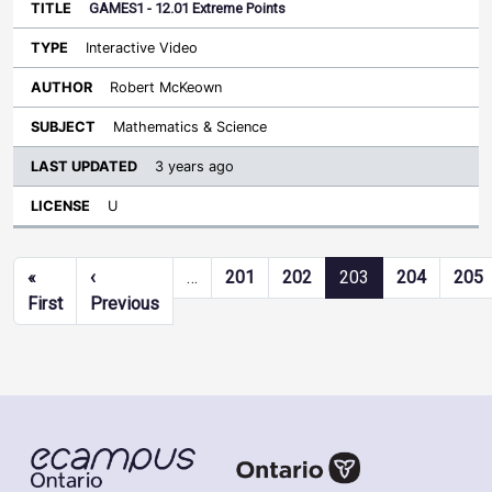
GAMES1 - 12.01 Extreme Points
Interactive Video
Robert McKeown
Mathematics & Science
3 years ago
U
Pagination
«
‹
…
201
202
203
204
205
First page
Previous page
First
Previous