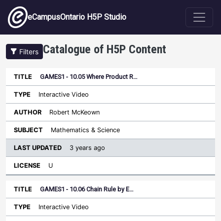
Skip to main content
eCampusOntario H5P Studio
Catalogue of H5P Content
Filters
GAMES1 - 10.05 Where Product R…
Last
Updated
Interactive Video
Sort descending
Title
Type
Author
Subject
License
Robert McKeown
Mathematics & Science
3 years ago
U
GAMES1 - 10.06 Chain Rule by E…
Interactive Video