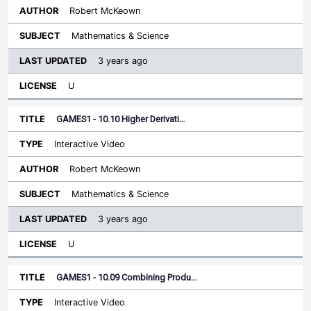
Robert McKeown
Mathematics & Science
3 years ago
U
GAMES1 - 10.10 Higher Derivati…
Interactive Video
Robert McKeown
Mathematics & Science
3 years ago
U
GAMES1 - 10.09 Combining Produ…
Interactive Video