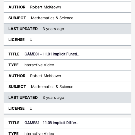
Robert McKeown
Mathematics & Science
3 years ago
U
GAMES1 - 11.01 Implicit Functi…
Interactive Video
Robert McKeown
Mathematics & Science
3 years ago
U
GAMES1 - 11.03 Implicit Differ…
Interactive Video