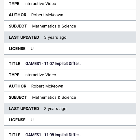
Interactive Video
Robert McKeown
Mathematics & Science
3 years ago
U
GAMES1 - 11.07 Implicit Differ…
Interactive Video
Robert McKeown
Mathematics & Science
3 years ago
U
GAMES1 - 11.08 Implicit Differ…