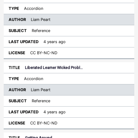
Accordion
Liam Peart
Reference
4 years ago
CC BY-NC-ND
Liberated Learner Wicked Probl…
Accordion
Liam Peart
Reference
4 years ago
CC BY-NC-ND
Getting Around