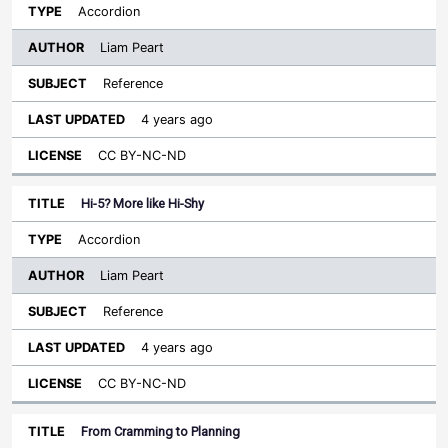
Accordion
Liam Peart
Reference
4 years ago
CC BY-NC-ND
Hi-5? More like Hi-Shy
Accordion
Liam Peart
Reference
4 years ago
CC BY-NC-ND
From Cramming to Planning