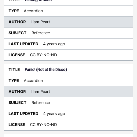
Accordion
Liam Peart
Reference
4 years ago
CC BY-NC-ND
Panic! (Not at the Disco)
Accordion
Liam Peart
Reference
4 years ago
CC BY-NC-ND