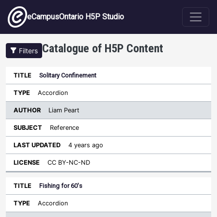
Skip to main content
eCampusOntario H5P Studio
Catalogue of H5P Content
Filters
Solitary Confinement
Author
Last
Sort ascending
Title
Type
Subject
Updated
License
Accordion
Liam Peart
Reference
4 years ago
CC BY-NC-ND
Fishing for 60's
Accordion