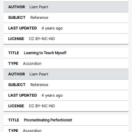
Liam Peart
Reference
4 years ago
CC BY-NC-ND
Learning to Teach Myself
Accordion
Liam Peart
Reference
4 years ago
CC BY-NC-ND
Procrastinating Perfectionist
Accordion