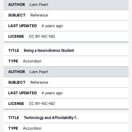
Liam Peart
Reference
4 years ago
CC BY-NC-ND
Being a Neurodiverse Student
Accordion
Liam Peart
Reference
4 years ago
CC BY-NC-ND
Technology and Affordability f…
Accordion