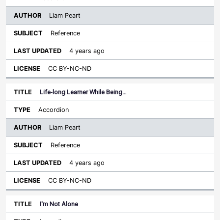
Liam Peart
Reference
4 years ago
CC BY-NC-ND
Life-long Learner While Being…
Accordion
Liam Peart
Reference
4 years ago
CC BY-NC-ND
I'm Not Alone