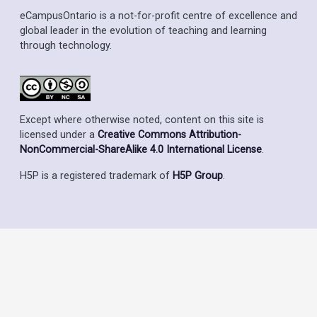
eCampusOntario is a not-for-profit centre of excellence and
global leader in the evolution of teaching and learning
through technology.
Except where otherwise noted, content on this site is
licensed under a
Creative Commons Attribution-
NonCommercial-ShareAlike 4.0 International License
.
H5P is a registered trademark of
H5P Group
.