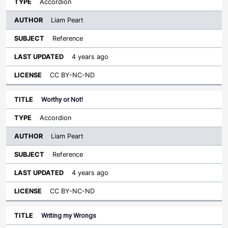
Accordion
Liam Peart
Reference
4 years ago
CC BY-NC-ND
Worthy or Not!
Accordion
Liam Peart
Reference
4 years ago
CC BY-NC-ND
Writing my Wrongs