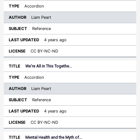
Accordion
Liam Peart
Reference
4 years ago
CC BY-NC-ND
We're All in This Togethe…
Accordion
Liam Peart
Reference
4 years ago
CC BY-NC-ND
Mental Health and the Myth of…