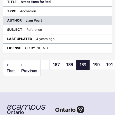
Stress Hurts for Real
Accordion
Liam Peart
Reference
4 years ago
CC BY-NC-ND
Pagination
«
‹
…
187
188
189
190
191
First page
Previous page
First
Previous