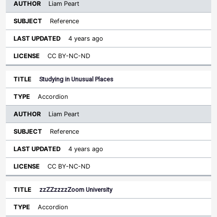
Liam Peart
Reference
4 years ago
CC BY-NC-ND
Studying in Unusual Places
Accordion
Liam Peart
Reference
4 years ago
CC BY-NC-ND
zzZZzzzzZoom University
Accordion