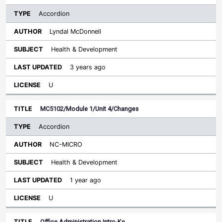
Accordion
Lyndal McDonnell
Health & Development
3 years ago
U
MC5102/Module 1/Unit 4/Changes
Accordion
NC-MICRO
Health & Development
1 year ago
U
Office Administration Intro-Ke…