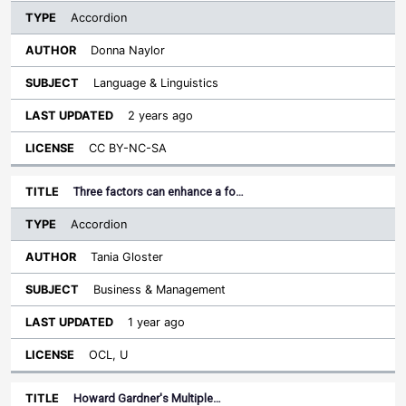
Accordion
Donna Naylor
Language & Linguistics
2 years ago
CC BY-NC-SA
Three factors can enhance a fo…
Accordion
Tania Gloster
Business & Management
1 year ago
OCL, U
Howard Gardner's Multiple…