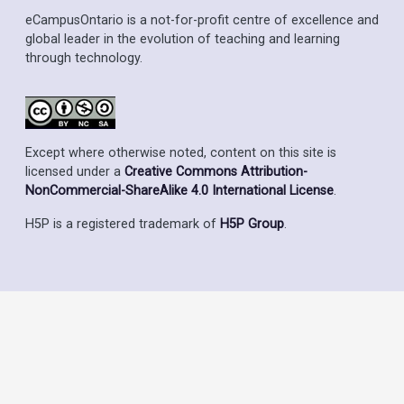
eCampusOntario is a not-for-profit centre of excellence and
global leader in the evolution of teaching and learning
through technology.
Except where otherwise noted, content on this site is
licensed under a
Creative Commons Attribution-
NonCommercial-ShareAlike 4.0 International License
.
H5P is a registered trademark of
H5P Group
.