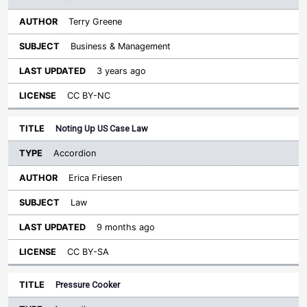
Terry Greene
Business & Management
3 years ago
CC BY-NC
Noting Up US Case Law
Accordion
Erica Friesen
Law
9 months ago
CC BY-SA
Pressure Cooker