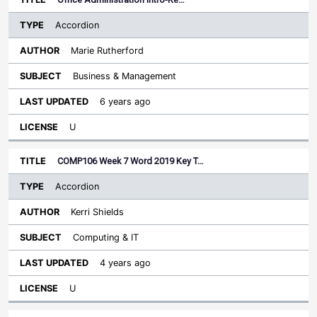
Accordion
Marie Rutherford
Business & Management
6 years ago
U
COMP106 Week 7 Word 2019 Key T…
Accordion
Kerri Shields
Computing & IT
4 years ago
U