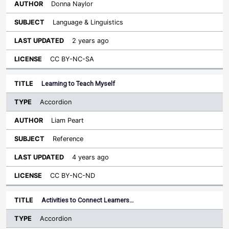
Donna Naylor
Language & Linguistics
2 years ago
CC BY-NC-SA
Learning to Teach Myself
Accordion
Liam Peart
Reference
4 years ago
CC BY-NC-ND
Activities to Connect Learners…
Accordion