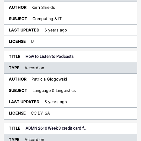
Kerri Shields
Computing & IT
6 years ago
U
How to Listen to Podcasts
Accordion
Patricia Glogowski
Language & Linguistics
5 years ago
CC BY-SA
ADMN 2610 Week 3 credit card f…
Accordion