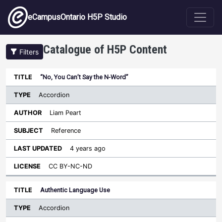
Skip to main content
eCampusOntario H5P Studio
Catalogue of H5P Content
Filters
Type
“No, You Can’t Say the N-Word”
Last
Sort ascending
Title
Author
Subject
Updated
License
Accordion
Liam Peart
Reference
4 years ago
CC BY-NC-ND
Authentic Language Use
Accordion