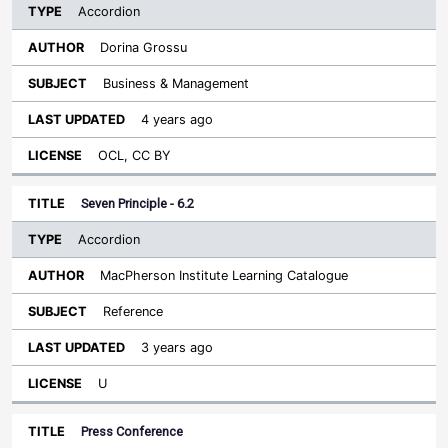
Accordion
Dorina Grossu
Business & Management
4 years ago
OCL, CC BY
Seven Principle - 6.2
Accordion
MacPherson Institute Learning Catalogue
Reference
3 years ago
U
Press Conference