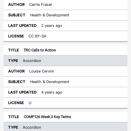
Carrie Fraser
Health & Development
2 years ago
CC BY-SA
TRC Calls to Action
Accordion
Louise Cervini
Health & Development
4 years ago
U
COMP126 Week 3 Key Terms
Accordion