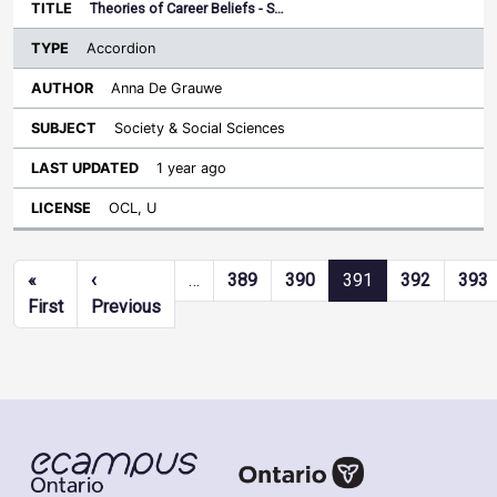
Theories of Career Beliefs - S…
Accordion
Anna De Grauwe
Society & Social Sciences
1 year ago
OCL, U
Pagination
«
‹
…
389
390
391
392
393
First page
Previous page
First
Previous