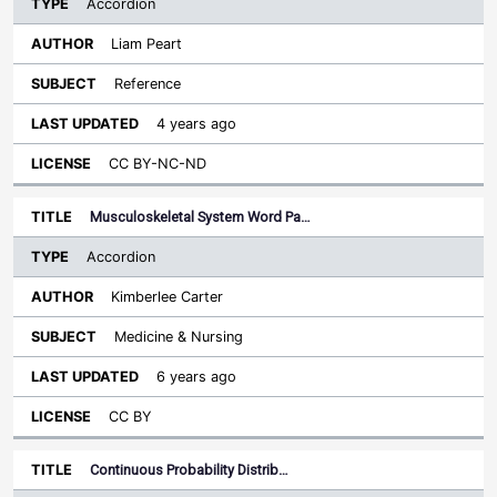
Accordion
Liam Peart
Reference
4 years ago
CC BY-NC-ND
Musculoskeletal System Word Pa…
Accordion
Kimberlee Carter
Medicine & Nursing
6 years ago
CC BY
Continuous Probability Distrib…