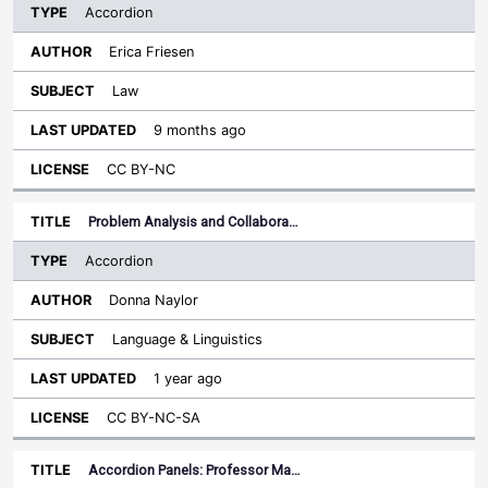
Accordion
Erica Friesen
Law
9 months ago
CC BY-NC
Problem Analysis and Collabora…
Accordion
Donna Naylor
Language & Linguistics
1 year ago
CC BY-NC-SA
Accordion Panels: Professor Ma…