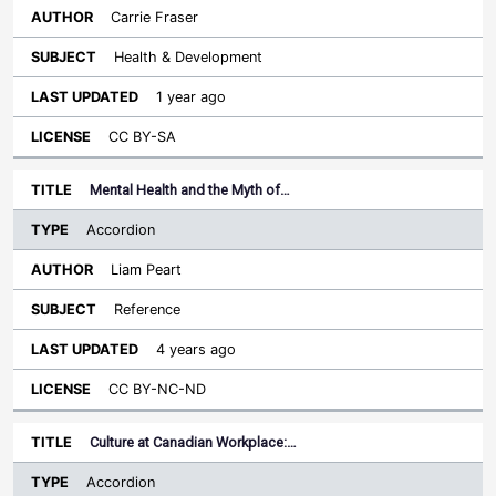
Carrie Fraser
Health & Development
1 year ago
CC BY-SA
Mental Health and the Myth of…
Accordion
Liam Peart
Reference
4 years ago
CC BY-NC-ND
Culture at Canadian Workplace:…
Accordion