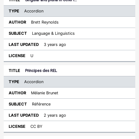
Accordion
Brett Reynolds
Language & Linguistics
3 years ago
U
Principes des REL
Accordion
Mélanie Brunet
Référence
2 years ago
CC BY