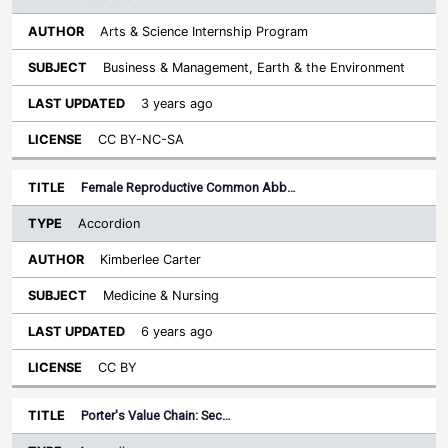
Arts & Science Internship Program
Business & Management, Earth & the Environment
3 years ago
CC BY-NC-SA
Female Reproductive Common Abb…
Accordion
Kimberlee Carter
Medicine & Nursing
6 years ago
CC BY
Porter's Value Chain: Sec…