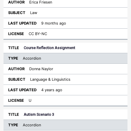
Erica Friesen
Law
9 months ago
CC BY-NC
Course Reflection Assignment
Accordion
Donna Naylor
Language & Linguistics
4 years ago
U
Autism Scenario 3
Accordion