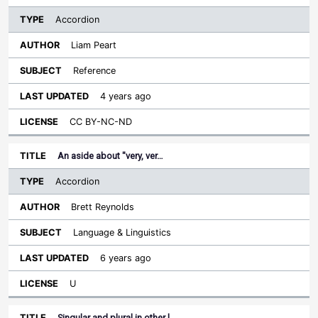
Accordion
Liam Peart
Reference
4 years ago
CC BY-NC-ND
An aside about "very, ver…
Accordion
Brett Reynolds
Language & Linguistics
6 years ago
U
Singular and plural in other l…