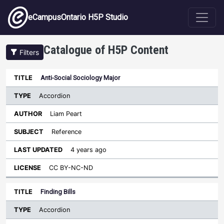
Skip to main content
eCampusOntario H5P Studio
Catalogue of H5P Content
Filters
Type
Anti-Social Sociology Major
Last
Sort ascending
Title
Author
Subject
Updated
License
Accordion
Liam Peart
Reference
4 years ago
CC BY-NC-ND
Finding Bills
Accordion