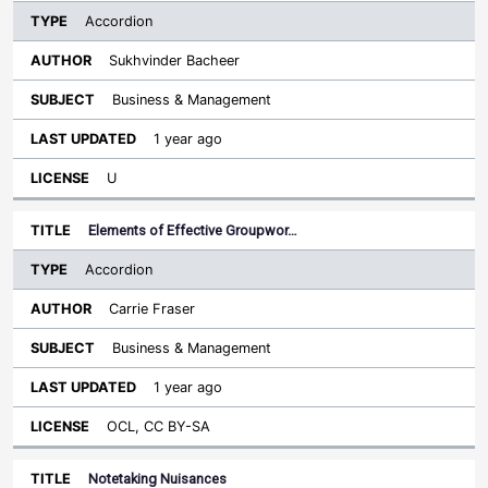
Accordion
Sukhvinder Bacheer
Business & Management
1 year ago
U
Elements of Effective Groupwor…
Accordion
Carrie Fraser
Business & Management
1 year ago
OCL, CC BY-SA
Notetaking Nuisances