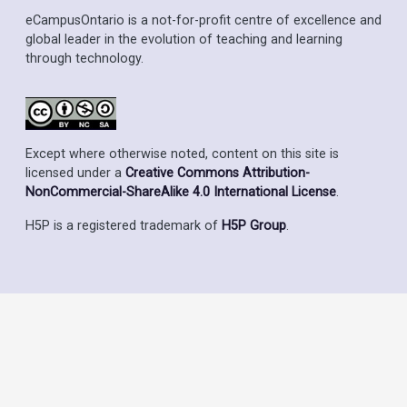
eCampusOntario is a not-for-profit centre of excellence and
global leader in the evolution of teaching and learning
through technology.
Except where otherwise noted, content on this site is
licensed under a
Creative Commons Attribution-
NonCommercial-ShareAlike 4.0 International License
.
H5P is a registered trademark of
H5P Group
.