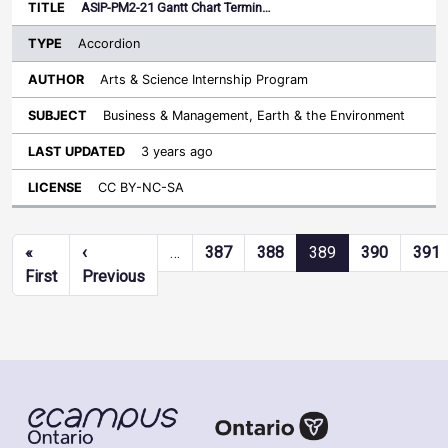
ASIP-PM2-21 Gantt Chart Termin…
Accordion
Arts & Science Internship Program
Business & Management, Earth & the Environment
3 years ago
CC BY-NC-SA
Pagination
«
‹
…
387
388
389
390
391
First page
Previous page
First
Previous