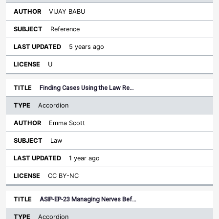
VIJAY BABU
Reference
5 years ago
U
Finding Cases Using the Law Re…
Accordion
Emma Scott
Law
1 year ago
CC BY-NC
ASIP-EP-23 Managing Nerves Bef…
Accordion