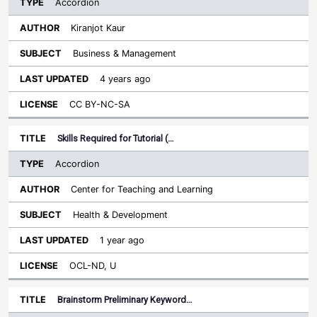
Accordion
Kiranjot Kaur
Business & Management
4 years ago
CC BY-NC-SA
Skills Required for Tutorial (…
Accordion
Center for Teaching and Learning
Health & Development
1 year ago
OCL-ND, U
Brainstorm Preliminary Keyword…