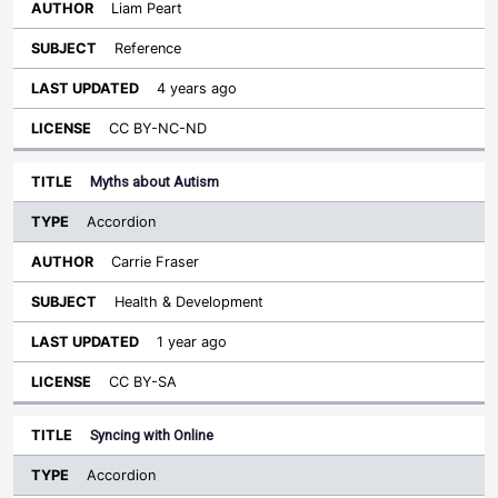
Liam Peart
Reference
4 years ago
CC BY-NC-ND
Myths about Autism
Accordion
Carrie Fraser
Health & Development
1 year ago
CC BY-SA
Syncing with Online
Accordion