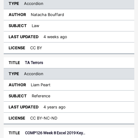
Accordion
Natacha Bouffard
Law
4 weeks ago
CC BY
TA Terrors
Accordion
Liam Peart
Reference
4 years ago
CC BY-NC-ND
COMP126 Week 8 Excel 2019 Key…