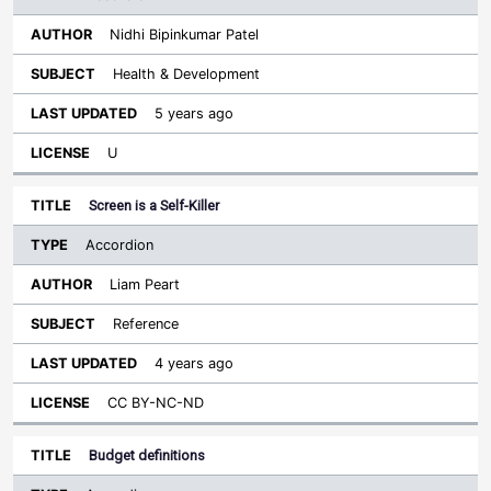
Nidhi Bipinkumar Patel
Health & Development
5 years ago
U
Screen is a Self-Killer
Accordion
Liam Peart
Reference
4 years ago
CC BY-NC-ND
Budget definitions