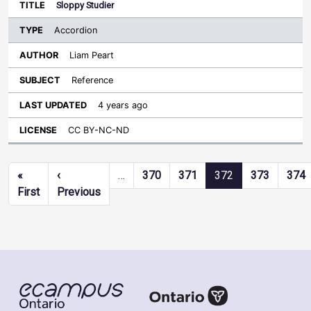
Sloppy Studier
Accordion
Liam Peart
Reference
4 years ago
CC BY-NC-ND
Pagination
«
‹
…
370
371
372
373
374
First page
Previous page
First
Previous