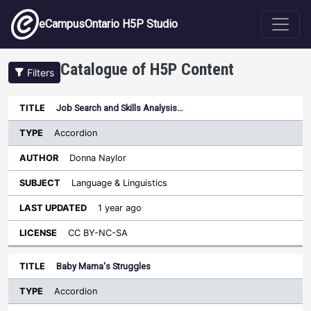
Skip to main content
eCampusOntario H5P Studio
Catalogue of H5P Content
Filters
Type
Job Search and Skills Analysis…
Last
Sort ascending
Title
Author
Subject
Updated
License
Accordion
Donna Naylor
Language & Linguistics
1 year ago
CC BY-NC-SA
Baby Mama's Struggles
Accordion