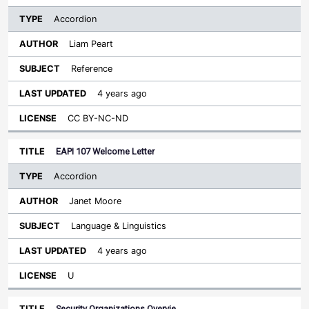
Accordion
Liam Peart
Reference
4 years ago
CC BY-NC-ND
EAPI 107 Welcome Letter
Accordion
Janet Moore
Language & Linguistics
4 years ago
U
Security Organizations Overvie…