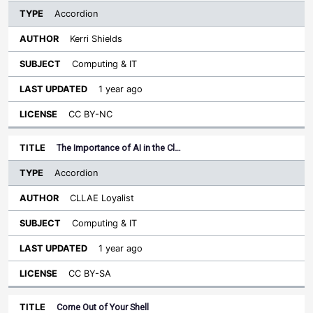
Accordion
Kerri Shields
Computing & IT
1 year ago
CC BY-NC
The Importance of AI in the Cl…
Accordion
CLLAE Loyalist
Computing & IT
1 year ago
CC BY-SA
Come Out of Your Shell