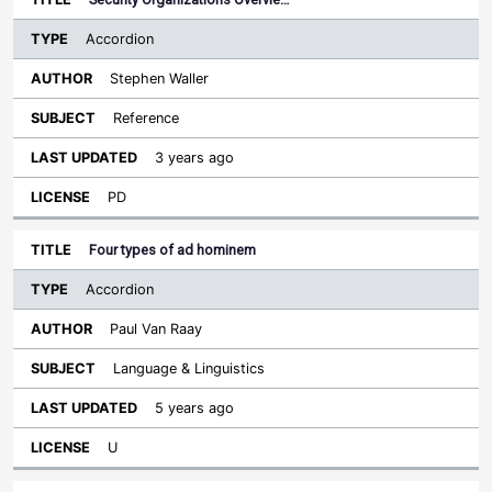
Accordion
Stephen Waller
Reference
3 years ago
PD
Four types of ad hominem
Accordion
Paul Van Raay
Language & Linguistics
5 years ago
U