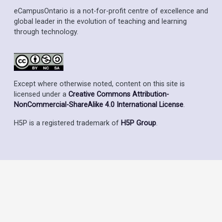
eCampusOntario is a not-for-profit centre of excellence and
global leader in the evolution of teaching and learning
through technology.
Except where otherwise noted, content on this site is
licensed under a
Creative Commons Attribution-
NonCommercial-ShareAlike 4.0 International License
.
H5P is a registered trademark of
H5P Group
.