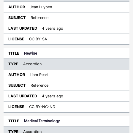
Jean Luyben
Reference
4 years ago
CC BY-SA
Newbie
Accordion
Liam Peart
Reference
4 years ago
CC BY-NC-ND
Medical Terminology
Accordion