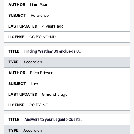
Liam Peart
Reference
4 years ago
CC BY-NC-ND
Finding Westlaw US and Lexis U…
Accordion
Erica Friesen
Law
9 months ago
CC BY-NC
Answers to your Leganto Questi…
Accordion