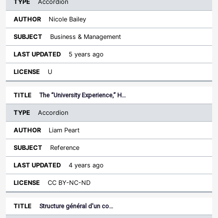
Accordion
Nicole Bailey
Business & Management
5 years ago
U
The “University Experience,” H…
Accordion
Liam Peart
Reference
4 years ago
CC BY-NC-ND
Structure général d'un co…