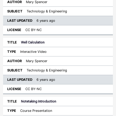
Mary Spencer
Technology & Engineering
6 years ago
CC BY-NC
Well Calculation
Interactive Video
Mary Spencer
Technology & Engineering
6 years ago
CC BY-NC
Notetaking Introduction
Course Presentation