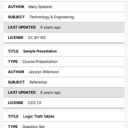
Mary Spencer
Technology & Engineering
6 years ago
CC BY-NC
Sample Presentation
Course Presentation
Jesslyn Wilkinson
Reference
6 years ago
CC0 1.0
Logic: Truth Tables
Question Set