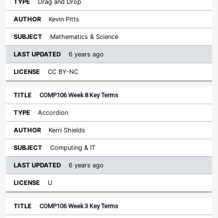
Drag and Drop
Kevin Pitts
Mathematics & Science
6 years ago
CC BY-NC
COMP106 Week 8 Key Terms
Accordion
Kerri Shields
Computing & IT
6 years ago
U
COMP106 Week 3 Key Terms