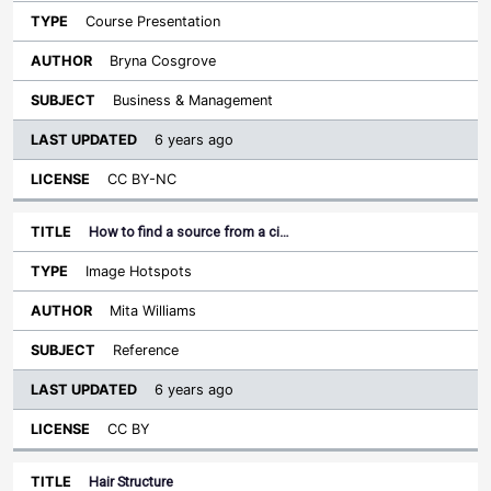
Course Presentation
Bryna Cosgrove
Business & Management
6 years ago
CC BY-NC
How to find a source from a ci…
Image Hotspots
Mita Williams
Reference
6 years ago
CC BY
Hair Structure