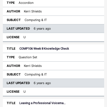
Accordion
Kerri Shields
Computing & IT
6 years ago
U
COMP106 Week 8 Knowledge Check
Question Set
Kerri Shields
Computing & IT
6 years ago
U
Leaving a Professional Voicema…