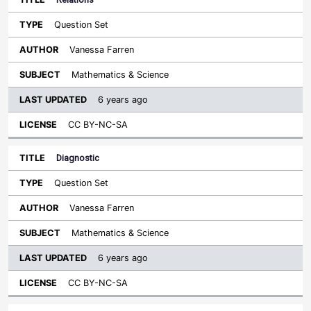
Question Set
Vanessa Farren
Mathematics & Science
6 years ago
CC BY-NC-SA
Diagnostic
Question Set
Vanessa Farren
Mathematics & Science
6 years ago
CC BY-NC-SA