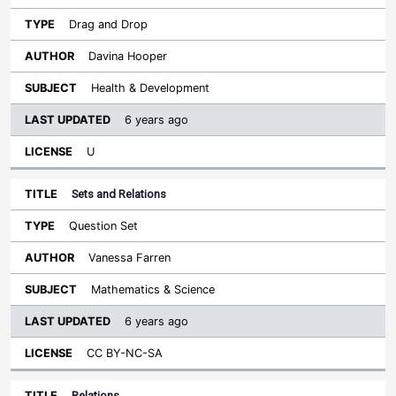
Drag and Drop
Davina Hooper
Health & Development
6 years ago
U
Sets and Relations
Question Set
Vanessa Farren
Mathematics & Science
6 years ago
CC BY-NC-SA
Relations