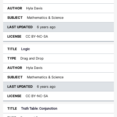
Hyla Davis
Mathematics & Science
6 years ago
CC BY-NC-SA
Logic
Drag and Drop
Hyla Davis
Mathematics & Science
6 years ago
CC BY-NC-SA
Truth Table: Conjunction