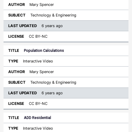
Mary Spencer
Technology & Engineering
6 years ago
CC BY-NC
Population Calculations
Interactive Video
Mary Spencer
Technology & Engineering
6 years ago
CC BY-NC
ADD Residential
Interactive Video