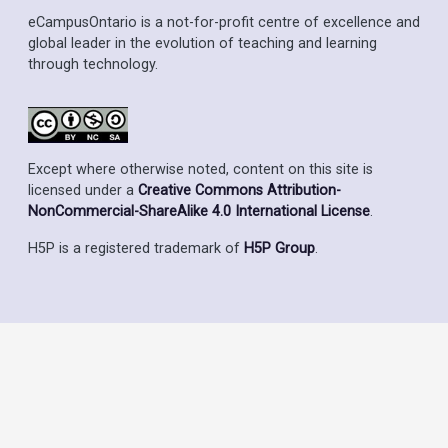
eCampusOntario is a not-for-profit centre of excellence and
global leader in the evolution of teaching and learning
through technology.
Except where otherwise noted, content on this site is
licensed under a
Creative Commons Attribution-
NonCommercial-ShareAlike 4.0 International License
.
H5P is a registered trademark of
H5P Group
.