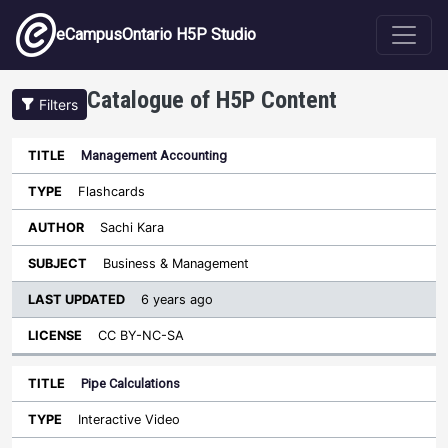
Skip to main content
eCampusOntario H5P Studio
Catalogue of H5P Content
Filters
Management Accounting
Last
Updated
Flashcards
Sort ascending
Title
Type
Author
Subject
License
Sachi Kara
Business & Management
6 years ago
CC BY-NC-SA
Pipe Calculations
Interactive Video