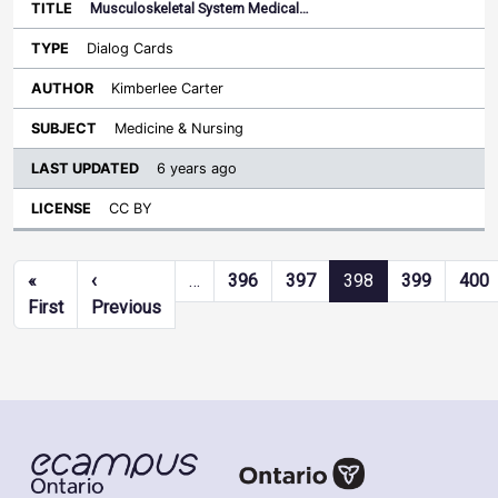
Musculoskeletal System Medical…
Dialog Cards
Kimberlee Carter
Medicine & Nursing
6 years ago
CC BY
Pagination
«
‹
…
396
397
398
399
400
First page
Previous page
First
Previous