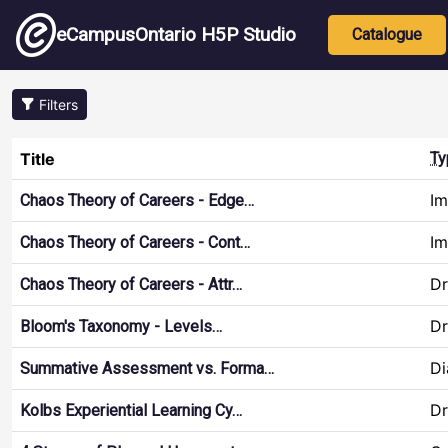
Skip to main content
Main nav
eCampusOntario H5P Studio
Catalogue
Filters
Title
Ty
Im
Chaos Theory of Careers - Edge…
Im
Chaos Theory of Careers - Cont…
Dr
Chaos Theory of Careers - Attr…
Dr
Bloom's Taxonomy - Levels…
Di
Summative Assessment vs. Forma…
Dr
Kolbs Experiential Learning Cy…