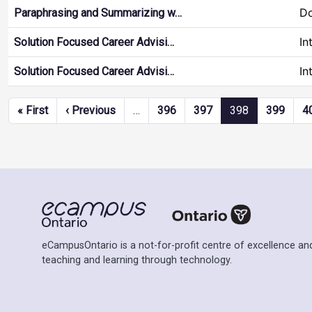
Do
Paraphrasing and Summarizing w…
In
Solution Focused Career Advisi…
In
Solution Focused Career Advisi…
Pagination
First page
Previous page
« First
‹ Previous
…
396
397
398
399
4
eCampusOntario is a not-for-profit centre of excellence and
teaching and learning through technology.