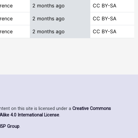
rence
2 months ago
CC BY-SA
rence
2 months ago
CC BY-SA
rence
2 months ago
CC BY-SA
ent on this site is licensed under a
Creative Commons
ike 4.0 International License
.
5P Group
.