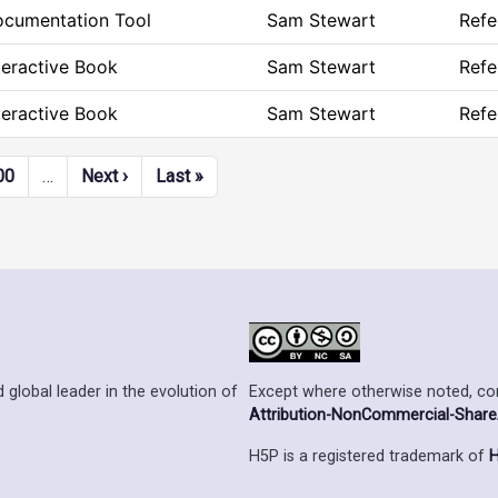
cumentation Tool
Sam Stewart
Refe
teractive Book
Sam Stewart
Refe
teractive Book
Sam Stewart
Refe
Next page
Last page
00
…
Next ›
Last »
Except where otherwise noted, cont
 global leader in the evolution of
Attribution-NonCommercial-ShareAl
H5P is a registered trademark of
H