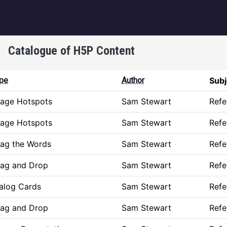
igation
Catalogue of H5P Content
pe
Author
Subj
age Hotspots
Sam Stewart
Refe
age Hotspots
Sam Stewart
Refe
ag the Words
Sam Stewart
Refe
ag and Drop
Sam Stewart
Refe
alog Cards
Sam Stewart
Refe
ag and Drop
Sam Stewart
Refe