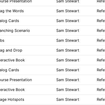
urse Presentation
Sam Stewart
Refe
ag the Words
Sam Stewart
Refe
alog Cards
Sam Stewart
Refe
anching Scenario
Sam Stewart
Refe
bs
Sam Stewart
Refe
ag and Drop
Sam Stewart
Refe
teractive Book
Sam Stewart
Refe
alog Cards
Sam Stewart
Refe
urse Presentation
Sam Stewart
Refe
teractive Book
Sam Stewart
Refe
age Hotspots
Sam Stewart
Refe