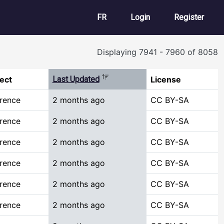
User account m
FR
Login
Register
Displaying 7941 - 7960 of 8058
Sort descending
ect
Last Updated
License
rence
2 months ago
CC BY-SA
rence
2 months ago
CC BY-SA
rence
2 months ago
CC BY-SA
rence
2 months ago
CC BY-SA
rence
2 months ago
CC BY-SA
rence
2 months ago
CC BY-SA