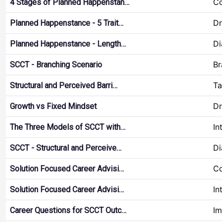
Co
4 Stages of Planned Happenstan…
Dr
Planned Happenstance - 5 Trait…
Di
Planned Happenstance - Length…
Br
SCCT - Branching Scenario
Ta
Structural and Perceived Barri…
Dr
Growth vs Fixed Mindset
In
The Three Models of SCCT with…
Di
SCCT - Structural and Perceive…
Co
Solution Focused Career Advisi…
In
Solution Focused Career Advisi…
Im
Career Questions for SCCT Outc…