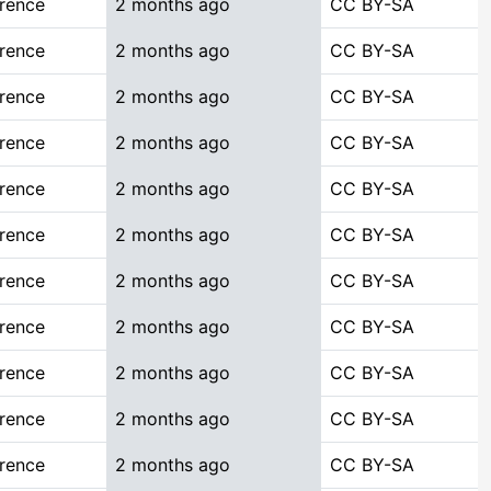
rence
2 months ago
CC BY-SA
rence
2 months ago
CC BY-SA
rence
2 months ago
CC BY-SA
rence
2 months ago
CC BY-SA
rence
2 months ago
CC BY-SA
rence
2 months ago
CC BY-SA
rence
2 months ago
CC BY-SA
rence
2 months ago
CC BY-SA
rence
2 months ago
CC BY-SA
rence
2 months ago
CC BY-SA
rence
2 months ago
CC BY-SA