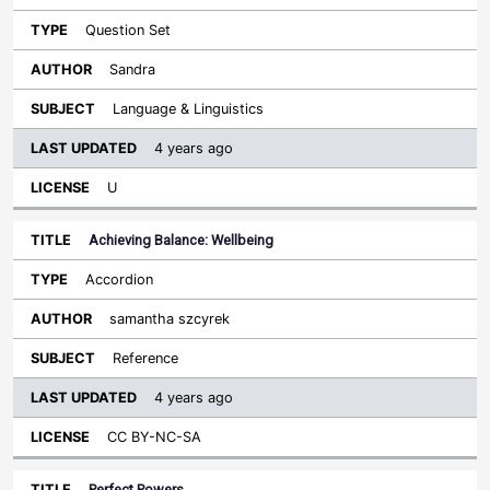
Question Set
Sandra
Language & Linguistics
4 years ago
U
Achieving Balance: Wellbeing
Accordion
samantha szcyrek
Reference
4 years ago
CC BY-NC-SA
Perfect Powers