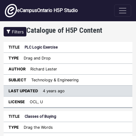
Skip to main content
eCampusOntario H5P Studio
Catalogue of H5P Content
Filters
PLC Logic Exercise
Last
Updated
Drag and Drop
Sort ascending
Title
Type
Author
Subject
License
Richard Lester
Technology & Engineering
4 years ago
OCL, U
Classes of Buying
Drag the Words