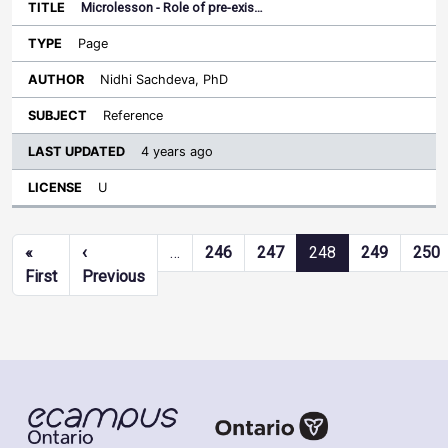
Microlesson - Role of pre-exis…
Page
Nidhi Sachdeva, PhD
Reference
4 years ago
U
Pagination
«
‹
…
246
247
248
249
250
First page
Previous page
First
Previous