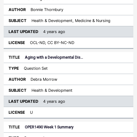
Bonnie Thornbury
Health & Development, Medicine & Nursing
4 years ago
OCL-ND, CC BY-NC-ND
Aging with a Developmental Dis…
Question Set
Debra Morrow
Health & Development
4 years ago
U
OPER1490 Week 1 Summary