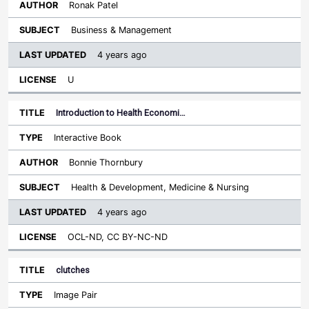
Ronak Patel
Business & Management
4 years ago
U
Introduction to Health Economi…
Interactive Book
Bonnie Thornbury
Health & Development, Medicine & Nursing
4 years ago
OCL-ND, CC BY-NC-ND
clutches
Image Pair