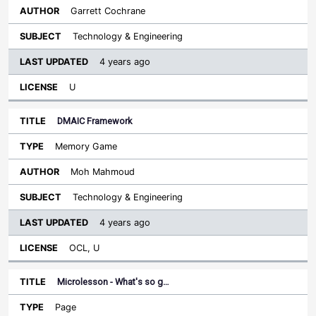
Garrett Cochrane
Technology & Engineering
4 years ago
U
DMAIC Framework
Memory Game
Moh Mahmoud
Technology & Engineering
4 years ago
OCL, U
Microlesson - What's so g…
Page