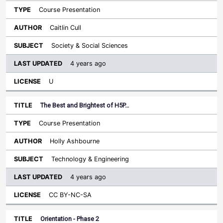
Course Presentation
Caitlin Cull
Society & Social Sciences
4 years ago
U
The Best and Brightest of H5P…
Course Presentation
Holly Ashbourne
Technology & Engineering
4 years ago
CC BY-NC-SA
Orientation - Phase 2