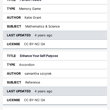
Memory Game
Katie Grant
Mathematics & Science
4 years ago
CC BY-NC-SA
Enhance Your Self-Purpose
Accordion
samantha szcyrek
Reference
4 years ago
CC BY-NC-SA