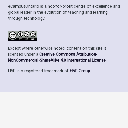
eCampusOntario is a not-for-profit centre of excellence and
global leader in the evolution of teaching and learning
through technology.
Except where otherwise noted, content on this site is
licensed under a
Creative Commons Attribution-
NonCommercial-ShareAlike 4.0 International License
.
H5P is a registered trademark of
H5P Group
.