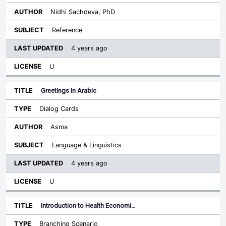
Nidhi Sachdeva, PhD
Reference
4 years ago
U
Greetings In Arabic
Dialog Cards
Asma
Language & Linguistics
4 years ago
U
Introduction to Health Economi…
Branching Scenario