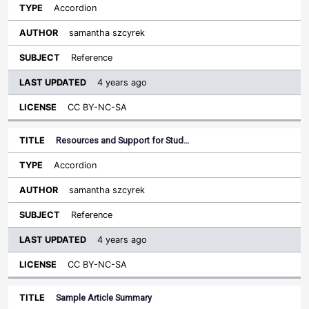
Accordion
samantha szcyrek
Reference
4 years ago
CC BY-NC-SA
Resources and Support for Stud…
Accordion
samantha szcyrek
Reference
4 years ago
CC BY-NC-SA
Sample Article Summary