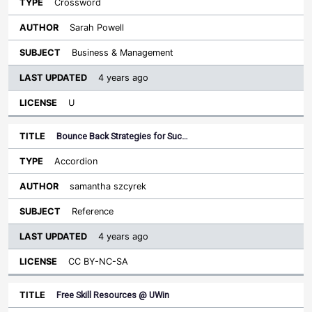
Crossword
Sarah Powell
Business & Management
4 years ago
U
Bounce Back Strategies for Suc…
Accordion
samantha szcyrek
Reference
4 years ago
CC BY-NC-SA
Free Skill Resources @ UWin