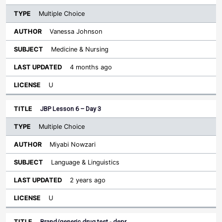
Multiple Choice
Vanessa Johnson
Medicine & Nursing
4 months ago
U
JBP Lesson 6 – Day 3
Multiple Choice
Miyabi Nowzari
Language & Linguistics
2 years ago
U
Brand/generic drug test - depr…