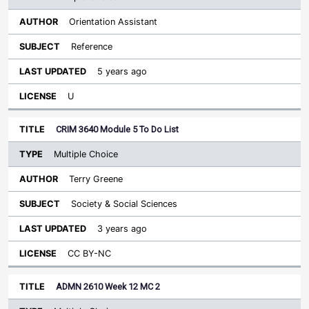
Orientation Assistant
Reference
5 years ago
U
CRIM 3640 Module 5 To Do List
Multiple Choice
Terry Greene
Society & Social Sciences
3 years ago
CC BY-NC
ADMN 2610 Week 12 MC 2