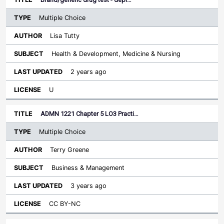
Multiple Choice
Lisa Tutty
Health & Development, Medicine & Nursing
2 years ago
U
ADMN 1221 Chapter 5 LO3 Practi…
Multiple Choice
Terry Greene
Business & Management
3 years ago
CC BY-NC