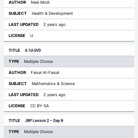
Neel Modi
Health & Development
2 years ago
U
6.1d-SVD
Multiple Choice
Faisal Al-Faisal
Mathematics & Science
2 years ago
CC BY-SA
JBP Lesson 2 – Day 8
Multiple Choice