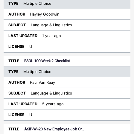
Multiple Choice
Hayley Goodwin
Language & Linguistics
1 year ago
U
ESOL 100 Week 2 Checklist
Multiple Choice
Paul Van Raay
Language & Linguistics
5 years ago
U
ASIP-WI-23 New Employee Job Cr…