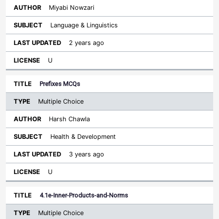
Miyabi Nowzari
Language & Linguistics
2 years ago
U
Prefixes MCQs
Multiple Choice
Harsh Chawla
Health & Development
3 years ago
U
4.1e-Inner-Products-and-Norms
Multiple Choice