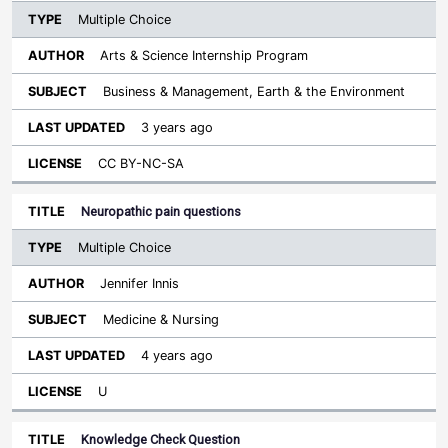
Multiple Choice
Arts & Science Internship Program
Business & Management, Earth & the Environment
3 years ago
CC BY-NC-SA
Neuropathic pain questions
Multiple Choice
Jennifer Innis
Medicine & Nursing
4 years ago
U
Knowledge Check Question