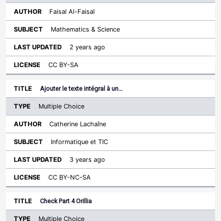
Faisal Al-Faisal
Mathematics & Science
2 years ago
CC BY-SA
Ajouter le texte intégral à un…
Multiple Choice
Catherine Lachaîne
Informatique et TIC
3 years ago
CC BY-NC-SA
Check Part 4 Orillia
Multiple Choice