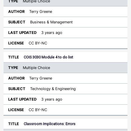
Multiple Choice
Terry Greene
Business & Management
3 years ago
CC BY-NC
COIS 3030 Module 4 to do list
Multiple Choice
Terry Greene
Technology & Engineering
3 years ago
CC BY-NC
Classroom Implications: Errors