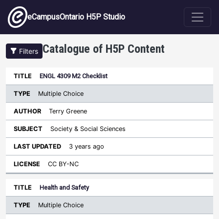
Skip to main content
eCampusOntario H5P Studio
Catalogue of H5P Content
Filters
Type
ENGL 4309 M2 Checklist
Last
Sort ascending
Title
Author
Subject
Updated
License
Multiple Choice
Terry Greene
Society & Social Sciences
3 years ago
CC BY-NC
Health and Safety
Multiple Choice