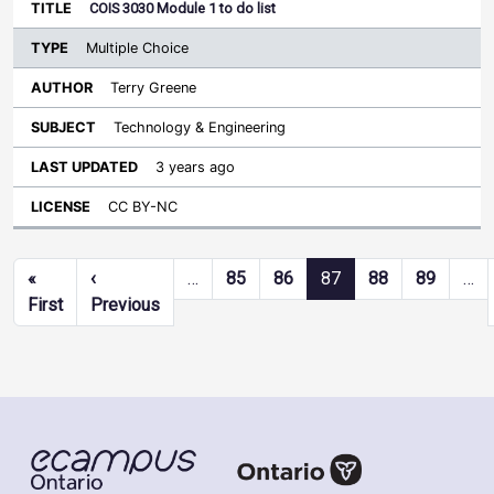
COIS 3030 Module 1 to do list
Multiple Choice
Terry Greene
Technology & Engineering
3 years ago
CC BY-NC
Pagination
«
‹
…
85
86
87
88
89
…
First page
Previous page
First
Previous