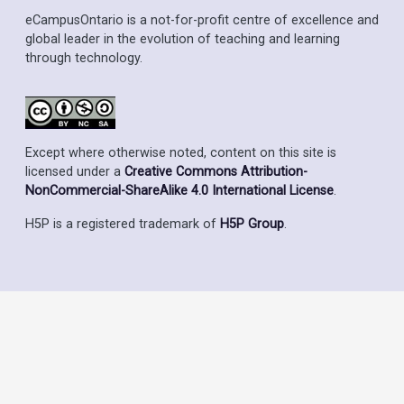
eCampusOntario is a not-for-profit centre of excellence and
global leader in the evolution of teaching and learning
through technology.
Except where otherwise noted, content on this site is
licensed under a
Creative Commons Attribution-
NonCommercial-ShareAlike 4.0 International License
.
H5P is a registered trademark of
H5P Group
.