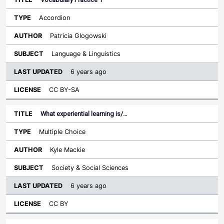
Accordion
Patricia Glogowski
Language & Linguistics
6 years ago
CC BY-SA
What experiential learning is/…
Multiple Choice
Kyle Mackie
Society & Social Sciences
6 years ago
CC BY