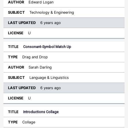
Edward Logan
Technology & Engineering
6 years ago
U
Consonant-Symbol Match Up
Drag and Drop
Sarah Darling
Language & Linguistics
6 years ago
U
Introductions Collage
Collage