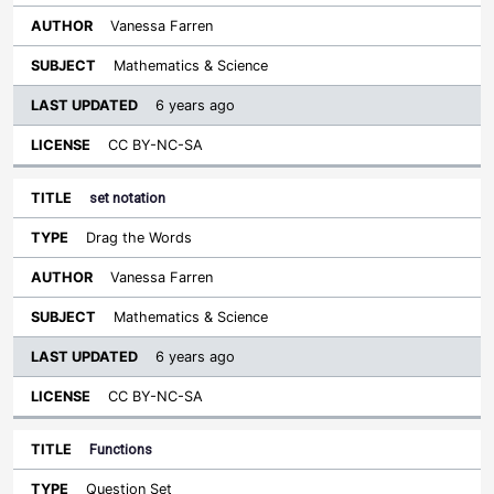
Vanessa Farren
Mathematics & Science
6 years ago
CC BY-NC-SA
set notation
Drag the Words
Vanessa Farren
Mathematics & Science
6 years ago
CC BY-NC-SA
Functions
Question Set