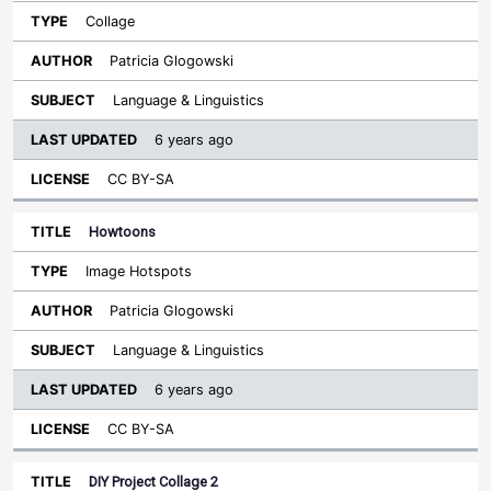
Collage
Patricia Glogowski
Language & Linguistics
6 years ago
CC BY-SA
Howtoons
Image Hotspots
Patricia Glogowski
Language & Linguistics
6 years ago
CC BY-SA
DIY Project Collage 2