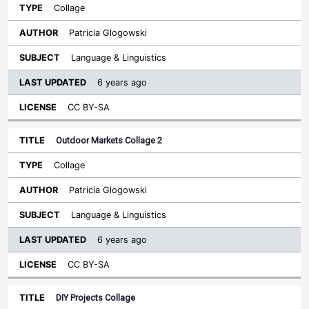
Collage
Patricia Glogowski
Language & Linguistics
6 years ago
CC BY-SA
Outdoor Markets Collage 2
Collage
Patricia Glogowski
Language & Linguistics
6 years ago
CC BY-SA
DIY Projects Collage