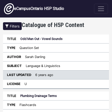
Skip to main content
eCampusOntario H5P Studio
Catalogue of H5P Content
Filters
Odd Man Out - Vowel Sounds
Last
Updated
Question Set
Sort ascending
Title
Type
Author
Subject
License
Sarah Darling
Language & Linguistics
6 years ago
U
Plumbing Drainage Terms
Flashcards