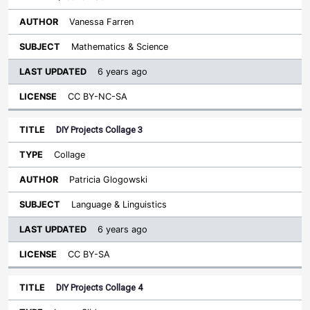
Vanessa Farren
Mathematics & Science
6 years ago
CC BY-NC-SA
DIY Projects Collage 3
Collage
Patricia Glogowski
Language & Linguistics
6 years ago
CC BY-SA
DIY Projects Collage 4