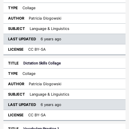
Collage
Patricia Glogowski
Language & Linguistics
6 years ago
CC BY-SA
Dictation Skills Collage
Collage
Patricia Glogowski
Language & Linguistics
6 years ago
CC BY-SA
Vocabulary Practice 1