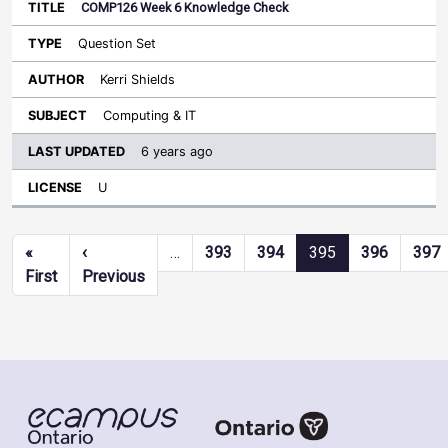
COMP126 Week 6 Knowledge Check
Question Set
Kerri Shields
Computing & IT
6 years ago
U
Pagination
«
‹
…
393
394
395
396
397
First page
Previous page
First
Previous