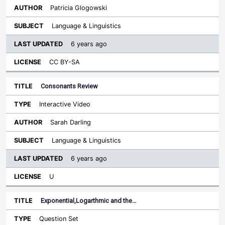
Patricia Glogowski
Language & Linguistics
6 years ago
CC BY-SA
Consonants Review
Interactive Video
Sarah Darling
Language & Linguistics
6 years ago
U
Exponential,Logarthmic and the…
Question Set