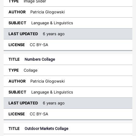
Image Slider
Patricia Glogowski
Language & Linguistics
6 years ago
CC BY-SA
Numbers Collage
Collage
Patricia Glogowski
Language & Linguistics
6 years ago
CC BY-SA
Outdoor Markets Collage