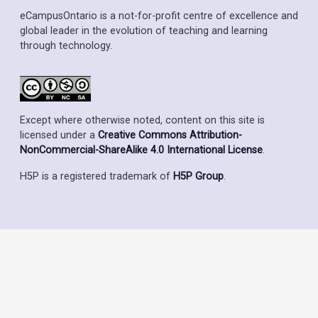
eCampusOntario is a not-for-profit centre of excellence and
global leader in the evolution of teaching and learning
through technology.
Except where otherwise noted, content on this site is
licensed under a
Creative Commons Attribution-
NonCommercial-ShareAlike 4.0 International License
.
H5P is a registered trademark of
H5P Group
.