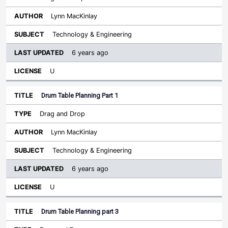
Lynn MacKinlay
Technology & Engineering
6 years ago
U
Drum Table Planning Part 1
Drag and Drop
Lynn MacKinlay
Technology & Engineering
6 years ago
U
Drum Table Planning part 3