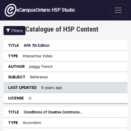
Skip to main content
eCampusOntario H5P Studio
Catalogue of H5P Content
Filters
APA 7th Edition
Last
Updated
Interactive Video
Sort ascending
Title
Type
Author
Subject
License
peggy french
Reference
6 years ago
U
Conditions of Creative Commons…
Accordion