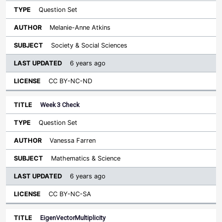
Question Set
Melanie-Anne Atkins
Society & Social Sciences
6 years ago
CC BY-NC-ND
Week 3 Check
Question Set
Vanessa Farren
Mathematics & Science
6 years ago
CC BY-NC-SA
EigenVectorMultiplicity