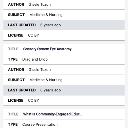
Gisele Tuzon
Medicine & Nursing
6 years ago
CC BY
Sensory System Eye Anatomy
Drag and Drop
Gisele Tuzon
Medicine & Nursing
6 years ago
CC BY
What is Community-Engaged Educ…
Course Presentation