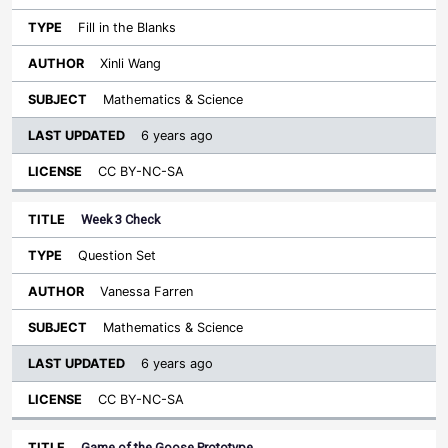
Fill in the Blanks
Xinli Wang
Mathematics & Science
6 years ago
CC BY-NC-SA
Week 3 Check
Question Set
Vanessa Farren
Mathematics & Science
6 years ago
CC BY-NC-SA
Game of the Goose Prototype