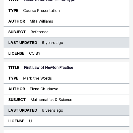
Course Presentation
Mita Williams
Reference
6 years ago
CC BY
First Law of Newton Practice
Mark the Words
Elena Chudaeva
Mathematics & Science
6 years ago
U