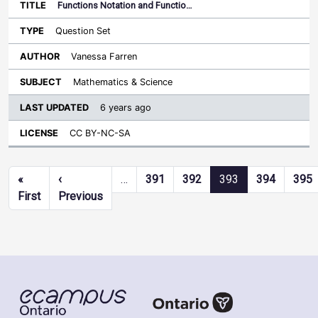
Functions Notation and Functio…
Question Set
Vanessa Farren
Mathematics & Science
6 years ago
CC BY-NC-SA
Pagination
«
‹
…
391
392
393
394
395
First page
Previous page
First
Previous