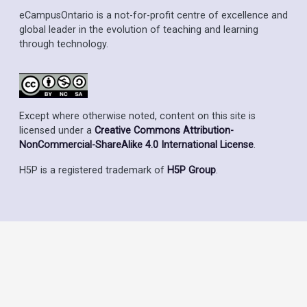
eCampusOntario is a not-for-profit centre of excellence and
global leader in the evolution of teaching and learning
through technology.
Except where otherwise noted, content on this site is
licensed under a
Creative Commons Attribution-
NonCommercial-ShareAlike 4.0 International License
.
H5P is a registered trademark of
H5P Group
.