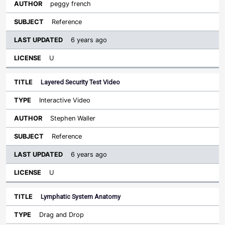
peggy french
Reference
6 years ago
U
Layered Security Test Video
Interactive Video
Stephen Waller
Reference
6 years ago
U
Lymphatic System Anatomy
Drag and Drop