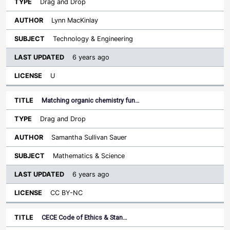
Drag and Drop
Lynn MacKinlay
Technology & Engineering
6 years ago
U
Matching organic chemistry fun…
Drag and Drop
Samantha Sullivan Sauer
Mathematics & Science
6 years ago
CC BY-NC
CECE Code of Ethics & Stan…