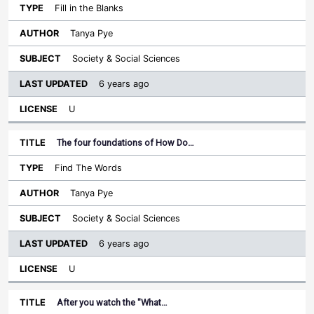
Fill in the Blanks
Tanya Pye
Society & Social Sciences
6 years ago
U
The four foundations of How Do…
Find The Words
Tanya Pye
Society & Social Sciences
6 years ago
U
After you watch the "What…