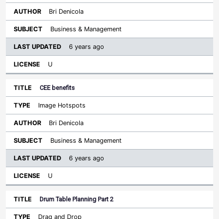
Bri Denicola
Business & Management
6 years ago
U
CEE benefits
Image Hotspots
Bri Denicola
Business & Management
6 years ago
U
Drum Table Planning Part 2
Drag and Drop