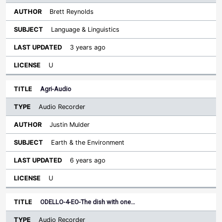
Brett Reynolds
Language & Linguistics
3 years ago
U
Agri-Audio
Audio Recorder
Justin Mulder
Earth & the Environment
6 years ago
U
ODELLO-4-EO-The dish with one…
Audio Recorder