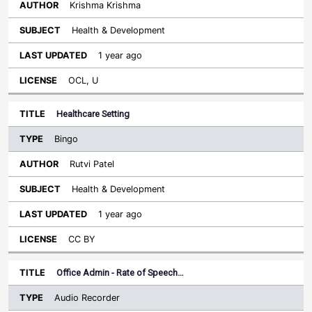
Krishma Krishma
Health & Development
1 year ago
OCL, U
Healthcare Setting
Bingo
Rutvi Patel
Health & Development
1 year ago
CC BY
Office Admin - Rate of Speech…
Audio Recorder