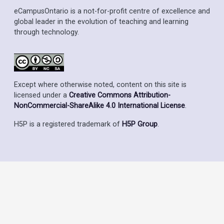
eCampusOntario is a not-for-profit centre of excellence and
global leader in the evolution of teaching and learning
through technology.
Except where otherwise noted, content on this site is
licensed under a
Creative Commons Attribution-
NonCommercial-ShareAlike 4.0 International License
.
H5P is a registered trademark of
H5P Group
.