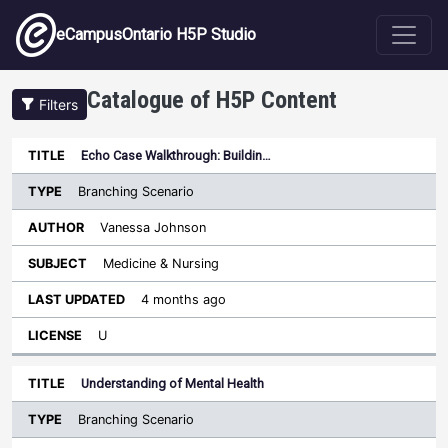
Skip to main content
eCampusOntario H5P Studio
Catalogue of H5P Content
Filters
Type
Echo Case Walkthrough: Buildin…
Last
Sort ascending
Title
Author
Subject
Updated
License
Branching Scenario
Vanessa Johnson
Medicine & Nursing
4 months ago
U
Understanding of Mental Health
Branching Scenario