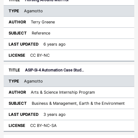
Agamotto
Terry Greene
Reference
6 years ago
CC BY-NC
ASIP-SI-4 Automation Case Stud…
Agamotto
Arts & Science Internship Program
Business & Management, Earth & the Environment
3 years ago
CC BY-NC-SA