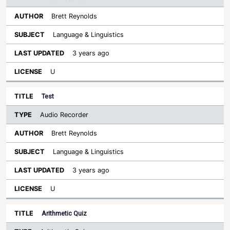
Brett Reynolds
Language & Linguistics
3 years ago
U
Test
Audio Recorder
Brett Reynolds
Language & Linguistics
3 years ago
U
Arithmetic Quiz