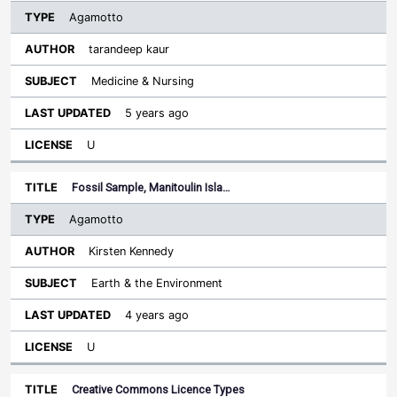
Agamotto
tarandeep kaur
Medicine & Nursing
5 years ago
U
Fossil Sample, Manitoulin Isla…
Agamotto
Kirsten Kennedy
Earth & the Environment
4 years ago
U
Creative Commons Licence Types