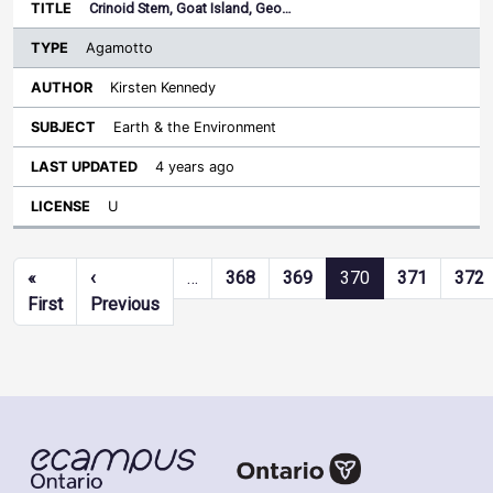
Crinoid Stem, Goat Island, Geo…
Agamotto
Kirsten Kennedy
Earth & the Environment
4 years ago
U
Pagination
«
‹
…
368
369
370
371
372
First page
Previous page
First
Previous