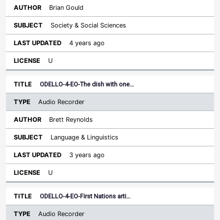
Brian Gould
Society & Social Sciences
4 years ago
U
ODELLO-4-EO-The dish with one…
Audio Recorder
Brett Reynolds
Language & Linguistics
3 years ago
U
ODELLO-4-EO-First Nations arti…
Audio Recorder