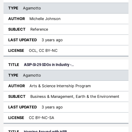
Agamotto
Michelle Johnson
Reference
3 years ago
OCL, CC BY-NC
ASIP-SI-29 SDGs in Industry -…
Agamotto
Arts & Science Internship Program
Business & Management, Earth & the Environment
3 years ago
CC BY-NC-SA
Horsing Around with H5P