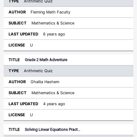
Arithmetic Quiz
Fleming Math Faculty
Mathematics & Science
6 years ago
U
Grade 2 Math Adventure
Arithmetic Quiz
Ghallia Hashem
Mathematics & Science
4 years ago
U
Solving Linear Equations Pract…