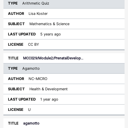
Arithmetic Quiz
Lisa Koster
Mathematics & Science
5 years ago
CC BY
MCC029/Module2/PrenatalDevelop…
Agamotto
NC-MICRO
Health & Development
1 year ago
U
agamotto