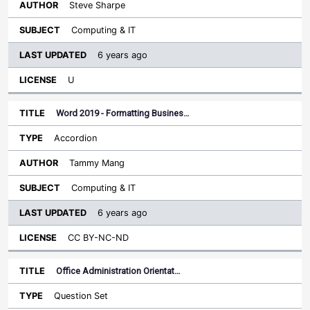
Steve Sharpe
Computing & IT
6 years ago
U
Word 2019 - Formatting Busines…
Accordion
Tammy Mang
Computing & IT
6 years ago
CC BY-NC-ND
Office Administration Orientat…
Question Set