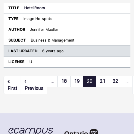
Hotel Room
Image Hotspots
Jennifer Mueller
Business & Management
6 years ago
U
Pagination
«
‹
…
18
19
20
21
22
…
First page
Previous page
First
Previous