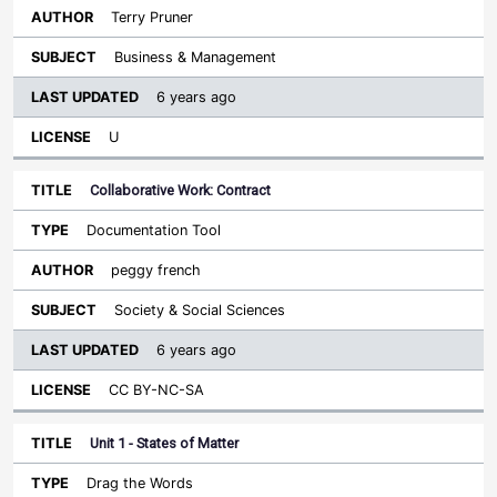
Terry Pruner
Business & Management
6 years ago
U
Collaborative Work: Contract
Documentation Tool
peggy french
Society & Social Sciences
6 years ago
CC BY-NC-SA
Unit 1 - States of Matter
Drag the Words