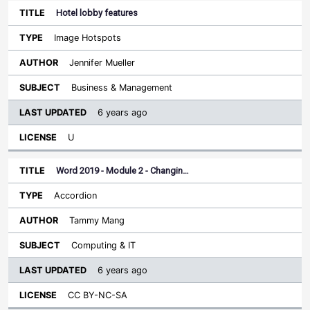
Hotel lobby features
Image Hotspots
Jennifer Mueller
Business & Management
6 years ago
U
Word 2019 - Module 2 - Changin…
Accordion
Tammy Mang
Computing & IT
6 years ago
CC BY-NC-SA