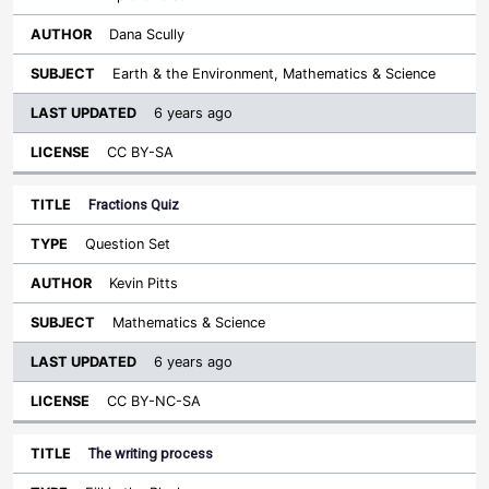
Dana Scully
Earth & the Environment, Mathematics & Science
6 years ago
CC BY-SA
Fractions Quiz
Question Set
Kevin Pitts
Mathematics & Science
6 years ago
CC BY-NC-SA
The writing process