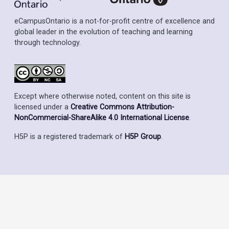
eCampusOntario is a not-for-profit centre of excellence and
global leader in the evolution of teaching and learning
through technology.
Except where otherwise noted, content on this site is
licensed under a
Creative Commons Attribution-
NonCommercial-ShareAlike 4.0 International License
.
H5P is a registered trademark of
H5P Group
.