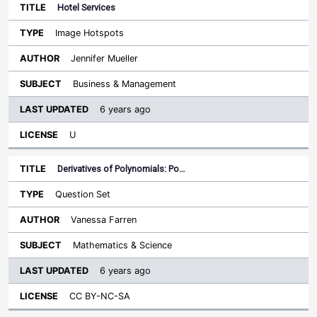
Hotel Services
Image Hotspots
Jennifer Mueller
Business & Management
6 years ago
U
Derivatives of Polynomials: Po…
Question Set
Vanessa Farren
Mathematics & Science
6 years ago
CC BY-NC-SA