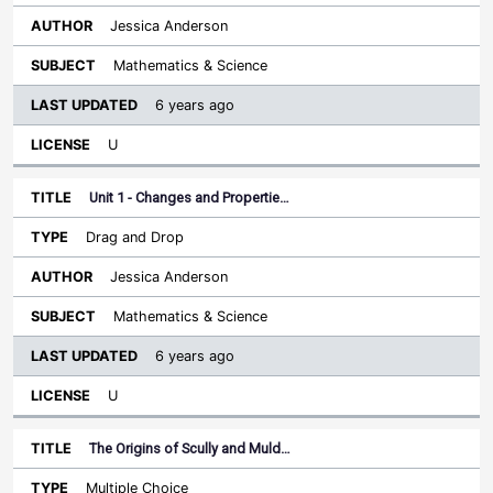
Jessica Anderson
Mathematics & Science
6 years ago
U
Unit 1 - Changes and Propertie…
Drag and Drop
Jessica Anderson
Mathematics & Science
6 years ago
U
The Origins of Scully and Muld…
Multiple Choice