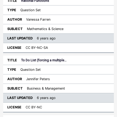
Rational Functions
Question Set
Vanessa Farren
Mathematics & Science
6 years ago
CC BY-NC-SA
To Do List (forcing a multiple…
Question Set
Jennifer Peters
Business & Management
6 years ago
CC BY-NC