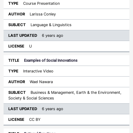
Course Presentation
Larissa Conley
Language & Linguistics
6 years ago
U
Examples of Social Innovations
Interactive Video
Wael Nawara
Business & Management, Earth & the Environment,
Society & Social Sciences
6 years ago
CC BY