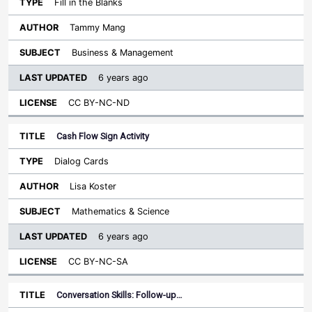
Fill in the Blanks
Tammy Mang
Business & Management
6 years ago
CC BY-NC-ND
Cash Flow Sign Activity
Dialog Cards
Lisa Koster
Mathematics & Science
6 years ago
CC BY-NC-SA
Conversation Skills: Follow-up…