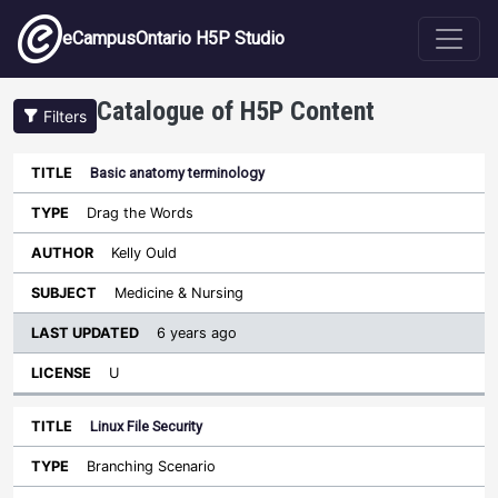
Skip to main content
eCampusOntario H5P Studio
Catalogue of H5P Content
Filters
Basic anatomy terminology
Last
Updated
Drag the Words
Sort descending
Title
Type
Author
Subject
License
Kelly Ould
Medicine & Nursing
6 years ago
U
Linux File Security
Branching Scenario