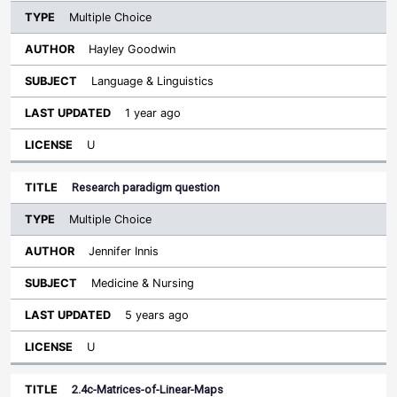
Multiple Choice
Hayley Goodwin
Language & Linguistics
1 year ago
U
Research paradigm question
Multiple Choice
Jennifer Innis
Medicine & Nursing
5 years ago
U
2.4c-Matrices-of-Linear-Maps