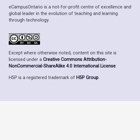
eCampusOntario is a not-for-profit centre of excellence and
global leader in the evolution of teaching and learning
through technology.
Except where otherwise noted, content on this site is
licensed under a
Creative Commons Attribution-
NonCommercial-ShareAlike 4.0 International License
.
H5P is a registered trademark of
H5P Group
.