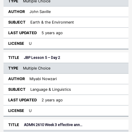
Multiple Choice
John Saville
Earth & the Environment
5 years ago
U
JBP Lesson 5 – Day 2
Multiple Choice
Miyabi Nowzari
Language & Linguistics
2 years ago
U
ADMN 2610 Week 3 effective ann…