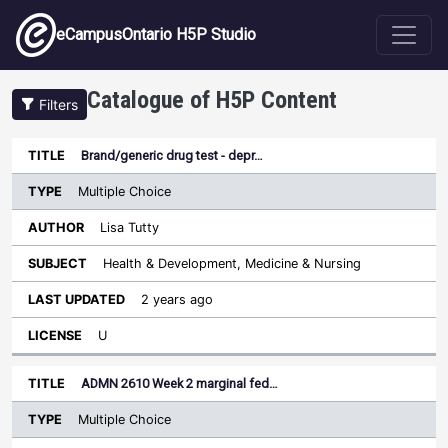
Skip to main content
eCampusOntario H5P Studio
Catalogue of H5P Content
Filters
Type
Brand/generic drug test - depr…
Last
Sort ascending
Title
Author
Subject
Updated
License
Multiple Choice
Lisa Tutty
Health & Development, Medicine & Nursing
2 years ago
U
ADMN 2610 Week 2 marginal fed…
Multiple Choice