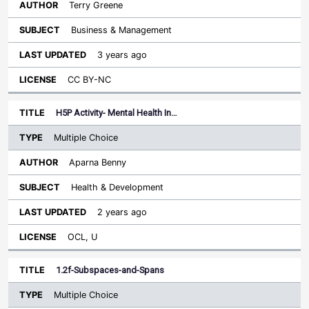
Terry Greene
Business & Management
3 years ago
CC BY-NC
H5P Activity- Mental Health In…
Multiple Choice
Aparna Benny
Health & Development
2 years ago
OCL, U
1.2f-Subspaces-and-Spans
Multiple Choice