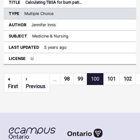
Calculating TBSA for burn pati…
Multiple Choice
Jennifer Innis
Medicine & Nursing
5 years ago
U
Pagination
«
‹
…
98
99
100
101
102
First page
Previous page
First
Previous