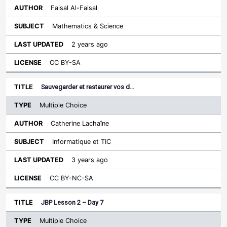
Faisal Al-Faisal
Mathematics & Science
2 years ago
CC BY-SA
Sauvegarder et restaurer vos d…
Multiple Choice
Catherine Lachaîne
Informatique et TIC
3 years ago
CC BY-NC-SA
JBP Lesson 2 – Day 7
Multiple Choice