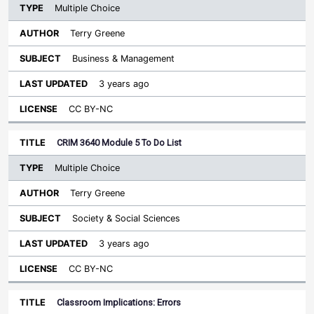
Multiple Choice
Terry Greene
Business & Management
3 years ago
CC BY-NC
CRIM 3640 Module 5 To Do List
Multiple Choice
Terry Greene
Society & Social Sciences
3 years ago
CC BY-NC
Classroom Implications: Errors