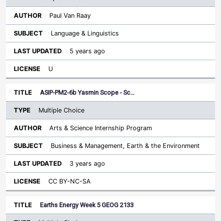
Paul Van Raay
Language & Linguistics
5 years ago
U
ASIP-PM2-6b Yasmin Scope - Sc…
Multiple Choice
Arts & Science Internship Program
Business & Management, Earth & the Environment
3 years ago
CC BY-NC-SA
Earths Energy Week 5 GEOG 2133