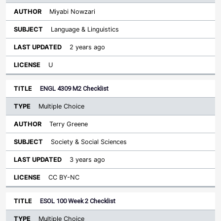
Miyabi Nowzari
Language & Linguistics
2 years ago
U
ENGL 4309 M2 Checklist
Multiple Choice
Terry Greene
Society & Social Sciences
3 years ago
CC BY-NC
ESOL 100 Week 2 Checklist
Multiple Choice