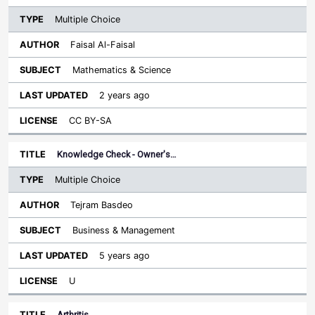
Multiple Choice
Faisal Al-Faisal
Mathematics & Science
2 years ago
CC BY-SA
Knowledge Check - Owner's…
Multiple Choice
Tejram Basdeo
Business & Management
5 years ago
U
Arthritis