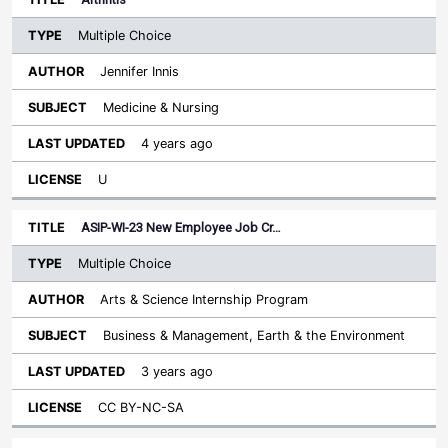
Multiple Choice
Jennifer Innis
Medicine & Nursing
4 years ago
U
ASIP-WI-23 New Employee Job Cr…
Multiple Choice
Arts & Science Internship Program
Business & Management, Earth & the Environment
3 years ago
CC BY-NC-SA