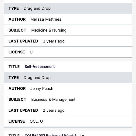
Drag and Drop
Melissa Matthies
Medicine & Nursing
3 years ago
U
Self-Assessment
Drag and Drop
Jenny Peach
Business & Management
2 years ago
OCL, U
COMM1007 Review of Week 3 - Lo…