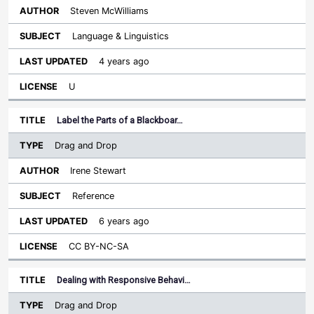
Steven McWilliams
Language & Linguistics
4 years ago
U
Label the Parts of a Blackboar…
Drag and Drop
Irene Stewart
Reference
6 years ago
CC BY-NC-SA
Dealing with Responsive Behavi…
Drag and Drop