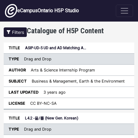
Skip to main content
eCampusOntario H5P Studio
Catalogue of H5P Content
Filters
Type
ASIP-UD-5 UD and AD Matching A…
Last
Sort ascending
Title
Author
Subject
Updated
License
Drag and Drop
Arts & Science Internship Program
Business & Management, Earth & the Environment
3 years ago
CC BY-NC-SA
L4.2 -을/를 (New Gen. Korean)
Drag and Drop