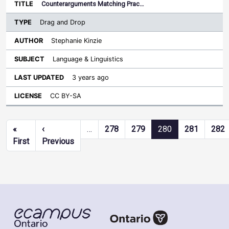
Counterarguments Matching Prac…
Drag and Drop
Stephanie Kinzie
Language & Linguistics
3 years ago
CC BY-SA
Pagination
«
‹
…
278
279
280
281
282
First page
Previous page
First
Previous