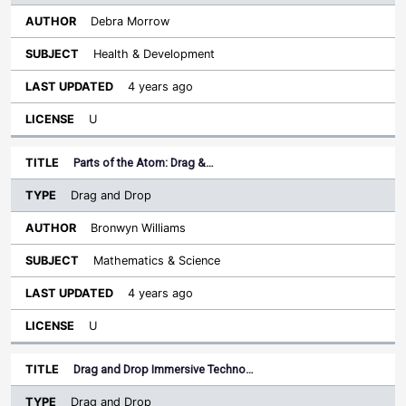
Debra Morrow
Health & Development
4 years ago
U
Parts of the Atom: Drag &…
Drag and Drop
Bronwyn Williams
Mathematics & Science
4 years ago
U
Drag and Drop Immersive Techno…
Drag and Drop