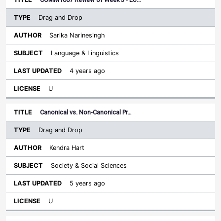
Drag and Drop
Sarika Narinesingh
Language & Linguistics
4 years ago
U
Canonical vs. Non-Canonical Pr…
Drag and Drop
Kendra Hart
Society & Social Sciences
5 years ago
U