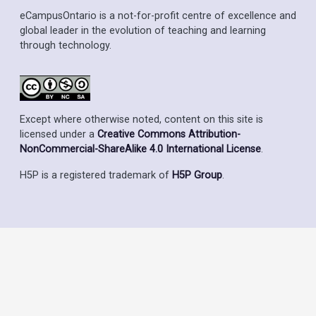
eCampusOntario is a not-for-profit centre of excellence and
global leader in the evolution of teaching and learning
through technology.
Except where otherwise noted, content on this site is
licensed under a
Creative Commons Attribution-
NonCommercial-ShareAlike 4.0 International License
.
H5P is a registered trademark of
H5P Group
.