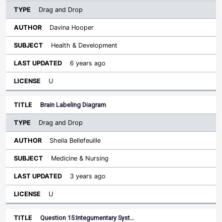
Drag and Drop
Davina Hooper
Health & Development
6 years ago
U
Brain Labeling Diagram
Drag and Drop
Sheila Bellefeuille
Medicine & Nursing
3 years ago
U
Question 15:Integumentary Syst…