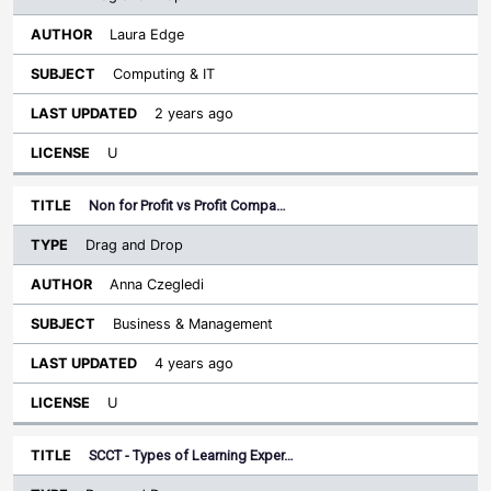
Laura Edge
Computing & IT
2 years ago
U
Non for Profit vs Profit Compa…
Drag and Drop
Anna Czegledi
Business & Management
4 years ago
U
SCCT - Types of Learning Exper…