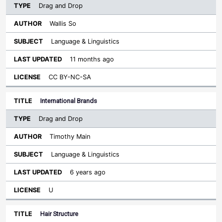
Drag and Drop
Wallis So
Language & Linguistics
11 months ago
CC BY-NC-SA
International Brands
Drag and Drop
Timothy Main
Language & Linguistics
6 years ago
U
Hair Structure