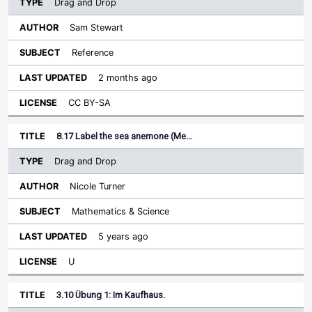
Drag and Drop
Sam Stewart
Reference
2 months ago
CC BY-SA
8.17 Label the sea anemone (Me…
Drag and Drop
Nicole Turner
Mathematics & Science
5 years ago
U
3.10 Übung 1: Im Kaufhaus.