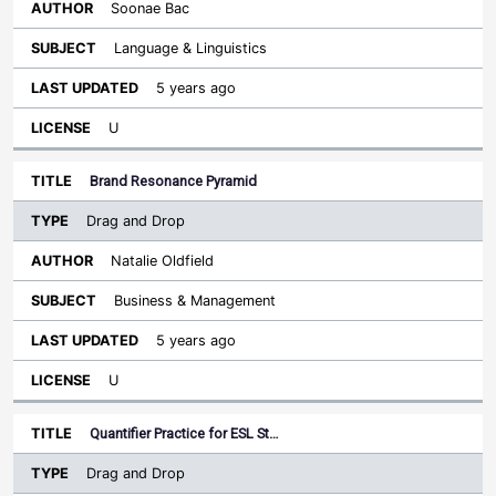
Soonae Bac
Language & Linguistics
5 years ago
U
Brand Resonance Pyramid
Drag and Drop
Natalie Oldfield
Business & Management
5 years ago
U
Quantifier Practice for ESL St…
Drag and Drop