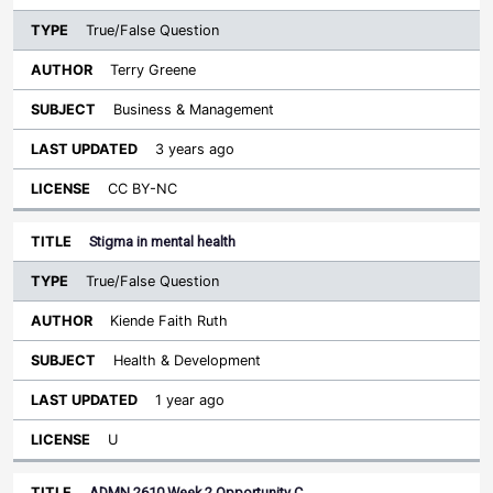
True/False Question
Terry Greene
Business & Management
3 years ago
CC BY-NC
Stigma in mental health
True/False Question
Kiende Faith Ruth
Health & Development
1 year ago
U
ADMN 2610 Week 2 Opportunity C…