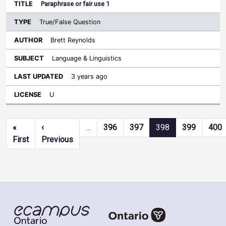
Paraphrase or fair use 1
True/False Question
Brett Reynolds
Language & Linguistics
3 years ago
U
Pagination
«
‹
…
396
397
398
399
400
First page
Previous page
First
Previous