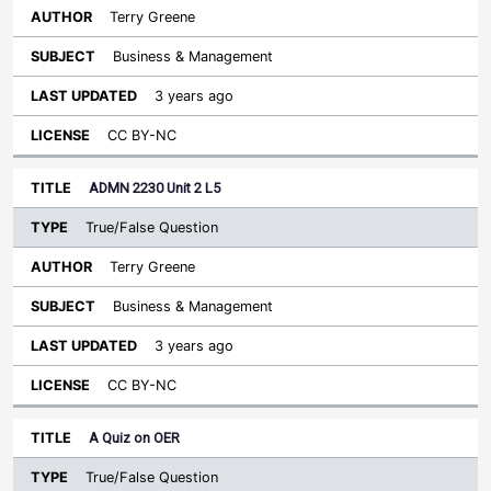
Terry Greene
Business & Management
3 years ago
CC BY-NC
ADMN 2230 Unit 2 L5
True/False Question
Terry Greene
Business & Management
3 years ago
CC BY-NC
A Quiz on OER
True/False Question