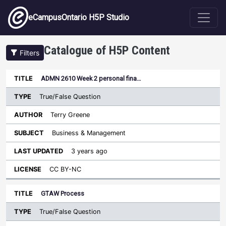
Skip to main content
eCampusOntario H5P Studio
Catalogue of H5P Content
Filters
Type
ADMN 2610 Week 2 personal fina…
Last
Sort descending
Title
Author
Subject
Updated
License
True/False Question
Terry Greene
Business & Management
3 years ago
CC BY-NC
GTAW Process
True/False Question