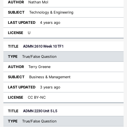
Nathan Mol
Technology & Engineering
4 years ago
U
ADMN 2610 Week 10 TF1
True/False Question
Terry Greene
Business & Management
3 years ago
CC BY-NC
ADMN 2230 Unit 5 L5
True/False Question