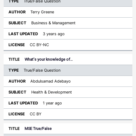
True/False Question
Terry Greene
Business & Management
3 years ago
CC BY-NC
What's your knowledge of…
True/False Question
Abdulsamad Adebayo
Health & Development
1 year ago
CC BY
MSE True/False