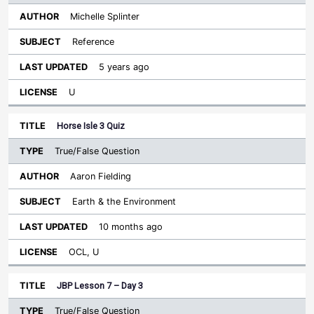
Michelle Splinter
Reference
5 years ago
U
Horse Isle 3 Quiz
True/False Question
Aaron Fielding
Earth & the Environment
10 months ago
OCL, U
JBP Lesson 7 – Day 3
True/False Question