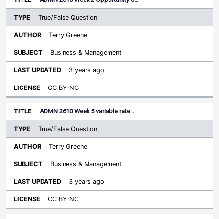
True/False Question
Terry Greene
Business & Management
3 years ago
CC BY-NC
ADMN 2610 Week 5 variable rate…
True/False Question
Terry Greene
Business & Management
3 years ago
CC BY-NC