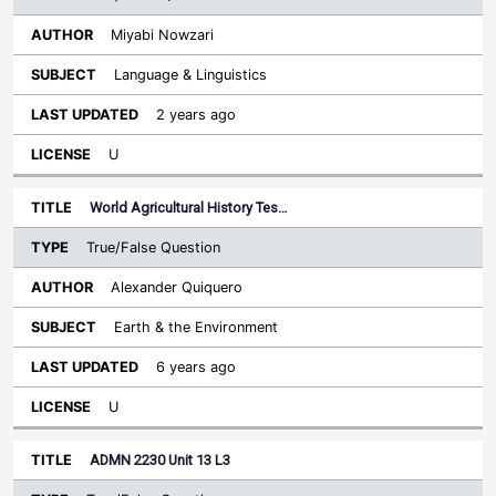
Miyabi Nowzari
Language & Linguistics
2 years ago
U
World Agricultural History Tes…
True/False Question
Alexander Quiquero
Earth & the Environment
6 years ago
U
ADMN 2230 Unit 13 L3