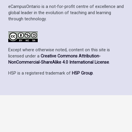
eCampusOntario is a not-for-profit centre of excellence and
global leader in the evolution of teaching and learning
through technology.
Except where otherwise noted, content on this site is
licensed under a
Creative Commons Attribution-
NonCommercial-ShareAlike 4.0 International License
.
H5P is a registered trademark of
H5P Group
.