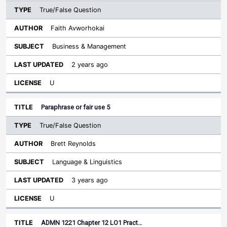
True/False Question
Faith Avworhokai
Business & Management
2 years ago
U
Paraphrase or fair use 5
True/False Question
Brett Reynolds
Language & Linguistics
3 years ago
U
ADMN 1221 Chapter 12 LO1 Pract…