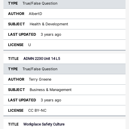
True/False Question
AlbertD
Health & Development
3 years ago
U
ADMN 2230 Unit 14 L5
True/False Question
Terry Greene
Business & Management
3 years ago
CC BY-NC
Workplace Safety Culture