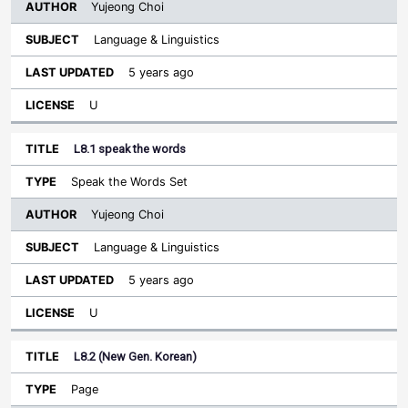
Yujeong Choi
Language & Linguistics
5 years ago
U
L8.1 speak the words
Speak the Words Set
Yujeong Choi
Language & Linguistics
5 years ago
U
L8.2 (New Gen. Korean)
Page