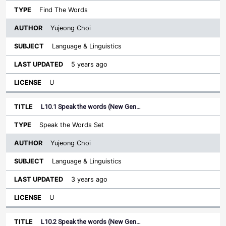
Find The Words
Yujeong Choi
Language & Linguistics
5 years ago
U
L10.1 Speak the words (New Gen…
Speak the Words Set
Yujeong Choi
Language & Linguistics
3 years ago
U
L10.2 Speak the words (New Gen…