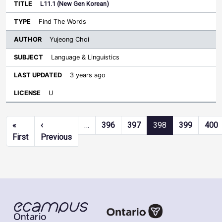
L11.1 (New Gen Korean)
Find The Words
Yujeong Choi
Language & Linguistics
3 years ago
U
Pagination
«
‹
…
396
397
398
399
400
First page
Previous page
First
Previous