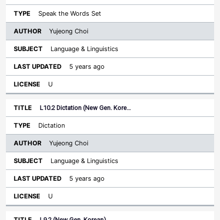
Speak the Words Set
Yujeong Choi
Language & Linguistics
5 years ago
U
L10.2 Dictation (New Gen. Kore…
Dictation
Yujeong Choi
Language & Linguistics
5 years ago
U
L9.2 (New Gen. Korean)