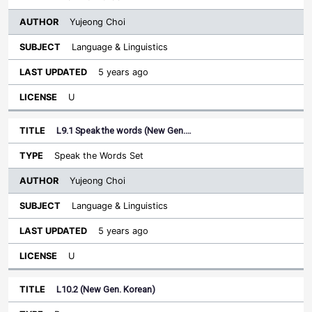
Yujeong Choi
Language & Linguistics
5 years ago
U
L9.1 Speak the words (New Gen.…
Speak the Words Set
Yujeong Choi
Language & Linguistics
5 years ago
U
L10.2 (New Gen. Korean)