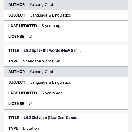
Yujeong Choi
Language & Linguistics
5 years ago
U
L8.2 Speak the words (New Gen.…
Speak the Words Set
Yujeong Choi
Language & Linguistics
5 years ago
U
L8.2 Dictation (New Gen. Korea…
Dictation