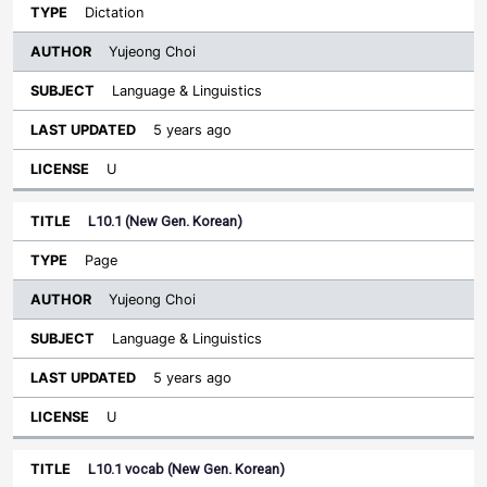
Dictation
Yujeong Choi
Language & Linguistics
5 years ago
U
L10.1 (New Gen. Korean)
Page
Yujeong Choi
Language & Linguistics
5 years ago
U
L10.1 vocab (New Gen. Korean)