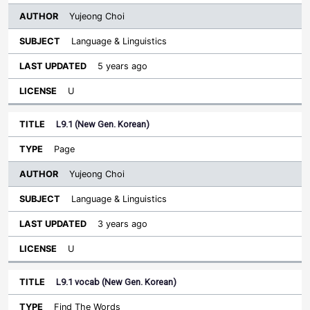
Yujeong Choi
Language & Linguistics
5 years ago
U
L9.1 (New Gen. Korean)
Page
Yujeong Choi
Language & Linguistics
3 years ago
U
L9.1 vocab (New Gen. Korean)
Find The Words