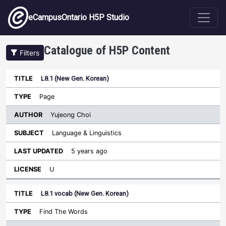
Skip to main content
eCampusOntario H5P Studio
Catalogue of H5P Content
Filters
L8.1 (New Gen. Korean)
Author
Last
Sort descending
Title
Type
Subject
Updated
License
Page
Yujeong Choi
Language & Linguistics
5 years ago
U
L8.1 vocab (New Gen. Korean)
Find The Words