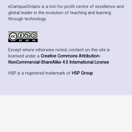
eCampusOntario is a not-for-profit centre of excellence and
global leader in the evolution of teaching and learning
through technology.
Except where otherwise noted, content on this site is
licensed under a
Creative Commons Attribution-
NonCommercial-ShareAlike 4.0 International License
.
H5P is a registered trademark of
H5P Group
.