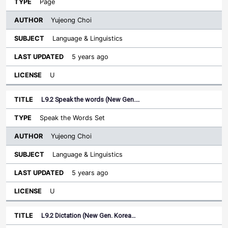
Page
Yujeong Choi
Language & Linguistics
5 years ago
U
L9.2 Speak the words (New Gen.…
Speak the Words Set
Yujeong Choi
Language & Linguistics
5 years ago
U
L9.2 Dictation (New Gen. Korea…