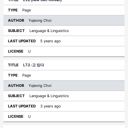
Page
Yujeong Choi
Language & Linguistics
5 years ago
U
L7.2 -고 있다
Page
Yujeong Choi
Language & Linguistics
3 years ago
U