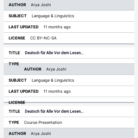
Arya Joshi
Language & Linguistics
11 months ago
CC BY-NC-SA
Deutsch für Alle Vor dem Lesen…
Arya Joshi
Language & Linguistics
11 months ago
Deutsch für Alle Vor dem Lesen…
Course Presentation
Arya Joshi