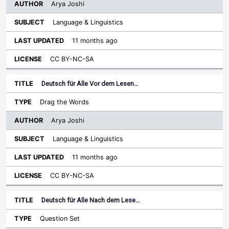
Arya Joshi
Language & Linguistics
11 months ago
CC BY-NC-SA
Deutsch für Alle Vor dem Lesen…
Drag the Words
Arya Joshi
Language & Linguistics
11 months ago
CC BY-NC-SA
Deutsch für Alle Nach dem Lese…
Question Set