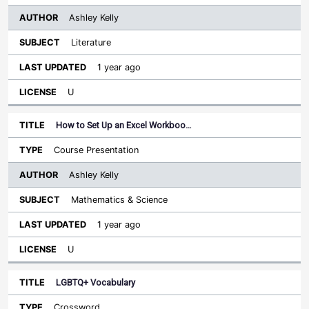
Ashley Kelly
Literature
1 year ago
U
How to Set Up an Excel Workboo…
Course Presentation
Ashley Kelly
Mathematics & Science
1 year ago
U
LGBTQ+ Vocabulary
Crossword