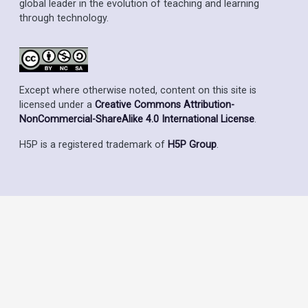
global leader in the evolution of teaching and learning
through technology.
Except where otherwise noted, content on this site is
licensed under a
Creative Commons Attribution-
NonCommercial-ShareAlike 4.0 International License
.
H5P is a registered trademark of
H5P Group
.