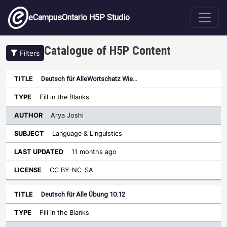
Skip to main content
eCampusOntario H5P Studio
Catalogue of H5P Content
Filters
Deutsch für AlleWortschatz Wie…
Author
Last
Sort descending
Title
Type
Subject
Updated
License
Fill in the Blanks
Arya Joshi
Language & Linguistics
11 months ago
CC BY-NC-SA
Deutsch für Alle Übung 10.12
Fill in the Blanks