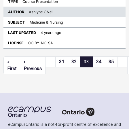
Course Presentation
Ashlyne ONeil
Medicine & Nursing
4 years ago
CC BY-NC-SA
Pagination
«
‹
…
31
32
33
34
35
…
First page
Previous page
First
Previous
eCampusOntario is a not-for-profit centre of excellence and