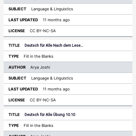
Language & Linguistics
11 months ago
CC BY-NC-SA
Deutsch für Alle Nach dem Lese…
Fill in the Blanks
Arya Joshi
Language & Linguistics
11 months ago
CC BY-NC-SA
Deutsch für Alle Übung 10.10
Fill in the Blanks