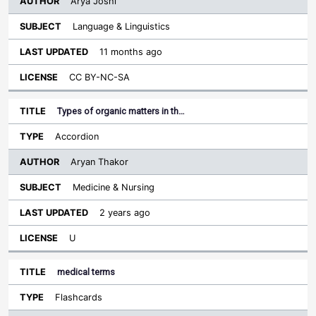
Arya Joshi
Language & Linguistics
11 months ago
CC BY-NC-SA
Types of organic matters in th…
Accordion
Aryan Thakor
Medicine & Nursing
2 years ago
U
medical terms
Flashcards