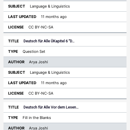
Language & Linguistics
11 months ago
CC BY-NC-SA
Deutsch für Alle ÜKapitel 6 “D…
Question Set
Arya Joshi
Language & Linguistics
11 months ago
CC BY-NC-SA
Deutsch für Alle Vor dem Lesen…
Fill in the Blanks
Arya Joshi