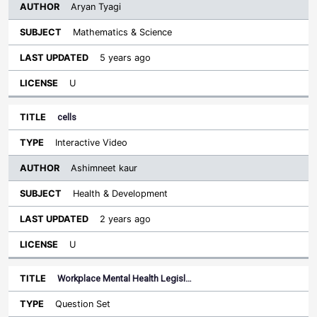
Aryan Tyagi
Mathematics & Science
5 years ago
U
cells
Interactive Video
Ashimneet kaur
Health & Development
2 years ago
U
Workplace Mental Health Legisl…
Question Set