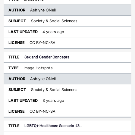
Ashlyne ONeil
Society & Social Sciences
4 years ago
CC BY-NC-SA
Sex and Gender Concepts
Image Hotspots
Ashlyne ONeil
Society & Social Sciences
3 years ago
CC BY-NC-SA
LGBTQ+ Healthcare Scenario #3…