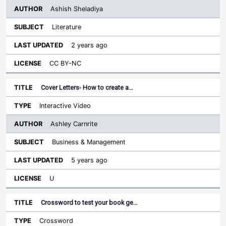
Ashish Sheladiya
Literature
2 years ago
CC BY-NC
Cover Letters- How to create a…
Interactive Video
Ashley Carnrite
Business & Management
5 years ago
U
Crossword to test your book ge…
Crossword