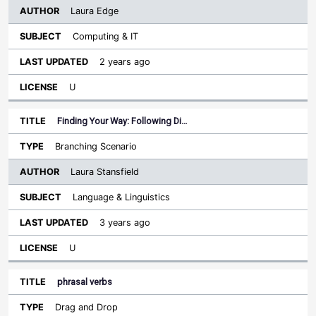
Laura Edge
Computing & IT
2 years ago
U
Finding Your Way: Following Di…
Branching Scenario
Laura Stansfield
Language & Linguistics
3 years ago
U
phrasal verbs
Drag and Drop