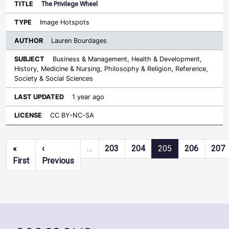
The Privilege Wheel
Image Hotspots
Lauren Bourdages
Business & Management, Health & Development,
History, Medicine & Nursing, Philosophy & Religion, Reference,
Society & Social Sciences
1 year ago
CC BY-NC-SA
Pagination
«
‹
…
203
204
205
206
207
First page
Previous page
First
Previous