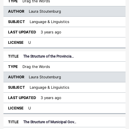
Drag the Words
Laura Stoutenburg
Language & Linguistics
3 years ago
U
The Structure of the Provincia…
Drag the Words
Laura Stoutenburg
Language & Linguistics
3 years ago
U
The Structure of Municipal Gov…