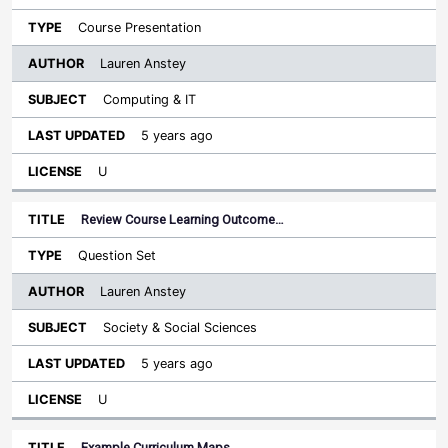
Course Presentation
Lauren Anstey
Computing & IT
5 years ago
U
Review Course Learning Outcome…
Question Set
Lauren Anstey
Society & Social Sciences
5 years ago
U
Example Curriculum Maps