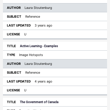
Laura Stoutenburg
Reference
3 years ago
U
Active Learning - Examples
Image Hotspots
Laura Stoutenburg
Reference
4 years ago
U
The Government of Canada