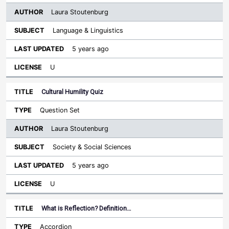
Laura Stoutenburg
Language & Linguistics
5 years ago
U
Cultural Humility Quiz
Question Set
Laura Stoutenburg
Society & Social Sciences
5 years ago
U
What is Reflection? Definition…
Accordion