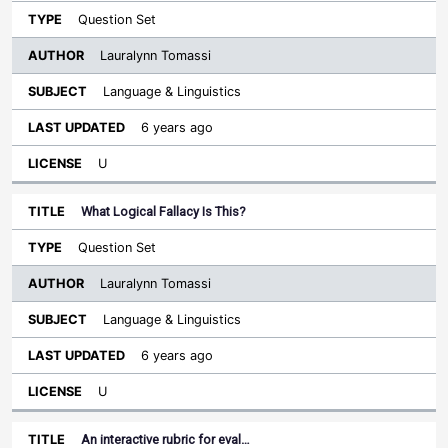
Question Set
Lauralynn Tomassi
Language & Linguistics
6 years ago
U
What Logical Fallacy Is This?
Question Set
Lauralynn Tomassi
Language & Linguistics
6 years ago
U
An interactive rubric for eval…