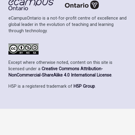
eCampusOntario is a not-for-profit centre of excellence and
global leader in the evolution of teaching and learning
through technology.
Except where otherwise noted, content on this site is
licensed under a
Creative Commons Attribution-
NonCommercial-ShareAlike 4.0 International License
.
H5P is a registered trademark of
H5P Group
.