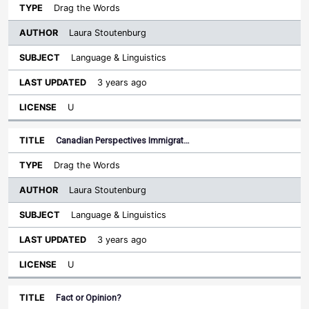
Drag the Words
Laura Stoutenburg
Language & Linguistics
3 years ago
U
Canadian Perspectives Immigrat…
Drag the Words
Laura Stoutenburg
Language & Linguistics
3 years ago
U
Fact or Opinion?