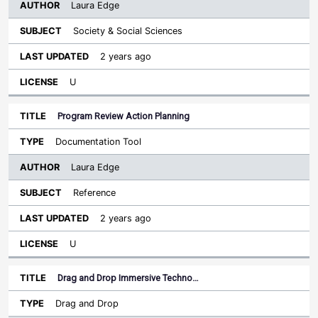
Laura Edge
Society & Social Sciences
2 years ago
U
Program Review Action Planning
Documentation Tool
Laura Edge
Reference
2 years ago
U
Drag and Drop Immersive Techno…
Drag and Drop