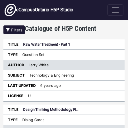
Skip to main content
eCampusOntario H5P Studio
Catalogue of H5P Content
Filters
Raw Water Treatment - Part 1
Author
Last
Sort descending
Title
Type
Subject
Updated
License
Question Set
Larry White
Technology & Engineering
6 years ago
U
Design Thinking Methodology Fl…
Dialog Cards