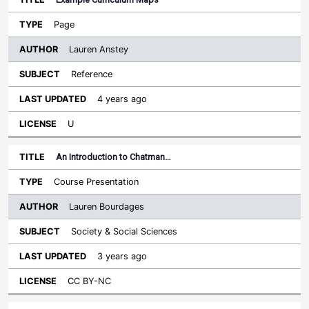
Page
Lauren Anstey
Reference
4 years ago
U
An Introduction to Chatman…
Course Presentation
Lauren Bourdages
Society & Social Sciences
3 years ago
CC BY-NC