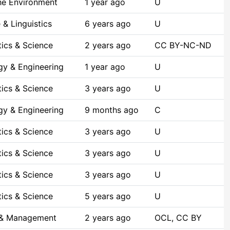
he Environment
1 year ago
U
& Linguistics
6 years ago
U
ics & Science
2 years ago
CC BY-NC-ND
gy & Engineering
1 year ago
U
ics & Science
3 years ago
U
gy & Engineering
9 months ago
C
ics & Science
3 years ago
U
ics & Science
3 years ago
U
ics & Science
3 years ago
U
ics & Science
5 years ago
U
 & Management
2 years ago
OCL, CC BY