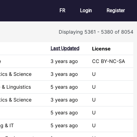
User account m
FR
Login
Register
Displaying 5361 - 5380 of 8054
Last Updated
License
e
3 years ago
CC BY-NC-SA
ics & Science
3 years ago
U
& Linguistics
5 years ago
U
ics & Science
3 years ago
U
5 years ago
U
g & IT
5 years ago
U