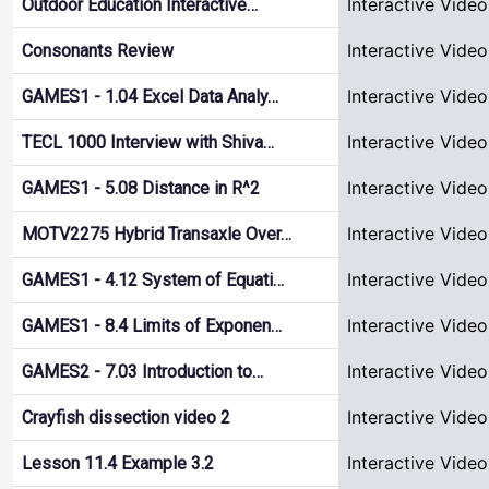
Interactive Video
Outdoor Education Interactive…
Interactive Video
Consonants Review
Interactive Video
GAMES1 - 1.04 Excel Data Analy…
Interactive Video
TECL 1000 Interview with Shiva…
Interactive Video
GAMES1 - 5.08 Distance in R^2
Interactive Video
MOTV2275 Hybrid Transaxle Over…
Interactive Video
GAMES1 - 4.12 System of Equati…
Interactive Video
GAMES1 - 8.4 Limits of Exponen…
Interactive Video
GAMES2 - 7.03 Introduction to…
Interactive Video
Crayfish dissection video 2
Interactive Video
Lesson 11.4 Example 3.2