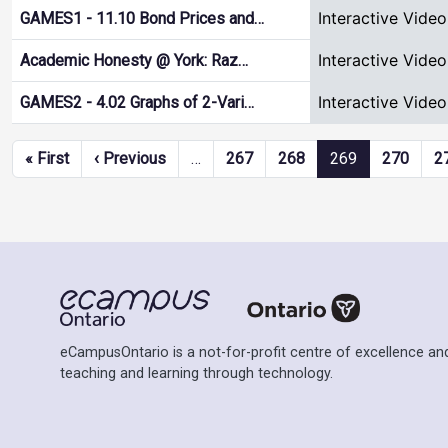
Interactive Video
GAMES1 - 11.10 Bond Prices and…
Interactive Video
Academic Honesty @ York: Raz…
Interactive Video
GAMES2 - 4.02 Graphs of 2-Vari…
Pagination
First page
Previous page
« First
‹ Previous
…
267
268
269
270
2
eCampusOntario is a not-for-profit centre of excellence and
teaching and learning through technology.