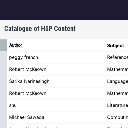
igation
Catalogue of H5P Content
ing
Author
Subject
peggy french
Referenc
Robert McKeown
Mathemat
Sarika Narinesingh
Language 
Robert McKeown
Mathemat
shu
Literature
Michael Sawada
Computin