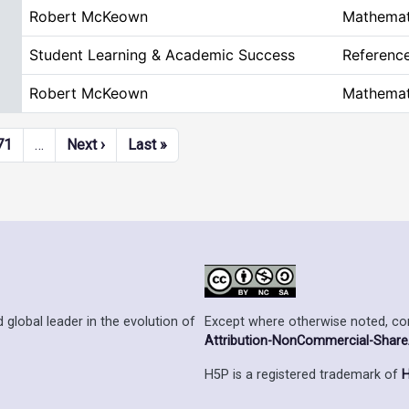
Robert McKeown
Mathemat
Student Learning & Academic Success
Referenc
Robert McKeown
Mathemat
Next page
Last page
71
…
Next ›
Last »
Except where otherwise noted, cont
 global leader in the evolution of
Attribution-NonCommercial-ShareAl
H5P is a registered trademark of
H