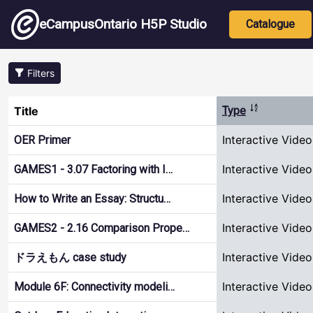
Skip to main content
Main nav
eCampusOntario H5P Studio
Catalogue
Filters
Sort descend
Title
Type
Interactive Video
OER Primer
Interactive Video
GAMES1 - 3.07 Factoring with I…
Interactive Video
How to Write an Essay: Structu…
Interactive Video
GAMES2 - 2.16 Comparison Prope…
Interactive Video
ドラえもん case study
Interactive Video
Module 6F: Connectivity modeli…