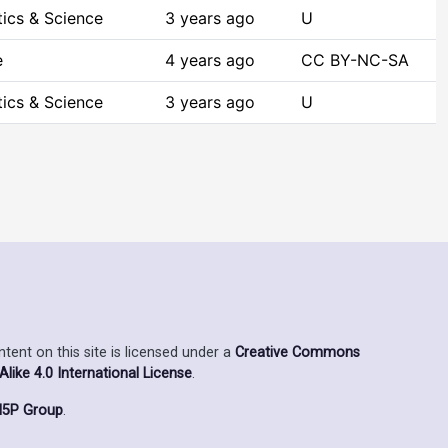
ics & Science
3 years ago
U
e
4 years ago
CC BY-NC-SA
ics & Science
3 years ago
U
ent on this site is licensed under a
Creative Commons
ike 4.0 International License
.
5P Group
.