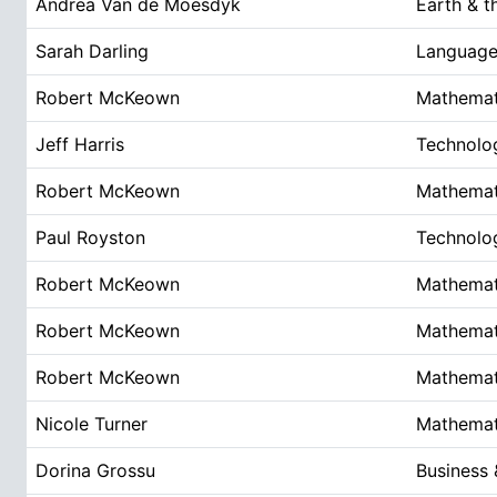
Andrea Van de Moesdyk
Earth & t
Sarah Darling
Language 
Robert McKeown
Mathemat
Jeff Harris
Technolo
Robert McKeown
Mathemat
Paul Royston
Technolo
Robert McKeown
Mathemat
Robert McKeown
Mathemat
Robert McKeown
Mathemat
Nicole Turner
Mathemat
Dorina Grossu
Business