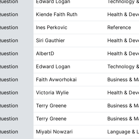
Question
Edward Logan
Technology &
Question
Kiende Faith Ruth
Health & Dev
Question
Ines Perkovic
Reference
Question
Siri Gauthier
Health & Dev
Question
AlbertD
Health & Dev
Question
Edward Logan
Technology &
Question
Faith Avworhokai
Business & 
Question
Victoria Wylie
Health & Dev
Question
Terry Greene
Business & 
Question
Terry Greene
Business & 
Question
Miyabi Nowzari
Language & L