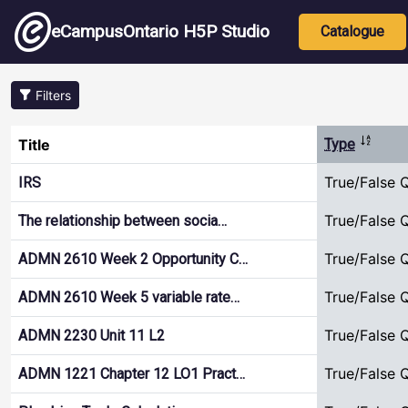
Skip to main content
Main nav
eCampusOntario H5P Studio
Catalogue
Filters
Sort de
Title
Type
True/False 
IRS
True/False 
The relationship between socia…
True/False 
ADMN 2610 Week 2 Opportunity C…
True/False 
ADMN 2610 Week 5 variable rate…
True/False 
ADMN 2230 Unit 11 L2
True/False 
ADMN 1221 Chapter 12 LO1 Pract…