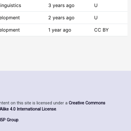
inguistics
3 years ago
U
elopment
2 years ago
U
elopment
1 year ago
CC BY
ent on this site is licensed under a
Creative Commons
ike 4.0 International License
.
5P Group
.