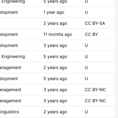
 Engineering
5 years ago
U
elopment
1 year ago
U
2 years ago
CC BY-SA
elopment
11 months ago
CC BY
elopment
3 years ago
U
 Engineering
5 years ago
U
Management
2 years ago
U
elopment
5 years ago
U
Management
3 years ago
CC BY-NC
Management
3 years ago
CC BY-NC
inguistics
2 years ago
U