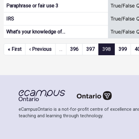
True/False 
Paraphrase or fair use 3
True/False 
IRS
True/False 
What's your knowledge of…
Pagination
First page
Previous page
« First
‹ Previous
…
396
397
398
399
4
eCampusOntario is a not-for-profit centre of excellence and
teaching and learning through technology.