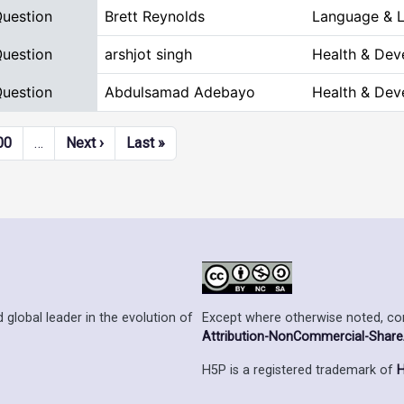
Question
Brett Reynolds
Language & L
Question
arshjot singh
Health & Dev
Question
Abdulsamad Adebayo
Health & Dev
Next page
Last page
00
…
Next ›
Last »
Except where otherwise noted, cont
 global leader in the evolution of
Attribution-NonCommercial-ShareAl
H5P is a registered trademark of
H