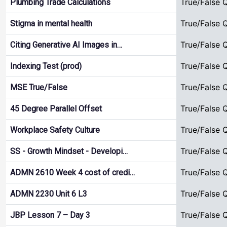
True/False 
Plumbing Trade Calculations
True/False 
Stigma in mental health
True/False 
Citing Generative AI Images in…
True/False 
Indexing Test (prod)
True/False 
MSE True/False
True/False 
45 Degree Parallel Offset
True/False 
Workplace Safety Culture
True/False 
SS - Growth Mindset - Developi…
True/False 
ADMN 2610 Week 4 cost of credi…
True/False 
ADMN 2230 Unit 6 L3
True/False 
JBP Lesson 7 – Day 3