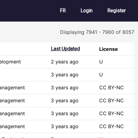
User account m
FR
Login
Register
Displaying 7941 - 7960 of 8057
Last Updated
License
elopment
2 years ago
U
3 years ago
U
Management
3 years ago
CC BY-NC
Management
3 years ago
CC BY-NC
Management
3 years ago
CC BY-NC
Management
3 years ago
CC BY-NC