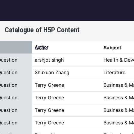
igation
Catalogue of H5P Content
scending
Author
Subject
Question
arshjot singh
Health & Dev
Question
Shuxuan Zhang
Literature
Question
Terry Greene
Business & 
Question
Terry Greene
Business & 
Question
Terry Greene
Business & 
Question
Terry Greene
Business & 