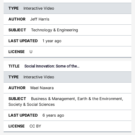
Interactive Video
Jeff Harris
Technology & Engineering
1 year ago
U
Social Innovation: Some of the…
Interactive Video
Wael Nawara
Business & Management, Earth & the Environment,
Society & Social Sciences
6 years ago
CC BY