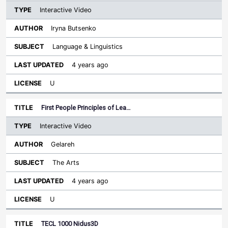
Interactive Video
Iryna Butsenko
Language & Linguistics
4 years ago
U
First People Principles of Lea…
Interactive Video
Gelareh
The Arts
4 years ago
U
TECL 1000 Nidus3D