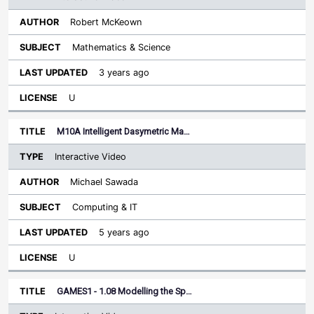
Robert McKeown
Mathematics & Science
3 years ago
U
M10A Intelligent Dasymetric Ma…
Interactive Video
Michael Sawada
Computing & IT
5 years ago
U
GAMES1 - 1.08 Modelling the Sp…