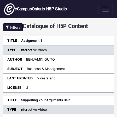
Skip to main content
eCampusOntario H5P Studio
Catalogue of H5P Content
Filters
Type
Assignment 1
Last
Sort descending
Title
Author
Subject
Updated
License
Interactive Video
BENJAMIN QUITO
Business & Management
5 years ago
U
Supporting Your Arguments Usin…
Interactive Video