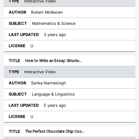
Interactive Video
Robert McKeown
Mathematics & Science
3 years ago
U
How to Write an Essay: Structu…
Interactive Video
Sarika Narinesingh
Language & Linguistics
5 years ago
U
The Perfect Chocolate Chip Coo…