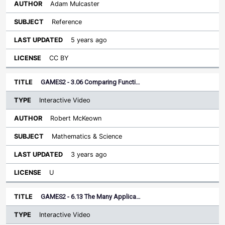
Adam Mulcaster
Reference
5 years ago
CC BY
GAMES2 - 3.06 Comparing Functi…
Interactive Video
Robert McKeown
Mathematics & Science
3 years ago
U
GAMES2 - 6.13 The Many Applica…
Interactive Video