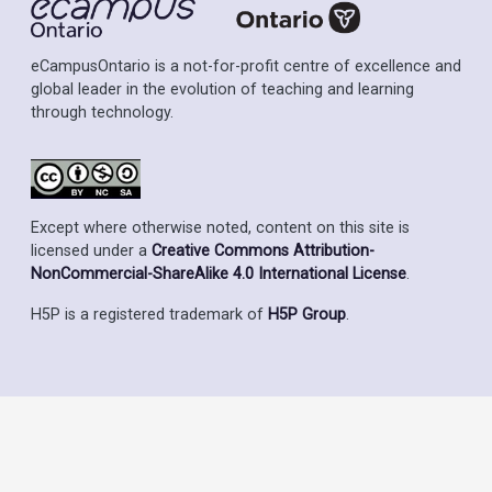
eCampusOntario is a not-for-profit centre of excellence and
global leader in the evolution of teaching and learning
through technology.
Except where otherwise noted, content on this site is
licensed under a
Creative Commons Attribution-
NonCommercial-ShareAlike 4.0 International License
.
H5P is a registered trademark of
H5P Group
.