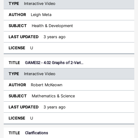
Interactive Video
Leigh Meta
Health & Development
3 years ago
U
GAMES2 - 4.02 Graphs of 2-Vari…
Interactive Video
Robert McKeown
Mathematics & Science
3 years ago
U
Clarifications