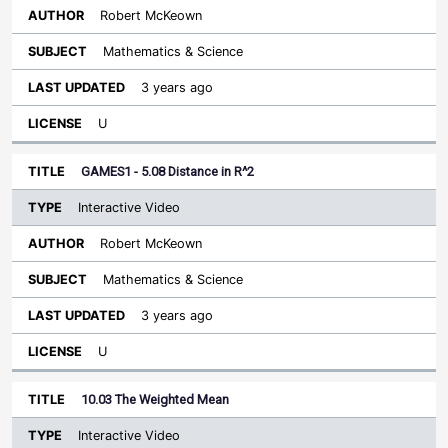
Robert McKeown
Mathematics & Science
3 years ago
U
GAMES1 - 5.08 Distance in R^2
Interactive Video
Robert McKeown
Mathematics & Science
3 years ago
U
10.03 The Weighted Mean
Interactive Video