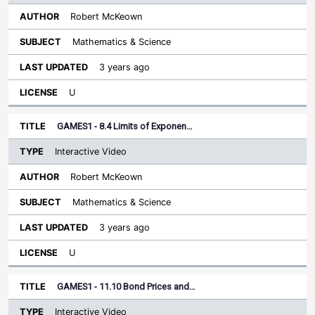
Robert McKeown
Mathematics & Science
3 years ago
U
GAMES1 - 8.4 Limits of Exponen…
Interactive Video
Robert McKeown
Mathematics & Science
3 years ago
U
GAMES1 - 11.10 Bond Prices and…
Interactive Video