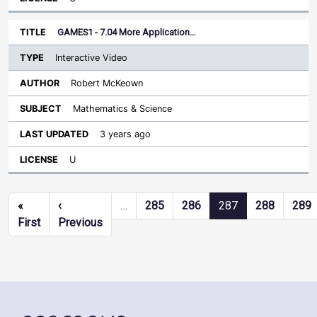
GAMES1 - 7.04 More Application…
Interactive Video
Robert McKeown
Mathematics & Science
3 years ago
U
Pagination
«
‹
…
285
286
287
288
289
First page
Previous page
First
Previous