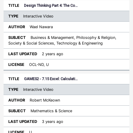
Design Thinking Part 4: The Co…
Interactive Video
Wael Nawara
Business & Management, Philosophy & Religion,
Society & Social Sciences, Technology & Engineering
2 years ago
OCL-ND, U
GAMES2 - 7.15 Excel: Calculati…
Interactive Video
Robert McKeown
Mathematics & Science
3 years ago
U