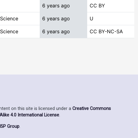
6 years ago
CC BY
 Science
6 years ago
U
 Science
6 years ago
CC BY-NC-SA
ent on this site is licensed under a
Creative Commons
ike 4.0 International License
.
5P Group
.