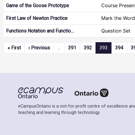
Course Presen
Game of the Goose Prototype
Mark the Word
First Law of Newton Practice
Question Set
Functions Notation and Functio…
Pagination
First page
Previous page
« First
‹ Previous
…
391
392
393
394
3
eCampusOntario is a not-for-profit centre of excellence and
teaching and learning through technology.