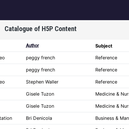
igation
Catalogue of H5P Content
Author
Subject
deo
peggy french
Reference
peggy french
Reference
deo
Stephen Waller
Reference
p
Gisele Tuzon
Medicine & Nur
p
Gisele Tuzon
Medicine & Nur
tation
Bri Denicola
Business & Ma