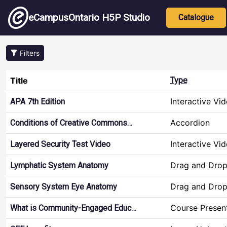
Skip to main content
Main nav
eCampusOntario H5P Studio
Catalogue
Filters
Title
Type
Interactive Vi
APA 7th Edition
Accordion
Conditions of Creative Commons…
Interactive Vi
Layered Security Test Video
Drag and Dro
Lymphatic System Anatomy
Drag and Dro
Sensory System Eye Anatomy
Course Presen
What is Community-Engaged Educ…