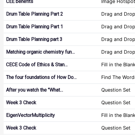
Image Hotspo
CEE benefits
Drag and Dro
Drum Table Planning Part 2
Drag and Dro
Drum Table Planning Part 1
Drag and Dro
Drum Table Planning part 3
Drag and Dro
Matching organic chemistry fun…
Fill in the Blan
CECE Code of Ethics & Stan…
Find The Word
The four foundations of How Do…
Question Set
After you watch the "What…
Question Set
Week 3 Check
Fill in the Blan
EigenVectorMultiplicity
Question Set
Week 3 Check