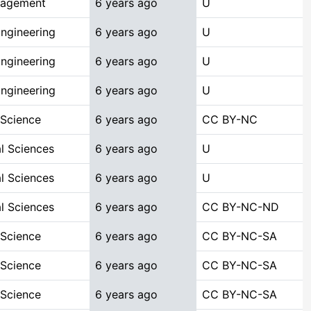
nagement
6 years ago
U
ngineering
6 years ago
U
ngineering
6 years ago
U
ngineering
6 years ago
U
 Science
6 years ago
CC BY-NC
l Sciences
6 years ago
U
l Sciences
6 years ago
U
l Sciences
6 years ago
CC BY-NC-ND
 Science
6 years ago
CC BY-NC-SA
 Science
6 years ago
CC BY-NC-SA
 Science
6 years ago
CC BY-NC-SA