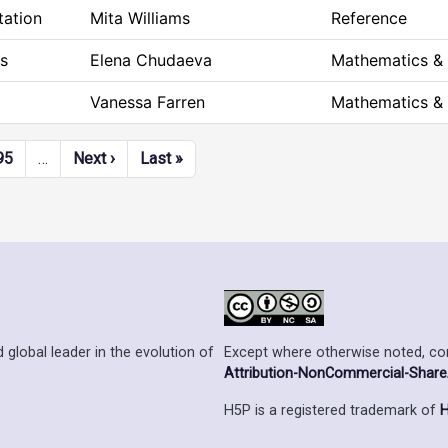
tation
Mita Williams
Reference
s
Elena Chudaeva
Mathematics &
Vanessa Farren
Mathematics &
Next page
Last page
95
…
Next ›
Last »
Except where otherwise noted, cont
 global leader in the evolution of
Attribution-NonCommercial-ShareAl
H5P is a registered trademark of
H