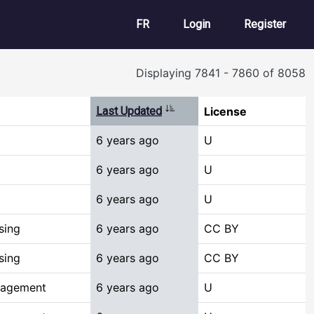
User account m
FR
Login
Register
Displaying 7841 - 7860 of 8058
Sort ascending
Last Updated
License
6 years ago
U
6 years ago
U
6 years ago
U
sing
6 years ago
CC BY
sing
6 years ago
CC BY
nagement
6 years ago
U