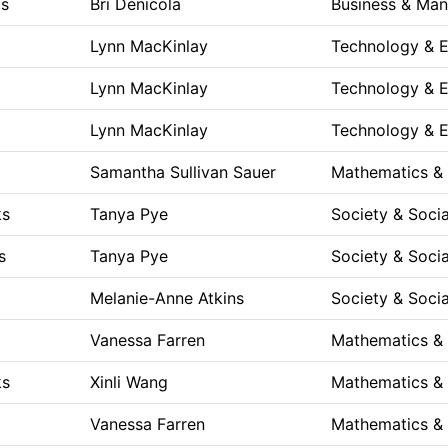
ts
Bri Denicola
Business & Ma
p
Lynn MacKinlay
Technology & E
p
Lynn MacKinlay
Technology & E
p
Lynn MacKinlay
Technology & E
p
Samantha Sullivan Sauer
Mathematics &
ks
Tanya Pye
Society & Socia
s
Tanya Pye
Society & Socia
Melanie-Anne Atkins
Society & Socia
Vanessa Farren
Mathematics &
ks
Xinli Wang
Mathematics &
Vanessa Farren
Mathematics &