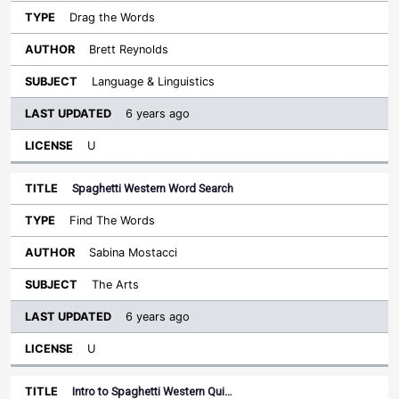
Drag the Words
Brett Reynolds
Language & Linguistics
6 years ago
U
Spaghetti Western Word Search
Find The Words
Sabina Mostacci
The Arts
6 years ago
U
Intro to Spaghetti Western Qui…