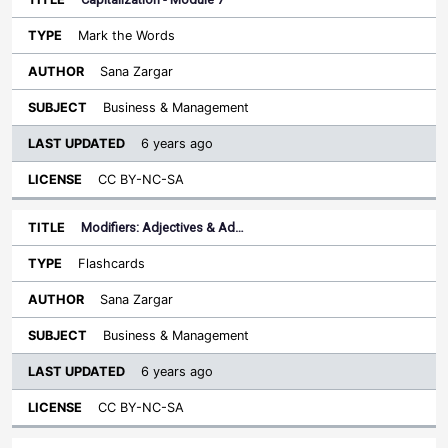
Mark the Words
Sana Zargar
Business & Management
6 years ago
CC BY-NC-SA
Modifiers: Adjectives & Ad…
Flashcards
Sana Zargar
Business & Management
6 years ago
CC BY-NC-SA