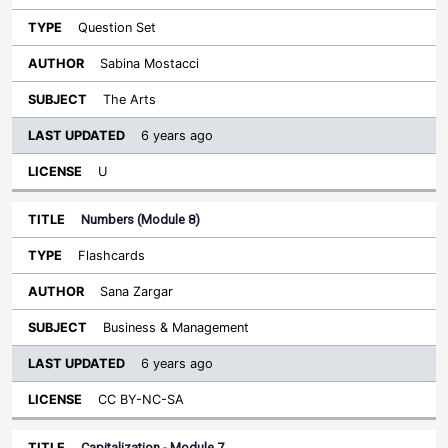
Question Set
Sabina Mostacci
The Arts
6 years ago
U
Numbers (Module 8)
Flashcards
Sana Zargar
Business & Management
6 years ago
CC BY-NC-SA
Capitalization - Module 7