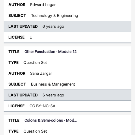
Edward Logan
Technology & Engineering
6 years ago
U
Other Punctuation - Module 12
Question Set
Sana Zargar
Business & Management
6 years ago
CC BY-NC-SA
Colons & Semi-colons - Mod…
Question Set