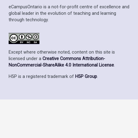
eCampusOntario is a not-for-profit centre of excellence and
global leader in the evolution of teaching and learning
through technology.
Except where otherwise noted, content on this site is
licensed under a
Creative Commons Attribution-
NonCommercial-ShareAlike 4.0 International License
.
H5P is a registered trademark of
H5P Group
.