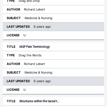
Drag and Drop
Richard Lebert
Medicine & Nursing
6 years ago
U
IASP Pain Terminology
Drag the Words
Richard Lebert
Medicine & Nursing
6 years ago
U
Structures within the tarsal t…