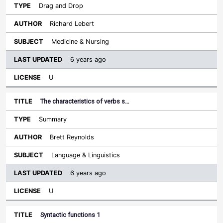
Drag and Drop
Richard Lebert
Medicine & Nursing
6 years ago
U
The characteristics of verbs s…
Summary
Brett Reynolds
Language & Linguistics
6 years ago
U
Syntactic functions 1