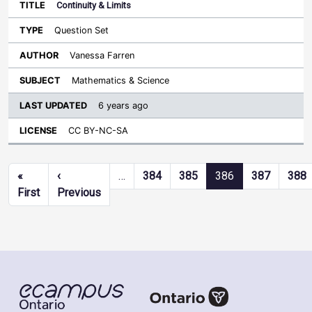
Continuity & Limits
Question Set
Vanessa Farren
Mathematics & Science
6 years ago
CC BY-NC-SA
Pagination
«
‹
…
384
385
386
387
388
First page
Previous page
First
Previous