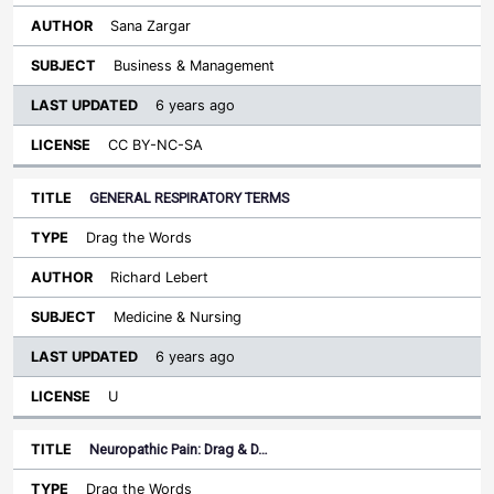
Sana Zargar
Business & Management
6 years ago
CC BY-NC-SA
GENERAL RESPIRATORY TERMS
Drag the Words
Richard Lebert
Medicine & Nursing
6 years ago
U
Neuropathic Pain: Drag & D…
Drag the Words