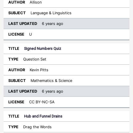
Allison
Language & Linguistics
6 years ago
U
Signed Numbers Quiz
Question Set
Kevin Pitts
Mathematics & Science
6 years ago
CC BY-NC-SA
Hub and Funnel Drains
Drag the Words