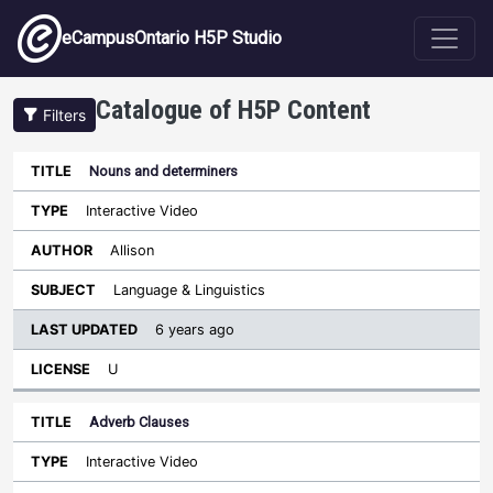
Skip to main content
eCampusOntario H5P Studio
Catalogue of H5P Content
Filters
Nouns and determiners
Last
Updated
Interactive Video
Sort ascending
Title
Type
Author
Subject
License
Allison
Language & Linguistics
6 years ago
U
Adverb Clauses
Interactive Video