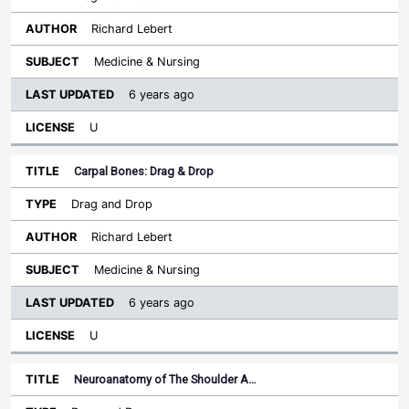
Richard Lebert
Medicine & Nursing
6 years ago
U
Carpal Bones: Drag & Drop
Drag and Drop
Richard Lebert
Medicine & Nursing
6 years ago
U
Neuroanatomy of The Shoulder A…